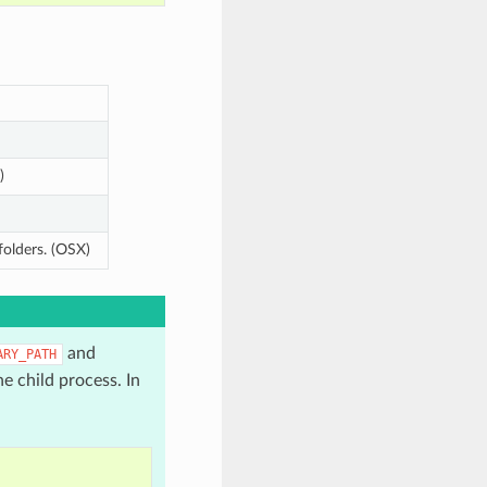
)
folders. (OSX)
and
ARY_PATH
e child process. In