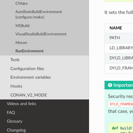
CMake
It sets the fo
AutoToolsBuildEnvironment
(configure/make)
MSBuild
NAME
VisualStudioBuildEnvironment
PATH
Meson
LD_LIBRAR
RunEnvironment
DYLD_LIBR
Tools
DYLD_FRA
Configuration files
Environment variables
Importan
Hooks
CONAN_V2_MODE
Security res
Videos and links
DYLD_FRAMEW
that case, y
FAQ
Glossary
def
build
(
Changelog
env_bu