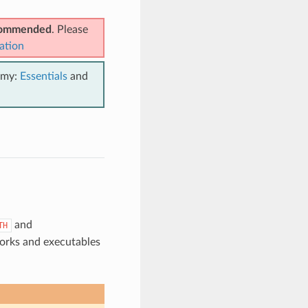
ecommended
. Please
ation
emy:
Essentials
and
and
TH
works and executables