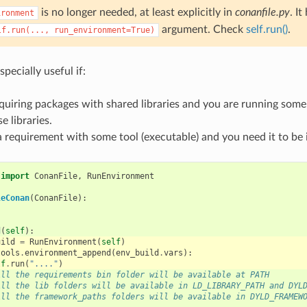
is no longer needed, at least explicitly in
conanfile.py
. I
ironment
argument. Check
self.run()
.
lf.run(...,
run_environment=True)
specially useful if:
quiring packages with shared libraries and you are running some
e libraries.
 requirement with some tool (executable) and you need it to be 
import
ConanFile
,
RunEnvironment
leConan
(
ConanFile
):
d
(
self
):
uild
=
RunEnvironment
(
self
)
tools
.
environment_append
(
env_build
.
vars
):
lf
.
run
(
"...."
)
All the requirements bin folder will be available at PATH
All the lib folders will be available in LD_LIBRARY_PATH and DYL
All the framework_paths folders will be available in DYLD_FRAMEW