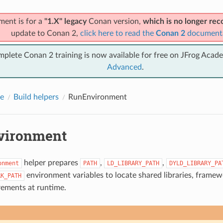
ment is for a
"1.X" legacy
Conan version,
which is no longer r
update to Conan 2,
click here to read the
Conan 2
document
mplete Conan 2 training is now available for free on JFrog Acad
Advanced
.
e
Build helpers
RunEnvironment
vironment
helper prepares
,
,
onment
PATH
LD_LIBRARY_PATH
DYLD_LIBRARY_PA
environment variables to locate shared libraries, frame
RK_PATH
rements at runtime.