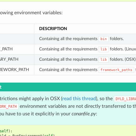
llowing environment variables:
DESCRIPTION
Containing all the requirements
folders.
bin
Y_PATH
Containing all the requirements
folders. (Linux
lib
ARY_PATH
Containing all the requirements
folders. (OSX)
lib
MEWORK_PATH
Containing all the requirements
framework_paths
t
trictions might apply in OSX (
read this thread
), so the
DYLD_LIBR
environment variables are not directly transferred to th
ORK_PATH
ou have to use it explicitly in your
conanfile.py
:
self
):
ild
=
RunEnvironment
(
self
)