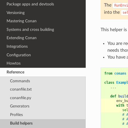
Package apps and devtools
The
RunEnv
into the
Versioning
se
Mastering Conan
Systems and cross building
This helper is 
Extending Conan
You are re
Integrations
needs thos
Configuration
You have a
Howtos
Reference
from
conans
Commands
class
Examp
...
conanfile.txt
def
buil
conanfile.py
env_b
with
Generators
se
# 
Profiles
# 
Build helpers
# 