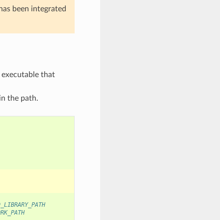
t has been integrated
 executable that
in the path.
D_LIBRARY_PATH
ORK_PATH