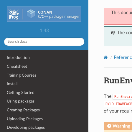
This docu
1.43
📖 The co
Referenc
Introduction
Cheatsheet
Training Courses
RunEn
Install
Getting Started
The
RunEnvir
Using packages
DYLD_FRAMEWO
Creating Packages
of your requi
Uploading Packages
Warning
Developing packages