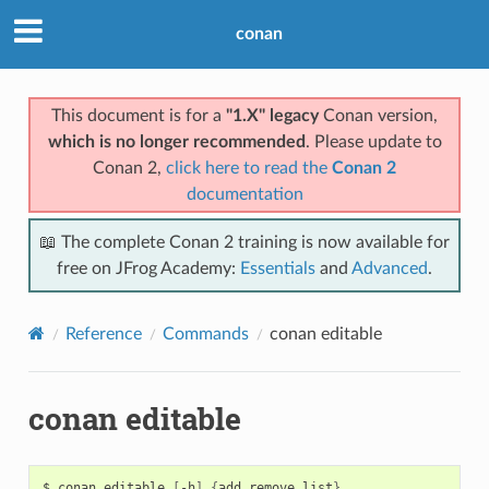
conan
This document is for a
"1.X" legacy
Conan version,
which is no longer recommended
. Please update to
Conan 2,
click here to read the
Conan 2
documentation
📖 The complete Conan 2 training is now available for
free on JFrog Academy:
Essentials
and
Advanced
.
Reference
Commands
conan editable
conan editable
$
conan
editable
[
-h
]
{
add,remove,list
}