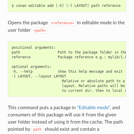
$
conan
editable
add
[
-h
]
[
-l
LAYOUT
]
path
Opens the package
in editable mode in the
<reference>
user folder
<path>
positional arguments:

path                  Path to the package folder in the use
reference             Package reference e.g.: mylib/1.X@use
optional arguments:

-h, --help            show this help message and exit

-l LAYOUT, --layout LAYOUT

                        Relative or absolute path to a file
                        layout. Relative paths will be reso
This command puts a package in
“Editable mode”
, and
consumers of this package will use it from the given
user folder instead of using it from the cache. The path
pointed by
should exist and contain a
path