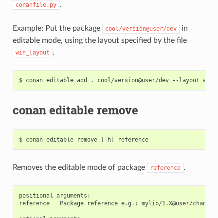
.
conanfile.py
Example: Put the package
in
cool/version@user/dev
editable mode, using the layout specified by the file
.
win_layout
$
conan
editable
add
.
cool/version@user/dev
--layout
=
conan editable remove
$
conan
editable
remove
[
-h
]
Removes the editable mode of package
.
reference
positional arguments:

reference   Package reference e.g.: mylib/1.X@user/channel
