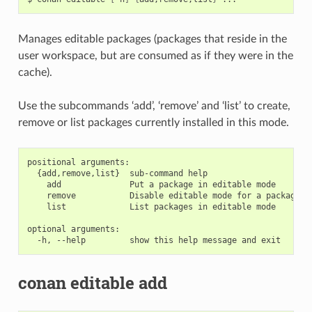
Manages editable packages (packages that reside in the
user workspace, but are consumed as if they were in the
cache).
Use the subcommands ‘add’, ‘remove’ and ‘list’ to create,
remove or list packages currently installed in this mode.
positional arguments:

  {add,remove,list}  sub-command help

    add              Put a package in editable mode

    remove           Disable editable mode for a package

    list             List packages in editable mode

optional arguments:

conan editable add