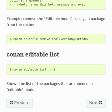
optional arguments:

Example: remove the “Editable mode”, use again package
from the cache:
$
conan
editable
remove
conan editable list
$
conan
editable
list
[
-h
]
Shows the list of the packages that are opened in
“editable” mode.
Previous
Next