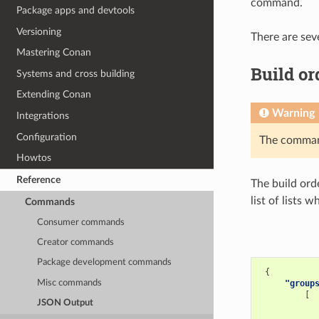
command.
Package apps and devtools
Versioning
There are sev
Mastering Conan
Build or
Systems and cross building
Extending Conan
Warning
Integrations
Configuration
The comm
Howtos
Reference
The build ord
list of lists 
Commands
Consumer commands
Creator commands
Package development commands
{
Misc commands
"group
[
JSON Output