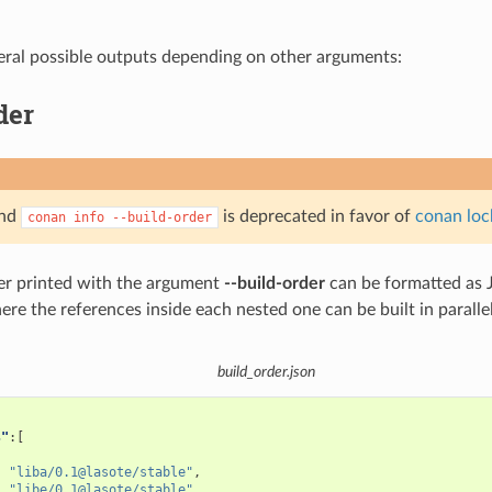
eral possible outputs depending on other arguments:
der
and
is deprecated in favor of
conan loc
conan
info
--build-order
er printed with the argument
--build-order
can be formatted as J
where the references inside each nested one can be built in parallel
build_order.json
s"
:[
"liba/0.1@lasote/stable"
,
"libe/0.1@lasote/stable"
,