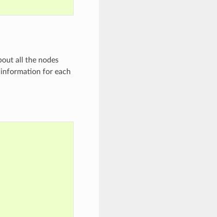
bout all the nodes
e information for each