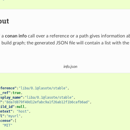
put
f a
conan info
call over a reference or a path gives information a
s build graph; the generated JSON file will contain a list with th
info.json
eference"
:
"liba/0.1@lasote/stable"
,
s_ref"
:
true
,
isplay_name"
:
"liba/0.1@lasote/stable"
,
d"
:
"8da7d879f40d12efabc9a1f26ab12f1b6cafb6ad"
,
uild_id"
:
null
,
ontext"
:
"host"
,
rl"
:
"myurl"
,
icense"
:[
"MIT"