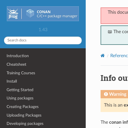
This docu
1.43
📖 The co
Referenc
Introduction
Cheatsheet
Training Courses
Info ou
Install
Getting Started
Warning
Using packages
This is an
e
Creating Packages
Uploading Packages
The
conan in
Developing packages