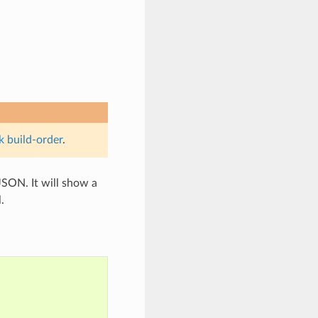
k build-order
.
SON. It will show a
.