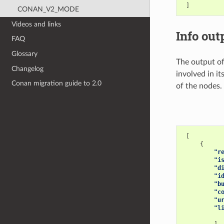
]
CONAN_V2_MODE
Videos and links
Info out
FAQ
Glossary
The output o
Changelog
involved in it
Conan migration guide to 2.0
of the nodes.
[
{
"r
"i
"d
"i
"b
"c
"u
"l