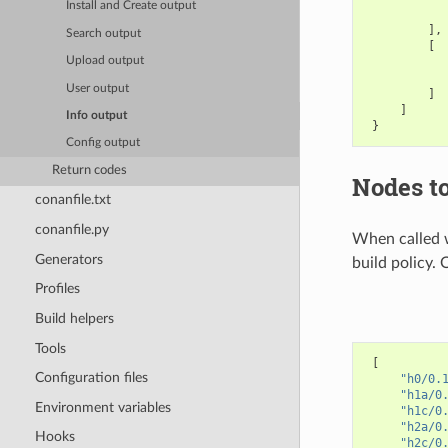
Install and Create output
],
Search output
[
Upload output
User output
]
]
Info output
}
Config output
Return codes
Nodes to
conanfile.txt
conanfile.py
When called 
Generators
build policy. 
Profiles
Build helpers
Tools
[
Configuration files
"h0/0.
"h1a/0
Environment variables
"h1c/0
"h2a/0
Hooks
"h2c/0