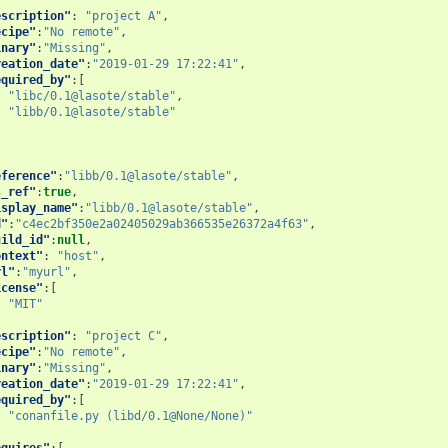
escription"
:
"project A"
,
ecipe"
:
"No remote"
,
inary"
:
"Missing"
,
reation_date"
:
"2019-01-29 17:22:41"
,
equired_by"
:[
"libc/0.1@lasote/stable"
,
"libb/0.1@lasote/stable"
eference"
:
"libb/0.1@lasote/stable"
,
s_ref"
:
true
,
isplay_name"
:
"libb/0.1@lasote/stable"
,
d"
:
"c4ec2bf350e2a02405029ab366535e26372a4f63"
,
uild_id"
:
null
,
ontext"
:
"host"
,
rl"
:
"myurl"
,
icense"
:[
"MIT"
escription"
:
"project C"
,
ecipe"
:
"No remote"
,
inary"
:
"Missing"
,
reation_date"
:
"2019-01-29 17:22:41"
,
equired_by"
:[
"conanfile.py (libd/0.1@None/None)"