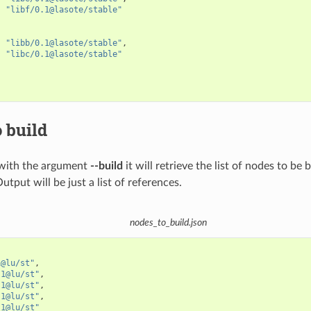
"libf/0.1@lasote/stable"
"libb/0.1@lasote/stable"
,
"libc/0.1@lasote/stable"
 build
with the argument
--build
it will retrieve the list of nodes to be 
Output will be just a list of references.
nodes_to_build.json
1@lu/st"
,
.1@lu/st"
,
.1@lu/st"
,
.1@lu/st"
,
.1@lu/st"