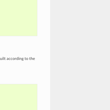
built according to the