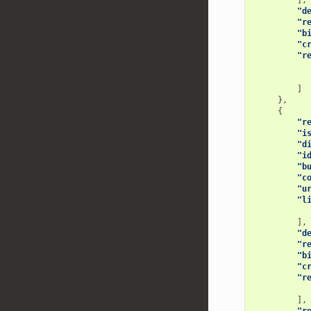
],
"d
"r
"b
"c
"r
]
},
{
"r
"i
"d
"i
"b
"c
"u
"l
],
"d
"r
"b
"c
"r
],