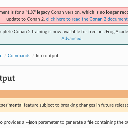
ment is for a
"1.X" legacy
Conan version,
which is no longer r
update to Conan 2,
click here to read the
Conan 2
document
mplete Conan 2 training is now available for free on JFrog Acad
Advanced
.
e
Commands
Info output
tput
xperimental
feature subject to breaking changes in future release
fo
provides a
--json
parameter to generate a file containing the o