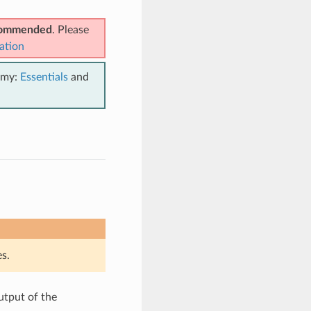
ecommended
. Please
ation
emy:
Essentials
and
s.
utput of the