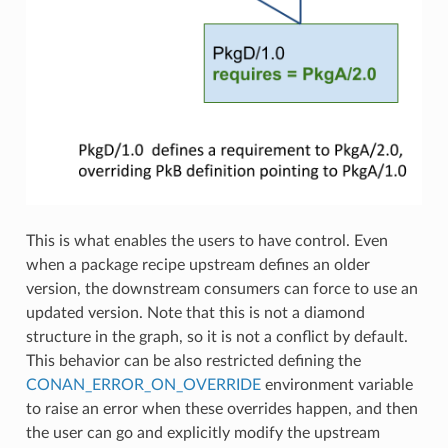
This is what enables the users to have control. Even
when a package recipe upstream defines an older
version, the downstream consumers can force to use an
updated version. Note that this is not a diamond
structure in the graph, so it is not a conflict by default.
This behavior can be also restricted defining the
CONAN_ERROR_ON_OVERRIDE
environment variable
to raise an error when these overrides happen, and then
the user can go and explicitly modify the upstream