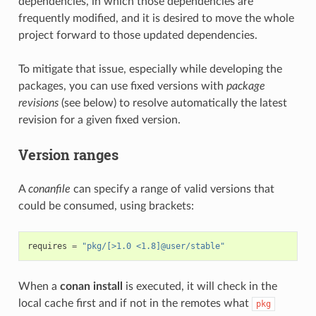
dependencies, in which those dependencies are
frequently modified, and it is desired to move the whole
project forward to those updated dependencies.
To mitigate that issue, especially while developing the
packages, you can use fixed versions with
package
revisions
(see below) to resolve automatically the latest
revision for a given fixed version.
Version ranges
A
conanfile
can specify a range of valid versions that
could be consumed, using brackets:
requires
=
"pkg/[>1.0 <1.8]@user/stable"
When a
conan install
is executed, it will check in the
local cache first and if not in the remotes what
pkg