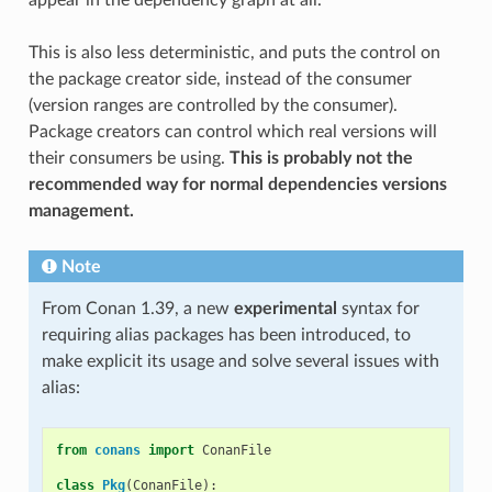
This is also less deterministic, and puts the control on
the package creator side, instead of the consumer
(version ranges are controlled by the consumer).
Package creators can control which real versions will
their consumers be using.
This is probably not the
recommended way for normal dependencies versions
management.
Note
From Conan 1.39, a new
experimental
syntax for
requiring alias packages has been introduced, to
make explicit its usage and solve several issues with
alias:
from
conans
import
ConanFile
class
Pkg
(
ConanFile
):