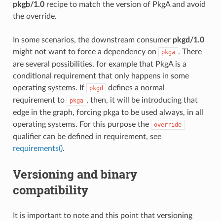
pkgb/1.0
recipe to match the version of PkgA and avoid
the override.
In some scenarios, the downstream consumer
pkgd/1.0
might not want to force a dependency on
. There
pkga
are several possibilities, for example that PkgA is a
conditional requirement that only happens in some
operating systems. If
defines a normal
pkgd
requirement to
, then, it will be introducing that
pkga
edge in the graph, forcing pkga to be used always, in all
operating systems. For this purpose the
override
qualifier can be defined in requirement, see
requirements()
.
Versioning and binary
compatibility
It is important to note and this point that versioning