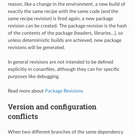
reason, like a change in the environment, a new build of
exactly the same recipe with the same code (and the
same recipe revision) is fired again, a new package
revision can be created. The package revision is the hash
of the contents of the package (headers, libraries…), so
unless deterministic builds are achieved, new package
revisions will be generated.
In general revisions are not intended to be defined
explicitly in conanfiles, although they can for specific
purposes like debugging.
Read more about
Package Revisions
Version and configuration
conflicts
When two different branches of the same dependency