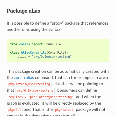
Package alias
It is possible to define a “proxy” package that references
another one, using the syntax:
from
conans
import
ConanFile
class
AliasConanfile
(
ConanFile
):
alias
=
"pkg/0.1@user/testing"
This package creation can be automatically created with
the
conan alias
command, that can for example create a
alias that will be pointing to
pkg/latest@user/testing
that
. Consumers can define
pkg/0.1@user/testing
and when the
requires
=
"pkg/latest@user/testing"
graph is evaluated, it will be directly replaced by the
one. That is, the
package will not
pkg/0.1
pkg/latest
appear in the dependency graph at all.