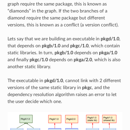
graph require the same package, this is known as
“diamonds” in the graph. If the two branches of a
diamond require the same package but different
versions, this is known as a conflict (a version conflict).
Lets say that we are building an executable in
pkgd/1.0
,
that depends on
pkgb/1.0
and
pkgc/1.0
, which contain
static libraries. In turn,
pkgb/1.0
depends on
pkga/1.0
and finally
pkgc/1.0
depends on
pkga/2.0
, which is also
another static library.
The executable in
pkgd/1.0
, cannot link with 2 different
versions of the same static library in
pkgc
, and the
dependency resolution algorithm raises an error to let
the user decide which one.