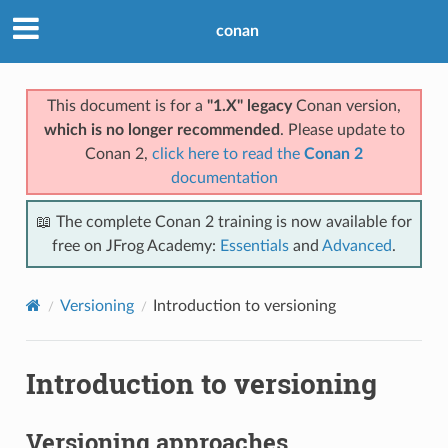
conan
This document is for a
"1.X" legacy
Conan version,
which is no longer recommended
. Please update to
Conan 2,
click here to read the
Conan 2
documentation
📖 The complete Conan 2 training is now available for
free on JFrog Academy:
Essentials
and
Advanced
.
Versioning
Introduction to versioning
Introduction to versioning
Versioning approaches