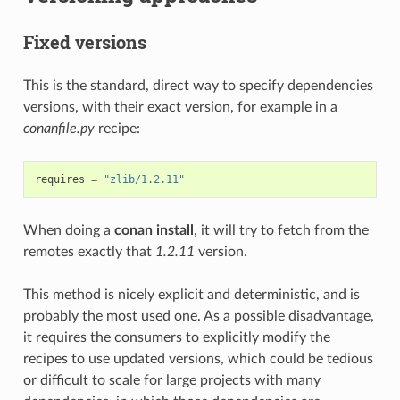
Fixed versions
This is the standard, direct way to specify dependencies
versions, with their exact version, for example in a
conanfile.py
recipe:
requires
=
"zlib/1.2.11"
When doing a
conan install
, it will try to fetch from the
remotes exactly that
1.2.11
version.
This method is nicely explicit and deterministic, and is
probably the most used one. As a possible disadvantage,
it requires the consumers to explicitly modify the
recipes to use updated versions, which could be tedious
or difficult to scale for large projects with many