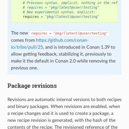
# Previous syntax, implicit, nothing in the referenc
# requires = "pkg/latest@user/testing"
# New experimental syntax, explicit:
requires
=
"pkg/(latest)@user/testing"
The new
requires
=
"pkg/(latest)@user/testing"
comes from
https://github.com/conan-
io/tribe/pull/25
, and is introduced in Conan 1.39 to
allow getting feedback, stabilizing it, previously to
make it the default in Conan 2.0 while removing the
previous one.
Package revisions
Revisions are automatic internal versions to both recipes
and binary packages. When revisions are enabled, when
a recipe changes and it is used to create a package, a
new recipe revision is generated, with the hash of the
contents of the recipe. The revisioned reference of the