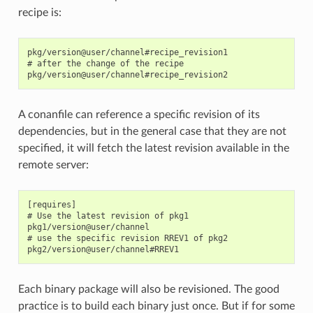
recipe is:
pkg/version@user/channel#recipe_revision1

# after the change of the recipe

A conanfile can reference a specific revision of its
dependencies, but in the general case that they are not
specified, it will fetch the latest revision available in the
remote server:
[requires]

# Use the latest revision of pkg1

pkg1/version@user/channel

# use the specific revision RREV1 of pkg2

Each binary package will also be revisioned. The good
practice is to build each binary just once. But if for some