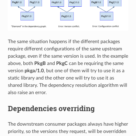
The same situation happens if the different packages
require different configurations of the same upstream
package, even if the same version is used. In the example
above, both
PkgB
and
PkgC
can be requiring the same
version
pkga/1.0
, but one of them will try to use it as a
static library and the other one will try to use it as
shared library. The dependency resolution algorithm will
also raise an error.
Dependencies overriding
The downstream consumer packages always have higher
priority, so the versions they request, will be overridden