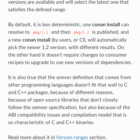
versions are available and will select the latest one that
satisfies the defined range.
By default, it is less deterministic, one
conan install
can
resolve to
and then
is published, and
pkg/1.1
pkg/1.2
a new
conan install
(by users, or CI), will automatically
pick the newer 1.2 version, with different results. On
the other hand it doesn’t require changes to consumer
recipes to upgrade to use new versions of dependencies.
It is also true that the
semver
definition that comes from
other programming languages doesn’t fit that well to C
and C++ packages, because of different reasons,
because of open source libraries that don’t closely
follow the semver specification, but also because of the
ABI compatibility issues and compilation model that is
so characteristic of C and C++ binaries.
Read more about it in
Version ranges
section.