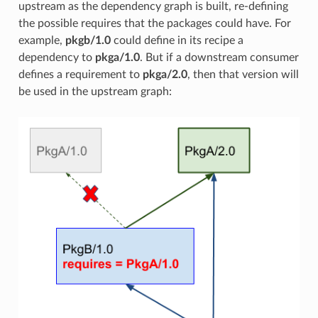
upstream as the dependency graph is built, re-defining
the possible requires that the packages could have. For
example,
pkgb/1.0
could define in its recipe a
dependency to
pkga/1.0
. But if a downstream consumer
defines a requirement to
pkga/2.0
, then that version will
be used in the upstream graph: