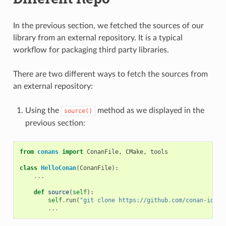
In the previous section, we fetched the sources of our
library from an external repository. It is a typical
workflow for packaging third party libraries.
There are two different ways to fetch the sources from
an external repository:
Using the
method as we displayed in the
source()
previous section:
from
conans
import
ConanFile
,
CMake
,
tools
class
HelloConan
(
ConanFile
):
...
def
source
(
self
):
self
.
run
(
"git clone https://github.com/conan-io/he
...