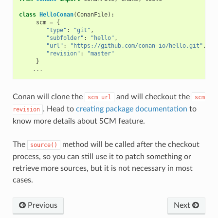
class
HelloConan
(
ConanFile
):
scm
=
{
"type"
:
"git"
,
"subfolder"
:
"hello"
,
"url"
:
"https://github.com/conan-io/hello.git"
,
"revision"
:
"master"
}
...
Conan will clone the
and will checkout the
scm
url
scm
. Head to
creating package documentation
to
revision
know more details about SCM feature.
The
method will be called after the checkout
source()
process, so you can still use it to patch something or
retrieve more sources, but it is not necessary in most
cases.
Previous
Next