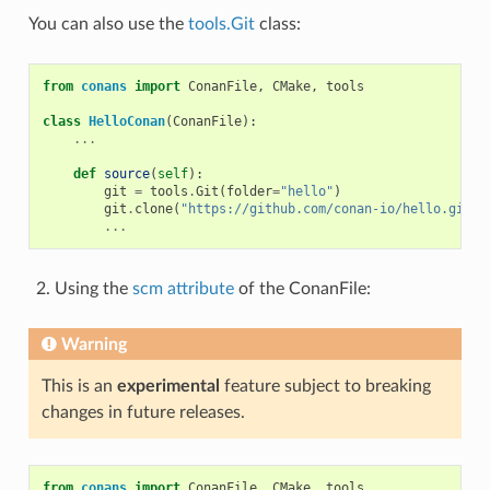
You can also use the
tools.Git
class:
from
conans
import
ConanFile
,
CMake
,
tools
class
HelloConan
(
ConanFile
):
...
def
source
(
self
):
git
=
tools
.
Git
(
folder
=
"hello"
)
git
.
clone
(
"https://github.com/conan-io/hello.git"
,
...
Using the
scm attribute
of the ConanFile:
Warning
This is an
experimental
feature subject to breaking
changes in future releases.
from
conans
import
ConanFile
,
CMake
,
tools