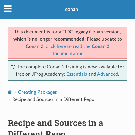
conan
This document is for a
"1.X" legacy
Conan version,
which is no longer recommended
. Please update to
Conan 2,
click here to read the
Conan 2
documentation
📖 The complete Conan 2 training is now available for
free on JFrog Academy:
Essentials
and
Advanced
.
Creating Packages
Recipe and Sources in a Different Repo
Recipe and Sources in a
Different Repo