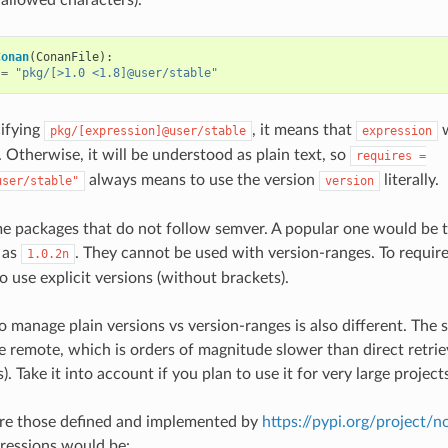
Conan
(
ConanFile
):
=
"pkg/[>1.0 <1.8]@user/stable"
ifying
, it means that
w
pkg/[expression]@user/stable
expression
 Otherwise, it will be understood as plain text, so
requires
=
always means to use the version
literally.
user/stable"
version
me packages that do not follow semver. A popular one would be
 as
. They cannot be used with version-ranges. To requir
1.0.2n
o use explicit versions (without brackets).
o manage plain versions vs version-ranges is also different. The 
he remote, which is orders of magnitude slower than direct retrie
s). Take it into account if you plan to use it for very large project
are those defined and implemented by
https://pypi.org/project/
ressions would be: