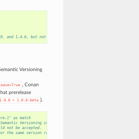
.9, and 1.4.6, but not the versions 1.2.8 or 2.0.0.
Semantic Versioning
, Conan
lease=True
that prerelease
).
1.0.0
>
1.0.0-beta
pre.1" as match
 Semantic Versioning strings.
uld not be accepted.
for the same version range.