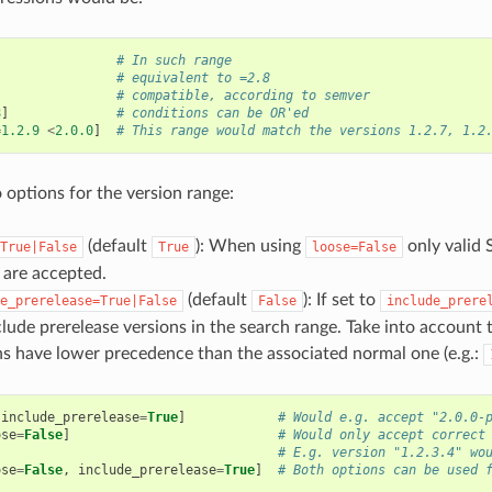
# In such range
# equivalent to =2.8
# compatible, according to semver
8
]
# conditions can be OR'ed
=
1.2.9
<
2.0.0
]
# This range would match the versions 1.2.7, 1.2
 options for the version range:
(default
): When using
only valid 
True|False
True
loose=False
s are accepted.
(default
): If set to
e_prerelease=True|False
False
include_prere
clude prerelease versions in the search range. Take into account 
ns have lower precedence than the associated normal one (e.g.:
include_prerelease
=
True
]
# Would e.g. accept "2.0.0-
ose
=
False
]
# Would only accept correct
# E.g. version "1.2.3.4" wo
ose
=
False
,
include_prerelease
=
True
]
# Both options can be used 