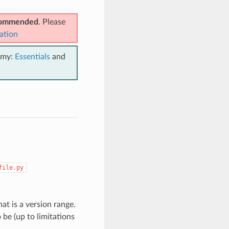
ecommended
. Please
ation
emy:
Essentials
and
file.py
t is a version range.
be (up to limitations