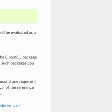
ill be evaluated as a
 the OpenSSL package
e such packages you
second one requires a
val of the reference
s.
node-semver/
.