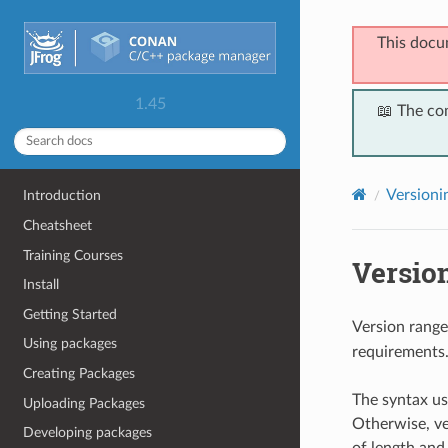
This docu
1.45
📖 The co
Versioni
Introduction
Cheatsheet
Training Courses
Versio
Install
Getting Started
Version range
Using packages
requirements
Creating Packages
The syntax us
Uploading Packages
Otherwise, ve
Developing packages
of length and