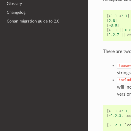
Glossary
Changelog
[
>
1.1
<
2.1
]
[
2.8
]
Conan migration guide to 2.0
[
~
3.0
]
[
>
1.1
||
0.
[
1.2.7
||
>
There are two
loose=
string
includ
will in
versio
[
>
1.1
<
2.1
,
[
~
1.2.3
,
lo
[
~
1.2.3
,
lo