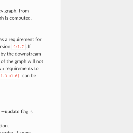
cy graph, from
ph is computed.
as a requirement for
ersion
. If
C/1.7
en by the downstream
 of the graph will not
wn requirements to
can be
>1.3
<1.6]
e
--update
flag is
tion.
n order. If some