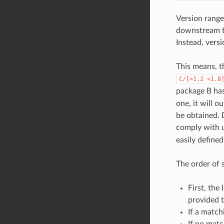
Version range
downstream to
Instead, vers
This means, t
C/[>1.2
<1.8
package B ha
one, it will o
be obtained.
comply with u
easily define
The order of 
First, the
provided 
If a match
If no matc