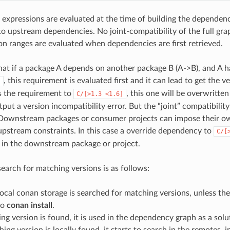
 expressions are evaluated at the time of building the dependen
 upstream dependencies. No joint-compatibility of the full gra
ion ranges are evaluated when dependencies are first retrieved.
hat if a package A depends on another package B (A->B), and A h
, this requirement is evaluated first and it can lead to get the v
]
s the requirement to
, this one will be overwritt
C/[>1.3
<1.6]
utput a version incompatibility error. But the “joint” compatibility
 Downstream packages or consumer projects can impose their o
pstream constraints. In this case a override dependency to
C/[
d in the downstream package or project.
search for matching versions is as follows:
 local conan storage is searched for matching versions, unless th
to
conan install
.
ing version is found, it is used in the dependency graph as a solu
hing version is locally found, it starts to search in the remotes, i