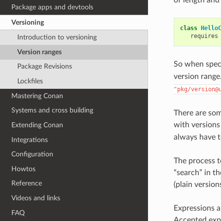
Package apps and devtools
Versioning
class
Hello
requires
Introduction to versioning
Version ranges
So when spec
Package Revisions
version range.
Lockfiles
"pkg/version@
Mastering Conan
Systems and cross building
There are so
with versions
Extending Conan
always have t
Integrations
Configuration
The process t
Howtos
“search” in t
Reference
(plain version
Videos and links
Expressions 
FAQ
Accepted exp