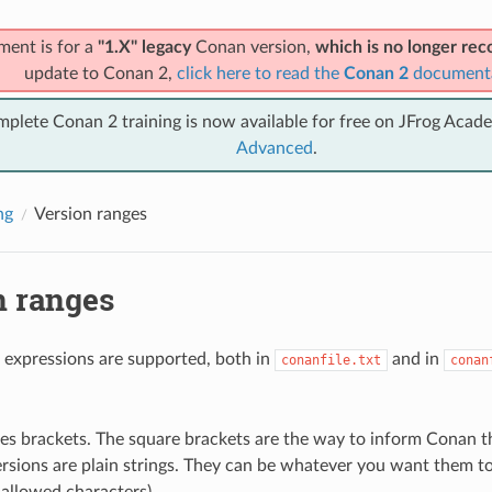
ment is for a
"1.X" legacy
Conan version,
which is no longer r
update to Conan 2,
click here to read the
Conan 2
document
mplete Conan 2 training is now available for free on JFrog Acad
Advanced
.
ng
Version ranges
n ranges
 expressions are supported, both in
and in
conanfile.txt
conan
.
es brackets. The square brackets are the way to inform Conan tha
rsions are plain strings. They can be whatever you want them to 
 allowed characters).