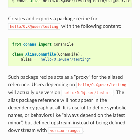
$
conan
alias
hello/0.X@user/testing
Creates and exports a package recipe for
with the following content:
hello/0.X@user/testing
from
conans
import
ConanFile
class
AliasConanfile
(
ConanFile
):
alias
=
"hello/0.1@user/testing"
Such package recipe acts as a “proxy” for the aliased
reference. Users depending on
hello/0.X@user/testing
will actually use version
. The
hello/0.1@user/testing
alias package reference will not appear in the
dependency graph at all. It is useful to define symbolic
names, or behaviors like “always depend on the latest
minor”, but defined upstream instead of being defined
downstream with
.
version-ranges