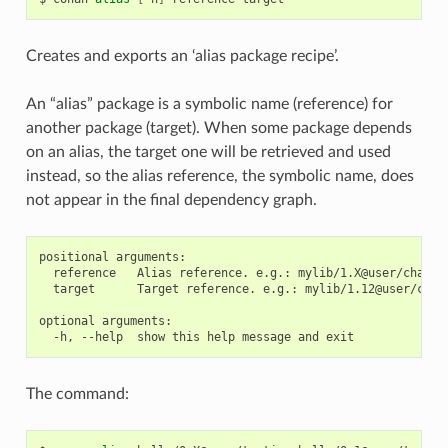
Creates and exports an ‘alias package recipe’.
An “alias” package is a symbolic name (reference) for
another package (target). When some package depends
on an alias, the target one will be retrieved and used
instead, so the alias reference, the symbolic name, does
not appear in the final dependency graph.
positional arguments:

  reference   Alias reference. e.g.: mylib/1.X@user/channel
  target      Target reference. e.g.: mylib/1.12@user/chann
optional arguments:

The command: