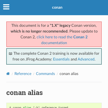
conan
This document is for a
"1.X" legacy
Conan version,
which is no longer recommended
. Please update to
Conan 2,
click here to read the
Conan 2
documentation
📖 The complete Conan 2 training is now available for
free on JFrog Academy:
Essentials
and
Advanced
.
Reference
Commands
conan alias
conan alias
$
conan
alias
[
-h
]
reference