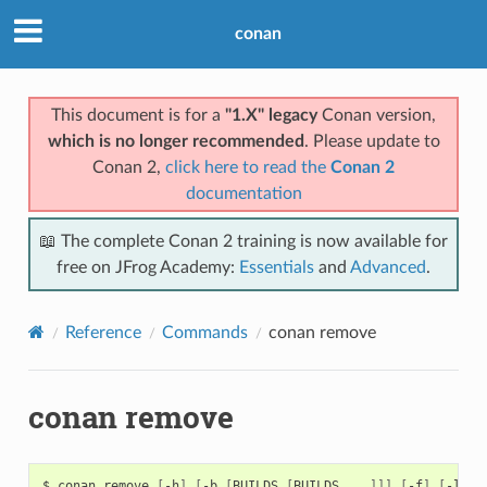
conan
This document is for a
"1.X" legacy
Conan version,
which is no longer recommended
. Please update to
Conan 2,
click here to read the
Conan 2
documentation
📖 The complete Conan 2 training is now available for
free on JFrog Academy:
Essentials
and
Advanced
.
Reference
Commands
conan remove
conan remove
$
conan
remove
[
-h
]
[
-b
[
BUILDS
[
BUILDS
...
]]]
[
-f
]
[
-l
]
[