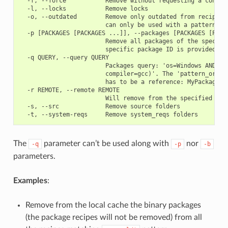
  -f, --force           Remove without requesting a confirm
  -l, --locks           Remove locks

  -o, --outdated        Remove only outdated from recipe pa
                        can only be used with a pattern or 
  -p [PACKAGES [PACKAGES ...]], --packages [PACKAGES [PACKA
                        Remove all packages of the specifie
                        specific package ID is provided

  -q QUERY, --query QUERY

                        Packages query: 'os=Windows AND (ar
                        compiler=gcc)'. The 'pattern_or_ref
                        has to be a reference: MyPackage/1.
  -r REMOTE, --remote REMOTE

                        Will remove from the specified remo
  -s, --src             Remove source folders

The
parameter can’t be used along with
nor
-q
-p
-b
parameters.
Examples
:
Remove from the local cache the binary packages
(the package recipes will not be removed) from all