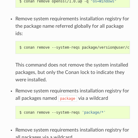
$
conan
remove
openssl/1.0.u@
-q
"os=Windows"
Remove system requirements installation registry for
the package name referred globally for all package
ids:
$
conan
remove
--system-reqs
This command does not remove the system installed
packages, but only the Conan lock to indicate they
were installed.
Remove system requirements installation registry for
all packages named
via a wildcard
package
$
conan
remove
--system-reqs
'package/*'
Remove system requirements installation registry for
all packages via a wildcard