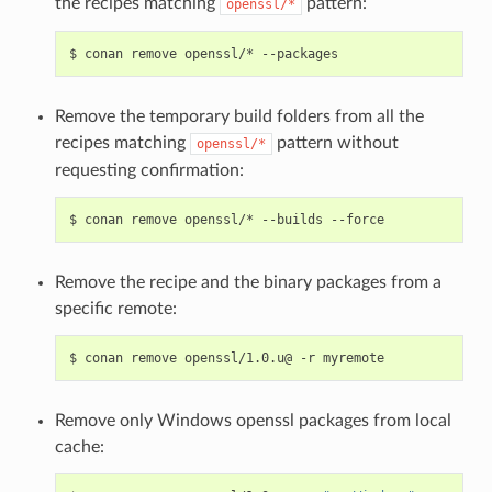
the recipes matching
pattern:
openssl/*
$
conan
remove
openssl/*
Remove the temporary build folders from all the
recipes matching
pattern without
openssl/*
requesting confirmation:
$
conan
remove
openssl/*
--builds
Remove the recipe and the binary packages from a
specific remote:
$
conan
remove
openssl/1.0.u@
-r
Remove only Windows openssl packages from local
cache: