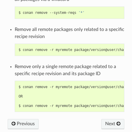
$
conan
remove
--system-reqs
'*'
Remove all remote packages only related to a specific
recipe revision
$
conan
remove
-r
myremote
package/version@user/channel
Remove only a single remote package related to a
specific recipe revision and its package ID
$
conan
remove
-r
myremote
package/version@user/channel
OR

$
conan
remove
-r
myremote
Previous
Next