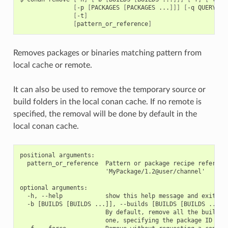
[
-p
[
PACKAGES
[
PACKAGES
...
]]]
[
-q
QUERY
]
[
[
-t
]
[
pattern_or_reference
]
Removes packages or binaries matching pattern from
local cache or remote.
It can also be used to remove the temporary source or
build folders in the local conan cache. If no remote is
specified, the removal will be done by default in the
local conan cache.
positional arguments:

  pattern_or_reference  Pattern or package recipe reference
                        'MyPackage/1.2@user/channel'

optional arguments:

  -h, --help            show this help message and exit

  -b [BUILDS [BUILDS ...]], --builds [BUILDS [BUILDS ...]]

                        By default, remove all the build fo
                        one, specifying the package ID
