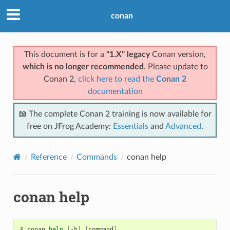
conan
This document is for a
"1.X" legacy
Conan version,
which is no longer recommended
. Please update to
Conan 2,
click here to read the
Conan 2
documentation
📖 The complete Conan 2 training is now available for
free on JFrog Academy:
Essentials
and
Advanced
.
Reference
Commands
conan help
conan help
$
conan
help
[
-h
]
[
command
]