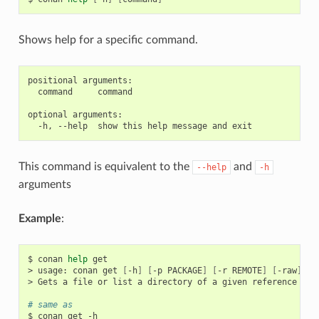
Shows help for a specific command.
positional arguments:

  command     command

optional arguments:

This command is equivalent to the
and
--help
-h
arguments
Example
:
$
conan
help
get

>
usage:
conan
get
[
-h
]
[
-p
PACKAGE
]
[
-r
REMOTE
]
[
-raw
]
re
>
Gets
a
file
or
list
a
directory
of
a
given
reference
or
# same as
$
conan
get