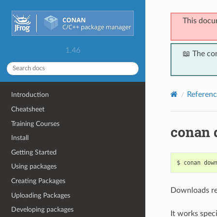
This docu
1.46
📖 The co
Referenc
Introduction
Cheatsheet
Training Courses
conan 
Install
Getting Started
$
conan
dow
Using packages
Creating Packages
Downloads rec
Uploading Packages
Developing packages
It works speci