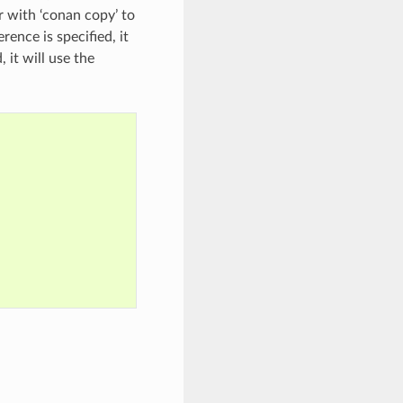
r with ‘conan copy’ to
ence is specified, it
 it will use the