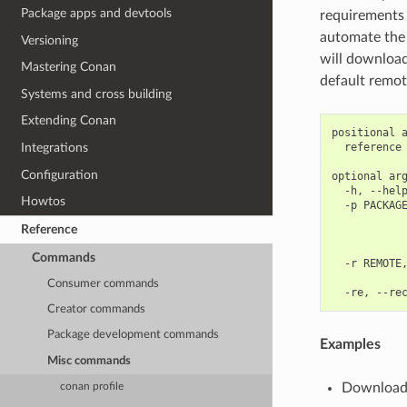
Package apps and devtools
requirements 
automate the p
Versioning
will download 
Mastering Conan
default remot
Systems and cross building
Extending Conan
positional a
  reference 
Integrations
Configuration
optional arg
  -h, --help
Howtos
  -p PACKAGE
            
Reference
            
            
Commands
  -r REMOTE,
            
Consumer commands
Creator commands
Package development commands
Examples
Misc commands
Download
conan profile