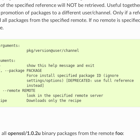
of the specified reference will NOT be retrieved. Useful togethe
romotion of packages to a different user/channel. Only if a refer
all packages from the specified remote. If no remote is specified,
e.
rguments:

            pkg/version@user/channel

uments:

            show this help message and exit

, --package PACKAGE

            Force install specified package ID (ignore

            settings/options) [DEPRECATED: use full reference

            instead]

 --remote REMOTE

            look in the specified remote server

 all
openssl/1.0.2u
binary packages from the remote
foo
: