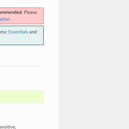
ecommended
. Please
ation
emy:
Essentials
and
ansitive,