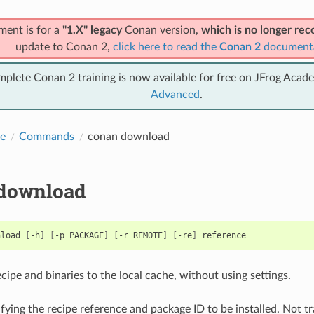
ment is for a
"1.X" legacy
Conan version,
which is no longer r
update to Conan 2,
click here to read the
Conan 2
document
mplete Conan 2 training is now available for free on JFrog Acad
Advanced
.
e
Commands
conan download
download
nload
[
-h
]
[
-p
PACKAGE
]
[
-r
REMOTE
]
[
-re
]
ipe and binaries to the local cache, without using settings.
fying the recipe reference and package ID to be installed. Not tr