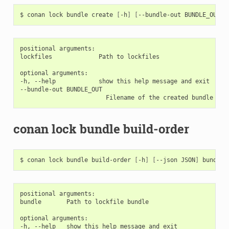
$
conan
lock
bundle
create
[
-h
]
[
--bundle-out
BUNDLE_OUT
]
positional arguments:

lockfiles             Path to lockfiles

optional arguments:

-h, --help            show this help message and exit

--bundle-out BUNDLE_OUT

conan lock bundle build-order
$
conan
lock
bundle
build-order
[
-h
]
[
--json
JSON
]
positional arguments:

bundle       Path to lockfile bundle

optional arguments:

-h, --help   show this help message and exit
