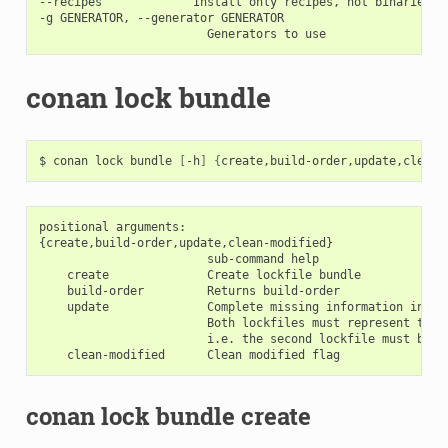
--recipes             Install only recipes, not binaries

-g GENERATOR, --generator GENERATOR

conan lock bundle
$
conan
lock
bundle
[
-h
]
{
create,build-order,update,clean-
positional arguments:

{create,build-order,update,clean-modified}

                        sub-command help

    create              Create lockfile bundle

    build-order         Returns build-order

    update              Complete missing information in th
                        Both lockfiles must represent the 
                        i.e. the second lockfile must be an
conan lock bundle create