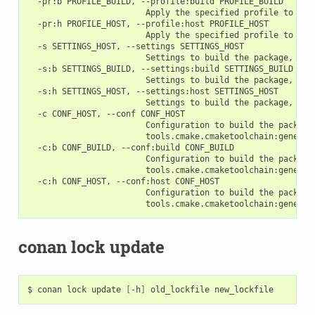
  -pr:b PROFILE_BUILD, --profile:build PROFILE_BUILD

                        Apply the specified profile to the 
  -pr:h PROFILE_HOST, --profile:host PROFILE_HOST

                        Apply the specified profile to the 
  -s SETTINGS_HOST, --settings SETTINGS_HOST

                        Settings to build the package, ove
  -s:b SETTINGS_BUILD, --settings:build SETTINGS_BUILD

                        Settings to build the package, ove
  -s:h SETTINGS_HOST, --settings:host SETTINGS_HOST

                        Settings to build the package, ove
  -c CONF_HOST, --conf CONF_HOST

                        Configuration to build the package
                        tools.cmake.cmaketoolchain:generato
  -c:b CONF_BUILD, --conf:build CONF_BUILD

                        Configuration to build the package
                        tools.cmake.cmaketoolchain:generato
  -c:h CONF_HOST, --conf:host CONF_HOST

                        Configuration to build the package
conan lock update
$
conan
lock
update
[
-h
]
old_lockfile