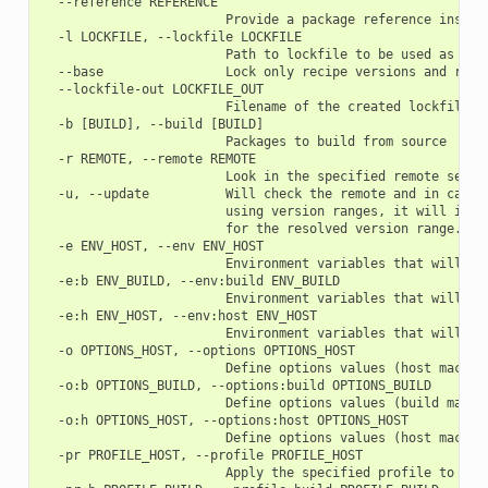
  --reference REFERENCE

                        Provide a package reference instead
  -l LOCKFILE, --lockfile LOCKFILE

                        Path to lockfile to be used as a ba
  --base                Lock only recipe versions and revis
  --lockfile-out LOCKFILE_OUT

                        Filename of the created lockfile

  -b [BUILD], --build [BUILD]

                        Packages to build from source

  -r REMOTE, --remote REMOTE

                        Look in the specified remote server
  -u, --update          Will check the remote and in case 
                        using version ranges, it will inst
                        for the resolved version range.

  -e ENV_HOST, --env ENV_HOST

                        Environment variables that will be
  -e:b ENV_BUILD, --env:build ENV_BUILD

                        Environment variables that will be
  -e:h ENV_HOST, --env:host ENV_HOST

                        Environment variables that will be
  -o OPTIONS_HOST, --options OPTIONS_HOST

                        Define options values (host machine
  -o:b OPTIONS_BUILD, --options:build OPTIONS_BUILD

                        Define options values (build machin
  -o:h OPTIONS_HOST, --options:host OPTIONS_HOST

                        Define options values (host machine
  -pr PROFILE_HOST, --profile PROFILE_HOST

                        Apply the specified profile to the 