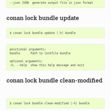
conan lock bundle update
$
conan
lock
bundle
update
[
-h
]
positional arguments:

bundle      Path to lockfile bundle

optional arguments:

conan lock bundle clean-modified
$
conan
lock
bundle
clean-modified
[
-h
]