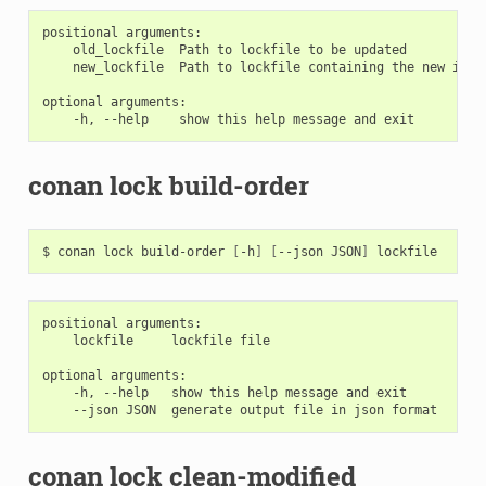
positional arguments:

    old_lockfile  Path to lockfile to be updated

    new_lockfile  Path to lockfile containing the new info
optional arguments:

conan lock build-order
$
conan
lock
build-order
[
-h
]
[
--json
JSON
]
positional arguments:

    lockfile     lockfile file

optional arguments:

    -h, --help   show this help message and exit

conan lock clean-modified