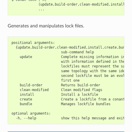
{
update,build-order,clean-modified,install,cr
Generates and manipulates lock files.
positional arguments:

  {update,build-order,clean-modified,install,create,bundle}
                        sub-command help

    update              Complete missing information in the
                        with information defined in the sec
                        lockfiles must represent the same g
                        same topology with the same identif
                        second lockfile must be an evolutio
                        first one

    build-order         Returns build-order

    clean-modified      Clean modified flags

    install             Install a lockfile

    create              Create a lockfile from a conanfile 
    bundle              Manages lockfile bundles

optional arguments:
