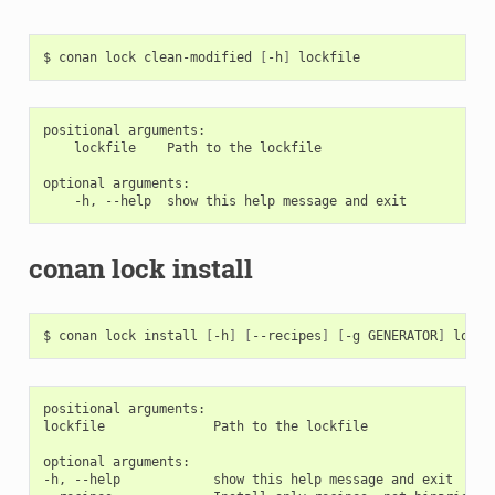
$
conan
lock
clean-modified
[
-h
]
positional arguments:

    lockfile    Path to the lockfile

optional arguments:

conan lock install
$
conan
lock
install
[
-h
]
[
--recipes
]
[
-g
GENERATOR
]
positional arguments:

lockfile              Path to the lockfile

optional arguments:

-h, --help            show this help message and exit
