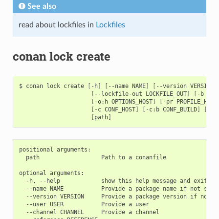
See also
read about lockfiles in
Lockfiles
conan lock create
$
conan
lock
create
[
-h
]
[
--name
NAME
]
[
--version
VERSION
]
[
--lockfile-out
LOCKFILE_OUT
]
[
-b
[
BU
[
-o:h
OPTIONS_HOST
]
[
-pr
PROFILE_HOST
[
-c
CONF_HOST
]
[
-c:b
CONF_BUILD
]
[
-c:
[
path
]
positional arguments:

  path                  Path to a conanfile

optional arguments:

  -h, --help            show this help message and exit

  --name NAME           Provide a package name if not speci
  --version VERSION     Provide a package version if not sp
  --user USER           Provide a user

  --channel CHANNEL     Provide a channel
