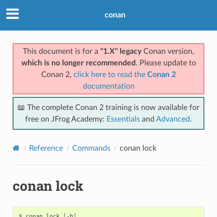
conan
This document is for a
"1.X" legacy
Conan version,
which is no longer recommended
. Please update to
Conan 2,
click here to read the
Conan 2
documentation
📖 The complete Conan 2 training is now available for
free on JFrog Academy:
Essentials
and
Advanced
.
Reference
Commands
conan lock
conan lock
$
conan
lock
[
-h
]