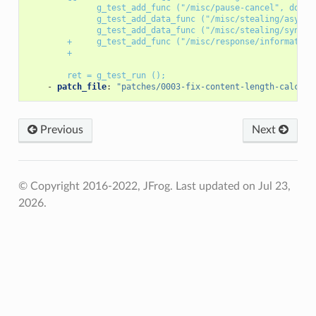
g_test_add_func ("/misc/pause-cancel", do_pa
g_test_add_data_func ("/misc/stealing/async"
g_test_add_data_func ("/misc/stealing/sync",
+     g_test_add_func ("/misc/response/information
+
ret = g_test_run ();
-
patch_file
:
"patches/0003-fix-content-length-calcula
Previous
Next
© Copyright 2016-2022, JFrog.
Last updated on Jul 23,
2026.