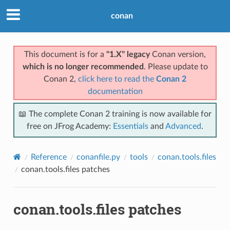
conan
This document is for a
"1.X" legacy
Conan version,
which is no longer recommended
. Please update to
Conan 2,
click here to read the
Conan 2
documentation
📖 The complete Conan 2 training is now available for
free on JFrog Academy:
Essentials
and
Advanced
.
Reference
conanfile.py
tools
conan.tools.files
conan.tools.files patches
conan.tools.files patches