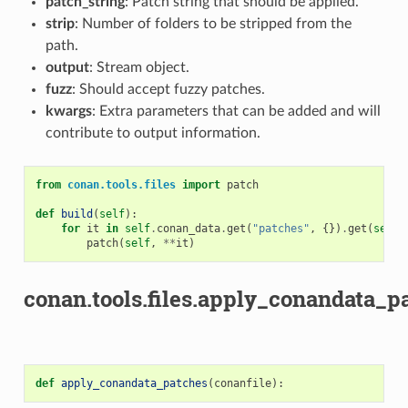
patch_string
: Patch string that should be applied.
strip
: Number of folders to be stripped from the
path.
output
: Stream object.
fuzz
: Should accept fuzzy patches.
kwargs
: Extra parameters that can be added and will
contribute to output information.
from
conan.tools.files
import
patch
def
build
(
self
):
for
it
in
self
.
conan_data
.
get
(
"patches"
,
{})
.
get
(
self
.
patch
(
self
,
**
it
)
conan.tools.files.apply_conandata_pa
def
apply_conandata_patches
(
conanfile
):