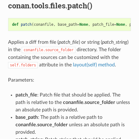
conan.tools.files.patch()
def
patch
(
conanfile
,
base_path
=
None
,
patch_file
=
None
,
patc
Applies a diff from file (
patch_file
) or string (
patch_string
)
in the
directory. The folder
conanfile.source_folder
containing the sources can be customized with the
attribute in the
layout(self) method
.
self.folders
Parameters:
patch_file
: Patch file that should be applied. The
path is relative to the
conanfile.source_folder
unless
an absolute path is provided.
base_path
: The path is a relative path to
conanfile.source_folder
unless an absolute path is
provided.