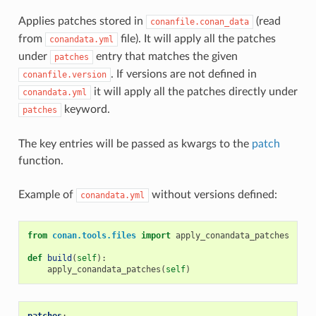
Applies patches stored in
(read
conanfile.conan_data
from
file). It will apply all the patches
conandata.yml
under
entry that matches the given
patches
. If versions are not defined in
conanfile.version
it will apply all the patches directly under
conandata.yml
keyword.
patches
The key entries will be passed as kwargs to the
patch
function.
Example of
without versions defined:
conandata.yml
from
conan.tools.files
import
apply_conandata_patches
def
build
(
self
):
apply_conandata_patches
(
self
)
patches
: