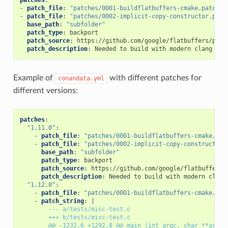
-
patch_file
:
"patches/0001-buildflatbuffers-cmake.patch"
-
patch_file
:
"patches/0002-implicit-copy-constructor.patc
base_path
:
"subfolder"
patch_type
:
backport
patch_source
:
https://github.com/google/flatbuffers/pull
patch_description
:
Needed to build with modern clang com
Example of
with different patches for
conandata.yml
different versions:
patches
:
"1.11.0"
:
-
patch_file
:
"patches/0001-buildflatbuffers-cmake.pat
-
patch_file
:
"patches/0002-implicit-copy-constructor.
base_path
:
"subfolder"
patch_type
:
backport
patch_source
:
https://github.com/google/flatbuffers/
patch_description
:
Needed to build with modern clang
"1.12.0"
:
-
patch_file
:
"patches/0001-buildflatbuffers-cmake.pat
-
patch_string
:
|
--- a/tests/misc-test.c
+++ b/tests/misc-test.c
@@ -1232,6 +1292,8 @@ main (int argc, char **argv)