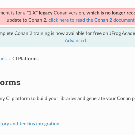
ment is for a
"1.X" legacy
Conan version,
which is no longer r
update to Conan 2,
click here to read the
Conan 2
document
mplete Conan 2 training is now available for free on JFrog Acad
Advanced
.
ions
CI Platforms
forms
ny CI platform to build your libraries and generate your Conan 
ctory and Jenkins integration