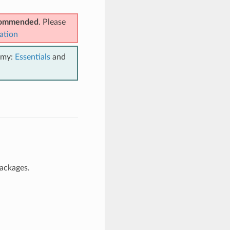
ecommended
. Please
ation
emy:
Essentials
and
packages.