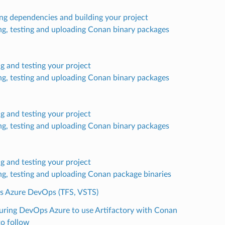
ling dependencies and building your project
ng, testing and uploading Conan binary packages
ng and testing your project
ng, testing and uploading Conan binary packages
ng and testing your project
ng, testing and uploading Conan binary packages
ng and testing your project
ng, testing and uploading Conan package binaries
’s Azure DevOps (TFS, VSTS)
uring DevOps Azure to use Artifactory with Conan
to follow