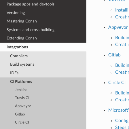
Package apps and devtools
Instal
Versioning
Creati
Mastering Conan
Appveyor
Systems and cross building
Buildi
Extending Conan
Creati
Integrations
Gitlab
Compilers
Build systems
Buildi
Creati
IDEs
CI Platforms
Circle CI
Jenkins
Buildi
Travis CI
Creati
Appveyor
Microsoft
Gitlab
Config
Circle CI
Steps 