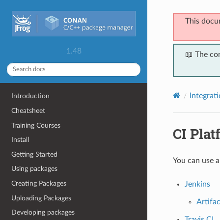
This docu
1.48
📖 The co
Integrat
Introduction
Cheatsheet
Training Courses
CI Plat
Install
Getting Started
You can use a
Using packages
Creating Packages
Jenkins
Uploading Packages
Artifa
Developing packages
Travis CI