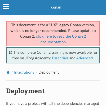
conan
This document is for a
"1.X" legacy
Conan version,
which is no longer recommended
. Please update to
Conan 2,
click here to read the
Conan 2
documentation
📖 The complete Conan 2 training is now available for
free on JFrog Academy:
Essentials
and
Advanced
.
Integrations
Deployment
Deployment
If you have a project with all the dependencies managed