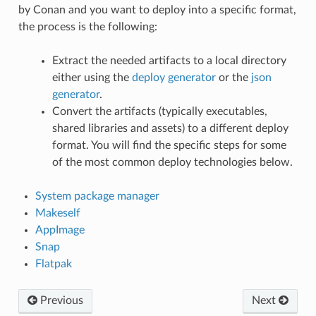
by Conan and you want to deploy into a specific format,
the process is the following:
Extract the needed artifacts to a local directory
either using the
deploy generator
or the
json
generator
.
Convert the artifacts (typically executables,
shared libraries and assets) to a different deploy
format. You will find the specific steps for some
of the most common deploy technologies below.
System package manager
Makeself
AppImage
Snap
Flatpak
Previous
Next