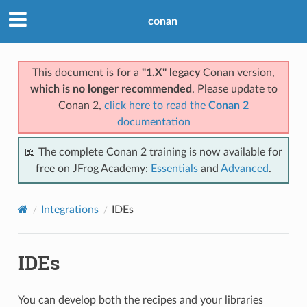
conan
This document is for a
"1.X" legacy
Conan version,
which is no longer recommended
. Please update to
Conan 2,
click here to read the
Conan 2
documentation
📖 The complete Conan 2 training is now available for
free on JFrog Academy:
Essentials
and
Advanced
.
Integrations
IDEs
IDEs
You can develop both the recipes and your libraries