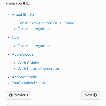
using you IDE.
Visual Studio
Conan Extension for Visual Studio
General Integration
CLion
General Integration
Apple/Xcode
With CMake
With the
xcode
generator
Android Studio
YouCompleteMe (vim)
Previous
Next