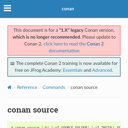
conan
This document is for a
"1.X" legacy
Conan version,
which is no longer recommended
. Please update to
Conan 2,
click here to read the
Conan 2
documentation
📖 The complete Conan 2 training is now available for
free on JFrog Academy:
Essentials
and
Advanced
.
Reference
Commands
conan source
conan source
$
conan
source
[
-h
]
[
-sf
SOURCE_FOLDER
]
[
-if
INSTALL_FOLDE