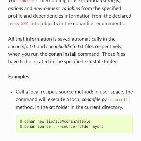
The
method might use (optional)
settings
,
source()
options
and
environment variables
from the specified
profile and dependencies information from the declared
objects in the conanfile requirements.
deps_XXX_info
All that information is saved automatically in the
conaninfo.txt
and
conanbuildinfo.txt
files respectively,
when you run the
conan install
command. Those files
have to be located in the specified
--install-folder
.
Examples
:
Call a local recipe’s source method: In user space, the
command will execute a local
conanfile.py
source()
method, in the
src
folder in the current directory.
$
conan
new
lib/1.0@conan/stable

$
conan
source
.
--source-folder