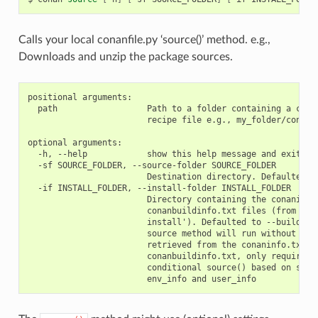
Calls your local conanfile.py ‘source()’ method. e.g.,
Downloads and unzip the package sources.
positional arguments:

  path                  Path to a folder containing a conan
                        recipe file e.g., my_folder/conanfi
optional arguments:

  -h, --help            show this help message and exit

  -sf SOURCE_FOLDER, --source-folder SOURCE_FOLDER

                        Destination directory. Defaulted to
  -if INSTALL_FOLDER, --install-folder INSTALL_FOLDER

                        Directory containing the conaninfo.
                        conanbuildinfo.txt files (from prev
                        install'). Defaulted to --build-fol
                        source method will run without the 
                        retrieved from the conaninfo.txt an
                        conanbuildinfo.txt, only required w
                        conditional source() based on setti