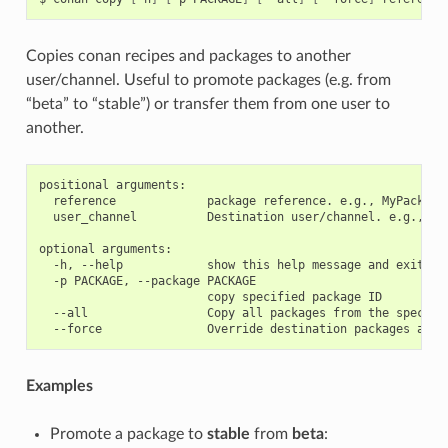
Copies conan recipes and packages to another
user/channel. Useful to promote packages (e.g. from
“beta” to “stable”) or transfer them from one user to
another.
positional arguments:

  reference             package reference. e.g., MyPackage/
  user_channel          Destination user/channel. e.g., las
optional arguments:

  -h, --help            show this help message and exit

  -p PACKAGE, --package PACKAGE

                        copy specified package ID

  --all                 Copy all packages from the specifie
Examples
Promote a package to
stable
from
beta
: