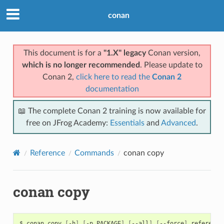
conan
This document is for a
"1.X" legacy
Conan version,
which is no longer recommended
. Please update to
Conan 2,
click here to read the
Conan 2
documentation
📖 The complete Conan 2 training is now available for
free on JFrog Academy:
Essentials
and
Advanced
.
Reference
Commands
conan copy
conan copy
$
conan
copy
[
-h
]
[
-p
PACKAGE
]
[
--all
]
[
--force
]
reference