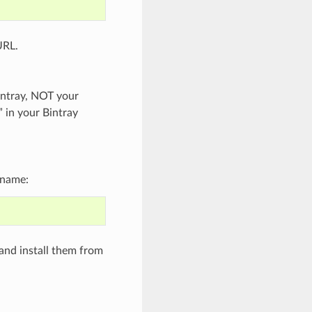
URL.
intray, NOT your
” in your Bintray
 name:
and install them from