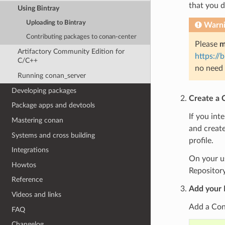
that you 
Using Bintray
Uploading to Bintray
Warn
Contributing packages to conan-center
Please
m
Artifactory Community Edition for
https://
C/C++
no need 
Running conan_server
Developing packages
Create a 
Package apps and devtools
If you int
Mastering conan
and create
Systems and cross building
profile.
Integrations
On your us
Howtos
Repository
Reference
Add your 
Videos and links
Add a Cona
FAQ
Changelog