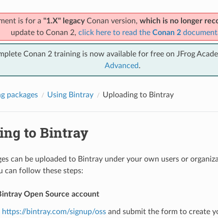
ment is for a
"1.X" legacy
Conan version,
which is no longer r
update to Conan 2,
click here to read the
Conan 2
document
mplete Conan 2 training is now available for free on JFrog Acad
Advanced
.
g packages
Using Bintray
Uploading to Bintray
ing to Bintray
s can be uploaded to Bintray under your own users or organizat
u can follow these steps:
Bintray Open Source account
o
https://bintray.com/signup/oss
and submit the form to create y