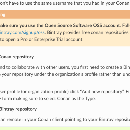
don’t have to use the same username that you had in your Conan
ing
ake sure you use the Open Source Software OSS account
. Fol
bintray.com/signup/oss
. Bintray provides free conan repositories
to open a Pro or Enterprise Trial account.
Conan repository
end to collaborate with other users, you first need to create a Bi
 your repository under the organization’s profile rather than u
er profile (or organization profile) click “Add new repository”. Fi
 form making sure to select Conan as the Type.
Bintray repository
n remote in your Conan client pointing to your Bintray reposit