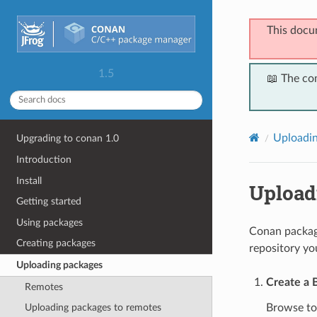
This docu
1.5
📖 The co
Uploadin
Upgrading to conan 1.0
Introduction
Install
Upload
Getting started
Using packages
Conan package
Creating packages
repository yo
Uploading packages
Create a 
Remotes
Browse t
Uploading packages to remotes