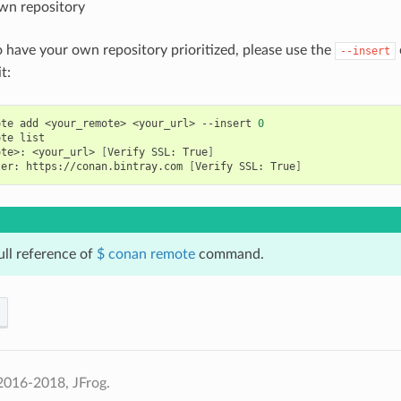
wn repository
o have your own repository prioritized, please use the
--insert
t:
ote
add
<your_remote>
<your_url>
--insert
0
ote
ote>:
<your_url>
[
Verify
SSL:
True
]
ter:
https://conan.bintray.com
[
Verify
SSL:
True
]
ull reference of
$ conan remote
command.
2016-2018, JFrog.