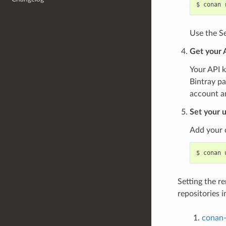
$
conan
Use the Se
Get your 
Your API k
Bintray pa
account a
Set your u
Add your 
$
conan
Setting the r
repositories i
conan-