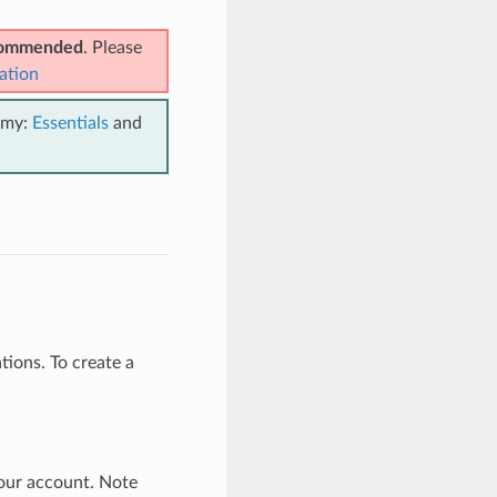
ecommended
. Please
ation
emy:
Essentials
and
ions. To create a
our account. Note