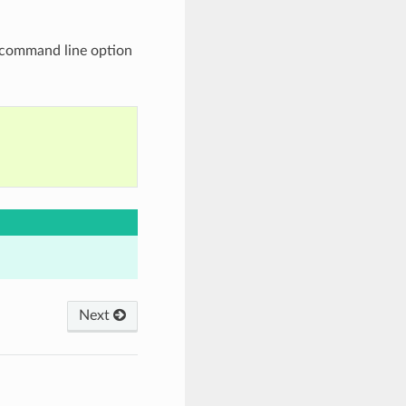
command line option
Next