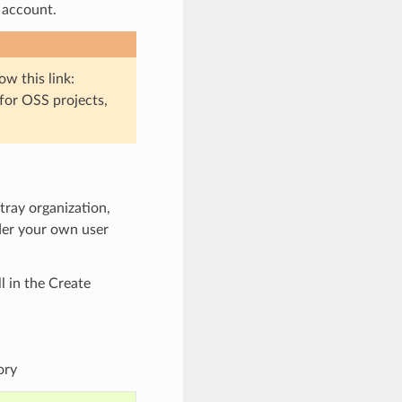
 account.
low this link:
 for OSS projects,
ntray organization,
nder your own user
ll in the Create
ory