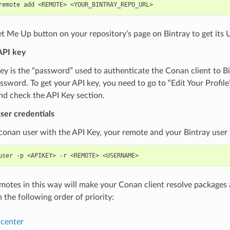
remote
add
<REMOTE>
t Me Up button on your repository’s page on Bintray to get its 
API key
ey is the “password” used to authenticate the Conan client to B
ssword. To get your API key, you need to go to “Edit Your Profile
nd check the API Key section.
ser credentials
conan user with the API Key, your remote and your Bintray user
user
-p
<APIKEY>
-r
<REMOTE>
emotes in this way will make your Conan client resolve packages 
n the following order of priority:
center