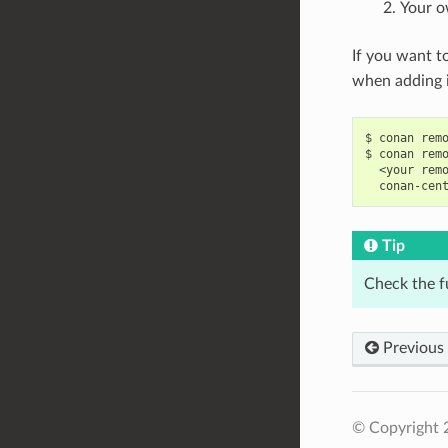
Your o
If you want t
when adding i
$
conan
rem
$
conan
rem
<your
rem
conan-cen
Tip
Check the f
Previous
© Copyright 