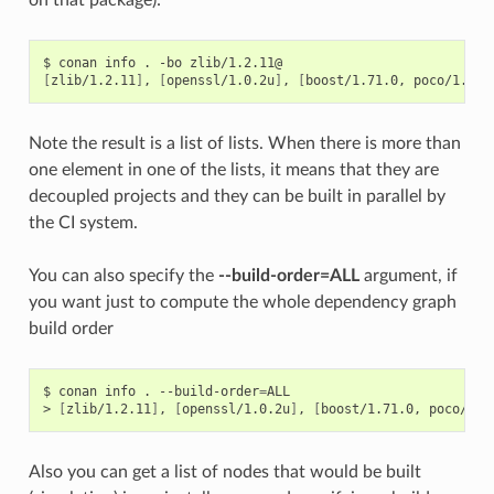
$
conan
info
.
-bo
[
zlib/1.2.11
]
,
[
openssl/1.0.2u
]
,
[
boost/1.71.0,
poco/1.9.4
Note the result is a list of lists. When there is more than
one element in one of the lists, it means that they are
decoupled projects and they can be built in parallel by
the CI system.
You can also specify the
--build-order=ALL
argument, if
you want just to compute the whole dependency graph
build order
$
conan
info
.
--build-order
=
ALL

>
[
zlib/1.2.11
]
,
[
openssl/1.0.2u
]
,
[
boost/1.71.0,
poco/1.9
Also you can get a list of nodes that would be built