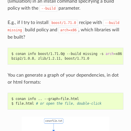
(simulation) in an install command specifying a build
policy with the
parameter.
--build
E.g., if I try to install
recipe with
boost/1.71.0
--build
build policy and
, which libraries will
missing
arch=x86
be built?
$
conan
info
boost/1.71.0@
--build
missing
-s
arch
=
x86

bzip2/1.0.8,
zlib/1.2.11,
You can generate a graph of your dependencies, in dot
or html formats:
$
conan
info
..
--graph
=
file.html

$
file.html
# or open the file, double-click