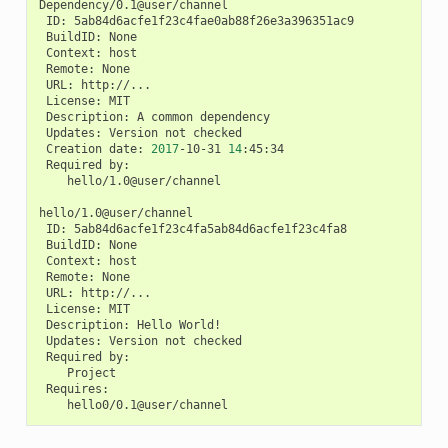
ID:
BuildID:
Context:
Remote:
URL:
License:
Description:
A
common
Updates:
Version
not
Creation
date:
2017
-10-31
14
Required
hello/1.0@user/channel

ID:
BuildID:
Context:
Remote:
URL:
License:
Description:
Hello
Updates:
Version
not
Required