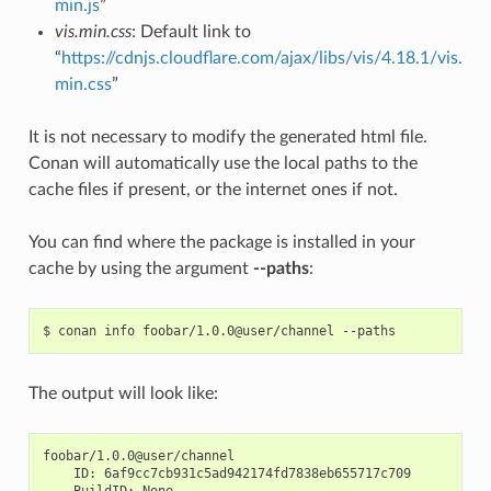
min.js
”
vis.min.css
: Default link to
“
https://cdnjs.cloudflare.com/ajax/libs/vis/4.18.1/vis.
min.css
”
It is not necessary to modify the generated html file.
Conan will automatically use the local paths to the
cache files if present, or the internet ones if not.
You can find where the package is installed in your
cache by using the argument
--paths
:
$
conan
info
foobar/1.0.0@user/channel
The output will look like:
ID:
BuildID: