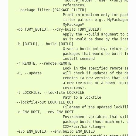
                        "source_folder". Use '--only None' 
                        references.

  --package-filter [PACKAGE_FILTER]

                        Print information only for packages
                        filter pattern e.g., MyPackage/1.2@
                        MyPackage*

  -db [DRY_BUILD], --dry-build [DRY_BUILD]

                        Apply the --build argument to outpu
                        as it would be done by the install 
  -b [BUILD], --build [BUILD]

                        Given a build policy, return an ord
                        packages that would be built from s
                        install command

  -r REMOTE, --remote REMOTE

                        Look in the specified remote server
  -u, --update          Will check if updates of the depend
                        remotes (a new version that satisfi
                        a new revision or a newer recipe if
                        revisions).

  -l LOCKFILE, --lockfile LOCKFILE

                        Path to a lockfile

  --lockfile-out LOCKFILE_OUT

                        Filename of the updated lockfile

  -e ENV_HOST, --env ENV_HOST

                        Environment variables that will be 
                        package build (host machine). e.g.:
                        CXX=/usr/bin/clang++

  -e:b ENV_BUILD, --env:build ENV_BUILD
