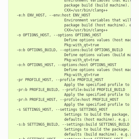
                        Environment variables that will be 
                        package build (build machine). e.g.
                        CXX=/usr/bin/clang++

  -e:h ENV_HOST, --env:host ENV_HOST

                        Environment variables that will be 
                        package build (host machine). e.g.:
                        CXX=/usr/bin/clang++

  -o OPTIONS_HOST, --options OPTIONS_HOST

                        Define options values (host machine
                        Pkg:with_qt=true

  -o:b OPTIONS_BUILD, --options:build OPTIONS_BUILD

                        Define options values (build machin
                        Pkg:with_qt=true

  -o:h OPTIONS_HOST, --options:host OPTIONS_HOST

                        Define options values (host machine
                        Pkg:with_qt=true

  -pr PROFILE_HOST, --profile PROFILE_HOST

                        Apply the specified profile to the 
  -pr:b PROFILE_BUILD, --profile:build PROFILE_BUILD

                        Apply the specified profile to the 
  -pr:h PROFILE_HOST, --profile:host PROFILE_HOST

                        Apply the specified profile to the 
  -s SETTINGS_HOST, --settings SETTINGS_HOST

                        Settings to build the package, over
                        defaults (host machine). e.g.: -s c
  -s:b SETTINGS_BUILD, --settings:build SETTINGS_BUILD

                        Settings to build the package, over
                        defaults (build machine). e.g.: -s: