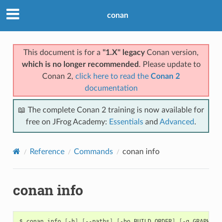
conan
This document is for a
"1.X" legacy
Conan version,
which is no longer recommended
. Please update to
Conan 2,
click here to read the
Conan 2
documentation
📖 The complete Conan 2 training is now available for
free on JFrog Academy:
Essentials
and
Advanced
.
Reference
Commands
conan info
conan info
$
conan
info
[
-h
]
[
--paths
]
[
-bo
BUILD_ORDER
]
[
-g
GRAPH
]