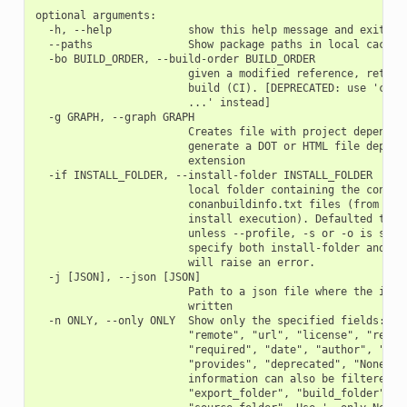
optional arguments:

  -h, --help            show this help message and exit

  --paths               Show package paths in local cache

  -bo BUILD_ORDER, --build-order BUILD_ORDER

                        given a modified reference, return 
                        build (CI). [DEPRECATED: use 'conan
                        ...' instead]

  -g GRAPH, --graph GRAPH

                        Creates file with project dependenc
                        generate a DOT or HTML file dependi
                        extension

  -if INSTALL_FOLDER, --install-folder INSTALL_FOLDER

                        local folder containing the conanin
                        conanbuildinfo.txt files (from a pr
                        install execution). Defaulted to cu
                        unless --profile, -s or -o is speci
                        specify both install-folder and any
                        will raise an error.

  -j [JSON], --json [JSON]

                        Path to a json file where the infor
                        written

  -n ONLY, --only ONLY  Show only the specified fields: "id
                        "remote", "url", "license", "requir
                        "required", "date", "author", "desc
                        "provides", "deprecated", "None". '
                        information can also be filtered wi
                        "export_folder", "build_folder", "p