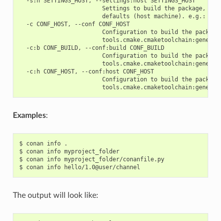
  -s:h SETTINGS_HOST, --settings:host SETTINGS_HOST

                        Settings to build the package, over
                        defaults (host machine). e.g.: -s:h
  -c CONF_HOST, --conf CONF_HOST

                        Configuration to build the package
                        tools.cmake.cmaketoolchain:generato
  -c:b CONF_BUILD, --conf:build CONF_BUILD

                        Configuration to build the package
                        tools.cmake.cmaketoolchain:generato
  -c:h CONF_HOST, --conf:host CONF_HOST

                        Configuration to build the package
Examples
:
$
conan
info
.

$
conan
info
myproject_folder

$
conan
info
myproject_folder/conanfile.py

$
conan
info
The output will look like: