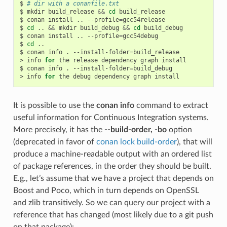
$
# dir with a conanfile.txt
$
mkdir
build_release
&&
cd
build_release

$
conan
install
..
--profile
=
gcc54release

$
cd
..
&&
mkdir
build_debug
&&
cd
build_debug

$
conan
install
..
--profile
=
gcc54debug

$
cd
..

$
conan
info
.
--install-folder
=
build_release

>
info
for
the
release
dependency
graph
install

$
conan
info
.
--install-folder
=
build_debug

>
info
for
the
debug
dependency
graph
It is possible to use the
conan info
command to extract
useful information for Continuous Integration systems.
More precisely, it has the
--build-order, -bo
option
(deprecated in favor of
conan lock build-order
), that will
produce a machine-readable output with an ordered list
of package references, in the order they should be built.
E.g., let’s assume that we have a project that depends on
Boost and Poco, which in turn depends on OpenSSL
and zlib transitively. So we can query our project with a
reference that has changed (most likely due to a git push
on that package):