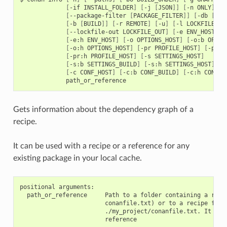
[
-if
INSTALL_FOLDER
]
[
-j
[
JSON
]]
[
-n
ONLY
]
[
--package-filter
[
PACKAGE_FILTER
]]
[
-db
[
DRY
[
-b
[
BUILD
]]
[
-r
REMOTE
]
[
-u
]
[
-l
LOCKFILE
]
[
--lockfile-out
LOCKFILE_OUT
]
[
-e
ENV_HOST
]
[
[
-e:h
ENV_HOST
]
[
-o
OPTIONS_HOST
]
[
-o:b
OPTIO
[
-o:h
OPTIONS_HOST
]
[
-pr
PROFILE_HOST
]
[
-pr:b
[
-pr:h
PROFILE_HOST
]
[
-s
SETTINGS_HOST
]
[
-s:b
SETTINGS_BUILD
]
[
-s:h
SETTINGS_HOST
]
[
-c
CONF_HOST
]
[
-c:b
CONF_BUILD
]
[
-c:h
CONF_H
Gets information about the dependency graph of a
recipe.
It can be used with a recipe or a reference for any
existing package in your local cache.
positional arguments:

  path_or_reference     Path to a folder containing a recip
                        conanfile.txt) or to a recipe file.
                        ./my_project/conanfile.txt. It coul
                        reference
