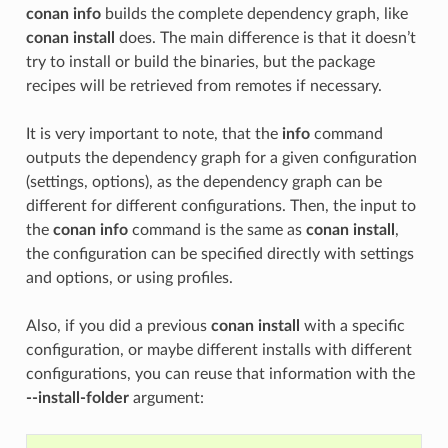
conan info
builds the complete dependency graph, like
conan install
does. The main difference is that it doesn’t
try to install or build the binaries, but the package
recipes will be retrieved from remotes if necessary.
It is very important to note, that the
info
command
outputs the dependency graph for a given configuration
(settings, options), as the dependency graph can be
different for different configurations. Then, the input to
the
conan info
command is the same as
conan install
,
the configuration can be specified directly with settings
and options, or using profiles.
Also, if you did a previous
conan install
with a specific
configuration, or maybe different installs with different
configurations, you can reuse that information with the
--install-folder
argument: