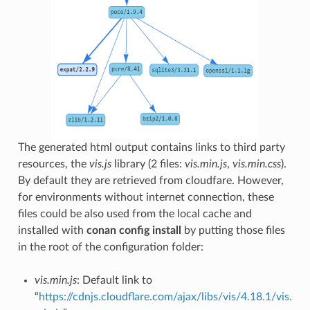
The generated html output contains links to third party
resources, the
vis.js
library (2 files:
vis.min.js
,
vis.min.css
).
By default they are retrieved from cloudfare. However,
for environments without internet connection, these
files could be also used from the local cache and
installed with
conan config install
by putting those files
in the root of the configuration folder:
vis.min.js
: Default link to
“
https://cdnjs.cloudflare.com/ajax/libs/vis/4.18.1/vis.