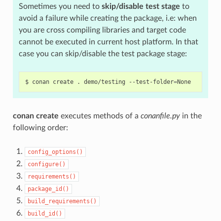
Sometimes you need to
skip/disable test stage
to
avoid a failure while creating the package, i.e: when
you are cross compiling libraries and target code
cannot be executed in current host platform. In that
case you can skip/disable the test package stage:
$
conan
create
.
demo/testing
--test-folder
=
conan create
executes methods of a
conanfile.py
in the
following order:
config_options()
configure()
requirements()
package_id()
build_requirements()
build_id()