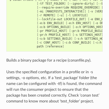
[
-tf
TEST_FOLDER
]
[
--ignore-dirty
]
[
--buil
[
--require-override
REQUIRE_OVERRIDE
]
[
-m
[
-mi
[
MANIFESTS_INTERACTIVE
]]
[
-v
[
VERIFY
]
[
-r
REMOTE
]
[
-u
]
[
-l
LOCKFILE
]
[
--lockfile-out
LOCKFILE_OUT
]
[
-e
ENV_HOST
[
-e:b
ENV_BUILD
]
[
-e:h
ENV_HOST
]
[
-o
OPTIO
[
-o:b
OPTIONS_BUILD
]
[
-o:h
OPTIONS_HOST
]
[
-pr
PROFILE_HOST
]
[
-pr:b
PROFILE_BUILD
]
[
-pr:h
PROFILE_HOST
]
[
-s
SETTINGS_HOST
]
[
-s:b
SETTINGS_BUILD
]
[
-s:h
SETTINGS_HOST
]
[
-c
CONF_HOST
]
[
-c:b
CONF_BUILD
]
[
-c:h
CON
path
[
reference
]
Builds a binary package for a recipe (conanfile.py).
Uses the specified configuration in a profile or in -s
settings, -o options, etc. If a ‘test_package’ folder (the
name can be configured with -tf) is found, the command
will run the consumer project to ensure that the
package has been created correctly. Check ‘conan test’
command to know more about ‘test_folder’ project.