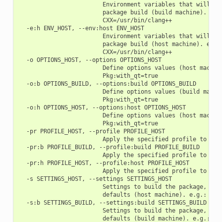
                        Environment variables that will be 
                        package build (build machine). e.g.
                        CXX=/usr/bin/clang++

  -e:h ENV_HOST, --env:host ENV_HOST

                        Environment variables that will be 
                        package build (host machine). e.g.:
                        CXX=/usr/bin/clang++

  -o OPTIONS_HOST, --options OPTIONS_HOST

                        Define options values (host machine
                        Pkg:with_qt=true

  -o:b OPTIONS_BUILD, --options:build OPTIONS_BUILD

                        Define options values (build machin
                        Pkg:with_qt=true

  -o:h OPTIONS_HOST, --options:host OPTIONS_HOST

                        Define options values (host machine
                        Pkg:with_qt=true

  -pr PROFILE_HOST, --profile PROFILE_HOST

                        Apply the specified profile to the 
  -pr:b PROFILE_BUILD, --profile:build PROFILE_BUILD

                        Apply the specified profile to the 
  -pr:h PROFILE_HOST, --profile:host PROFILE_HOST

                        Apply the specified profile to the 
  -s SETTINGS_HOST, --settings SETTINGS_HOST

                        Settings to build the package, over
                        defaults (host machine). e.g.: -s c
  -s:b SETTINGS_BUILD, --settings:build SETTINGS_BUILD

                        Settings to build the package, over
                        defaults (build machine). e.g.: -s: