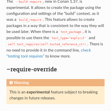
The
, new in Conan 1.37, is
--build-require
experimental. It allows to create the package using the
configuration and settings of the “build” context, as it
was a
. This feature allows to create
build_require
packages in a way that is consistent to the way they will
be used later. When there is a
, it is
test_package
possible to use there the
and
test_type="explicit"
. There is
self.test_requires(self.tested_reference_str)
no need to provide it in the command line,
check
“testing tool requires”
to know more.
–require-override
Warning
This is an
experimental
feature subject to breaking
changes in future releases.