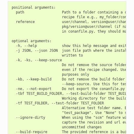
positional arguments:

  path                  Path to a folder containing a conan
                        recipe file e.g., my_folder/conanfi
  reference             user/channel, version@user/channel 
                        pkg/version@user/channel (if name o
                        in conanfile.py, they should match)
optional arguments:

  -h, --help            show this help message and exit

  -j JSON, --json JSON  json file path where the install in
                        written to

  -k, -ks, --keep-source

                        Do not remove the source folder in 
                        even if the recipe changed. Use thi
                        purposes only

  -kb, --keep-build     Do not remove the build folder in l
                        --keep-source. Use this for testing
  -ne, --not-export     Do not export the conanfile.py

  -tbf TEST_BUILD_FOLDER, --test-build-folder TEST_BUILD_FO
                        Working directory for the build of 
  -tf TEST_FOLDER, --test-folder TEST_FOLDER

                        Alternative test folder name. By de
                        "test_package". Use "None" to skip 
  --ignore-dirty        When using the "scm" feature with "
                        capture the revision and url even i
                        uncommitted changes

  --build-require       The provided reference is a build-r