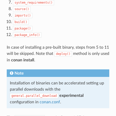
system_requirements()
source()
imports()
build()
package()
package_info()
In case of installing a pre-built binary, steps from 5 to 11
will be skipped. Note that
method is only used
deploy()
in
conan install
.
Note
Installation of binaries can be accelerated setting up
parallel downloads with the
experimental
general.parallel_download
configuration in
conan.conf
.