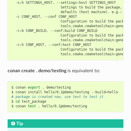
  -s:h SETTINGS_HOST, --settings:host SETTINGS_HOST

                        Settings to build the package, over
                        defaults (host machine). e.g.: -s:h
  -c CONF_HOST, --conf CONF_HOST

                        Configuration to build the package
                        tools.cmake.cmaketoolchain:generato
  -c:b CONF_BUILD, --conf:build CONF_BUILD

                        Configuration to build the package
                        tools.cmake.cmaketoolchain:generato
  -c:h CONF_HOST, --conf:host CONF_HOST

                        Configuration to build the package
conan create . demo/testing
is equivalent to:
$
conan
export
.
demo/testing

$
conan
install
hello/0.1@demo/testing
--build
=
# package is created now, use test to test it
$
cd
test_package

$
conan
test
.
Tip