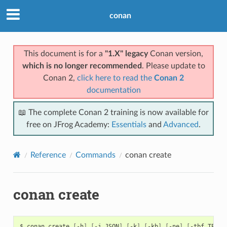
conan
This document is for a
"1.X" legacy
Conan version,
which is no longer recommended
. Please update to
Conan 2,
click here to read the
Conan 2
documentation
📖 The complete Conan 2 training is now available for
free on JFrog Academy:
Essentials
and
Advanced
.
Reference
Commands
conan create
conan create
$
conan
create
[
-h
]
[
-j
JSON
]
[
-k
]
[
-kb
]
[
-ne
]
[
-tbf
TEST_