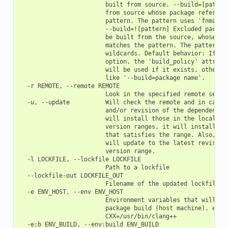
                        built from source. --build=[pattern
                        from source whose package reference
                        pattern. The pattern uses 'fnmatch'
                        --build=![pattern] Excluded package
                        be built from the source, whose pac
                        matches the pattern. The pattern us
                        wildcards. Default behavior: If you
                        option, the 'build_policy' attribut
                        will be used if it exists, otherwis
                        like '--build=package name'.

  -r REMOTE, --remote REMOTE

                        Look in the specified remote server
  -u, --update          Will check the remote and in case a
                        and/or revision of the dependencies
                        will install those in the local cac
                        version ranges, it will install the
                        that satisfies the range. Also, if 
                        will update to the latest revision 
                        version range.

  -l LOCKFILE, --lockfile LOCKFILE

                        Path to a lockfile

  --lockfile-out LOCKFILE_OUT

                        Filename of the updated lockfile

  -e ENV_HOST, --env ENV_HOST

                        Environment variables that will be 
                        package build (host machine). e.g.:
                        CXX=/usr/bin/clang++

  -e:b ENV_BUILD, --env:build ENV_BUILD
