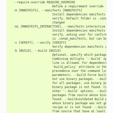
  --require-override REQUIRE_OVERRIDE

                        Define a requirement override

  -m [MANIFESTS], --manifests [MANIFESTS]

                        Install dependencies manifests in f
                        verify. Default folder is .conan_ma
                        changed

  -mi [MANIFESTS_INTERACTIVE], --manifests-interactive [MAN
                        Install dependencies manifests in f
                        verify, asking user for confirmatio
                        is .conan_manifests, but can be cha
  -v [VERIFY], --verify [VERIFY]

                        Verify dependencies manifests again
  -b [BUILD], --build [BUILD]

                        Optional, specify which packages to
                        Combining multiple '--build' option
                        line is allowed. For dependencies, 
                        'build_policy' attribute in their c
                        precedence over the command line pa
                        parameters: --build Force build for
                        not use binary packages. --build=ne
                        for all packages, use binary packag
                        binary package is not found. Cannot
                        other '--build' options. --build=mi
                        packages from source whose binary p
                        found. --build=outdated Build packa
                        whose binary package was not genera
                        recipe or is not found. --build=cas
                        from source that have at least one 