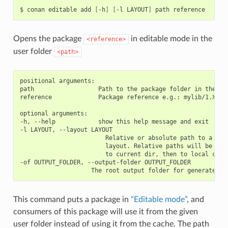
$
conan
editable
add
[
-h
]
[
-l
LAYOUT
]
path
Opens the package
in editable mode in the
<reference>
user folder
<path>
positional arguments:

path                  Path to the package folder in the use
reference             Package reference e.g.: mylib/1.X@use
optional arguments:

-h, --help            show this help message and exit

-l LAYOUT, --layout LAYOUT

                        Relative or absolute path to a file
                        layout. Relative paths will be reso
                        to current dir, then to local cache
-of OUTPUT_FOLDER, --output-folder OUTPUT_FOLDER

This command puts a package in
“Editable mode”
, and
consumers of this package will use it from the given
user folder instead of using it from the cache. The path