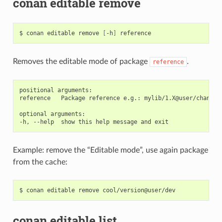
conan editable remove
$
conan
editable
remove
[
-h
]
Removes the editable mode of package
.
reference
positional arguments:

reference   Package reference e.g.: mylib/1.X@user/channel

optional arguments:

Example: remove the “Editable mode”, use again package
from the cache:
$
conan
editable
remove
conan editable list