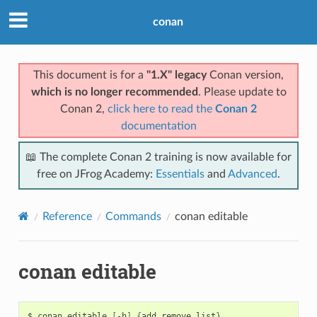
conan
This document is for a
"1.X" legacy
Conan version,
which is no longer recommended
. Please update to
Conan 2,
click here to read the
Conan 2
documentation
📖 The complete Conan 2 training is now available for
free on JFrog Academy:
Essentials
and
Advanced
.
Reference
Commands
conan editable
conan editable
$
conan
editable
[
-h
]
{
add,remove,list
}