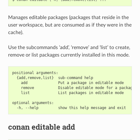
Manages editable packages (packages that reside in the
user workspace, but are consumed as if they were in the
cache).
Use the subcommands ‘add’, ‘remove’ and ‘list’ to create,
remove or list packages currently installed in this mode.
positional arguments:

  {add,remove,list}  sub-command help

    add              Put a package in editable mode

    remove           Disable editable mode for a package

    list             List packages in editable mode

optional arguments:

conan editable add