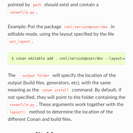
pointed by
should exist and contain a
path
.
conanfile.py
Example: Put the package
in
cool/version@user/dev
editable mode, using the layout specified by the file
.
win_layout
$
conan
editable
add
.
cool/version@user/dev
--layout
=
The
will specify the location of the
--output-folder
output (build files, generators, etc), with the same
meaning as the
command. By default, if
conan
install
not specified, they will point to the folder containing the
. These arguments work together with the
conanfile.py
method to determine the location of the
layout()
different Conan and build files.