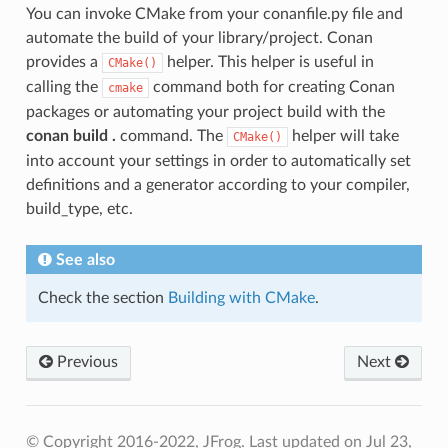
You can invoke CMake from your conanfile.py file and
automate the build of your library/project. Conan
provides a
helper. This helper is useful in
CMake()
calling the
command both for creating Conan
cmake
packages or automating your project build with the
conan build .
command. The
helper will take
CMake()
into account your settings in order to automatically set
definitions and a generator according to your compiler,
build_type, etc.
See also
Check the section
Building with CMake
.
Previous
Next
© Copyright 2016-2022, JFrog.
Last updated on Jul 23,