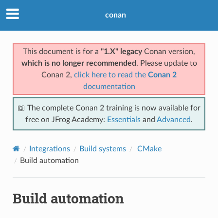
conan
This document is for a
"1.X" legacy
Conan version,
which is no longer recommended
. Please update to
Conan 2,
click here to read the
Conan 2
documentation
📖 The complete Conan 2 training is now available for
free on JFrog Academy:
Essentials
and
Advanced
.
Integrations
Build systems
CMake
Build automation
Build automation