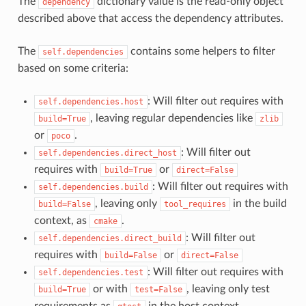
The
dictionary value is the read-only object
dependency
described above that access the dependency attributes.
The
contains some helpers to filter
self.dependencies
based on some criteria:
: Will filter out requires with
self.dependencies.host
, leaving regular dependencies like
build=True
zlib
or
.
poco
: Will filter out
self.dependencies.direct_host
requires with
or
build=True
direct=False
: Will filter out requires with
self.dependencies.build
, leaving only
in the build
build=False
tool_requires
context, as
.
cmake
: Will filter out
self.dependencies.direct_build
requires with
or
build=False
direct=False
: Will filter out requires with
self.dependencies.test
or with
, leaving only test
build=True
test=False
requirements as
in the host context.