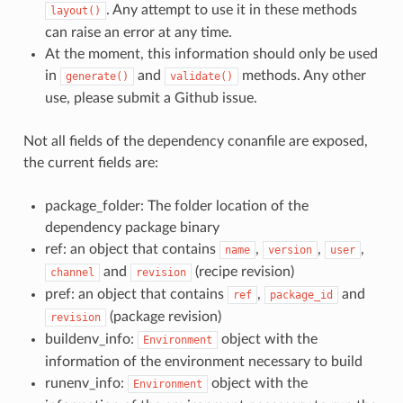
. Any attempt to use it in these methods
layout()
can raise an error at any time.
At the moment, this information should only be used
in
and
methods. Any other
generate()
validate()
use, please submit a Github issue.
Not all fields of the dependency conanfile are exposed,
the current fields are:
package_folder: The folder location of the
dependency package binary
ref: an object that contains
,
,
,
name
version
user
and
(recipe revision)
channel
revision
pref: an object that contains
,
and
ref
package_id
(package revision)
revision
buildenv_info:
object with the
Environment
information of the environment necessary to build
runenv_info:
object with the
Environment