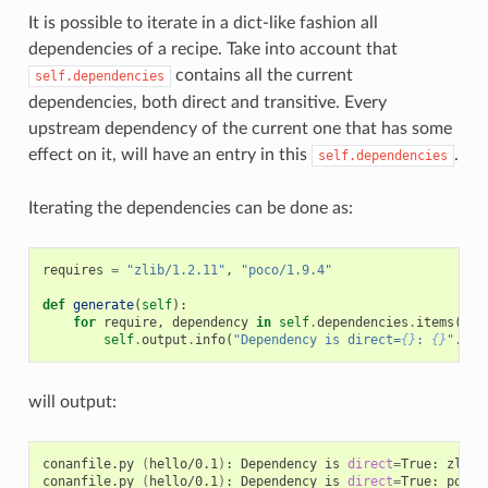
It is possible to iterate in a dict-like fashion all
dependencies of a recipe. Take into account that
contains all the current
self.dependencies
dependencies, both direct and transitive. Every
upstream dependency of the current one that has some
effect on it, will have an entry in this
.
self.dependencies
Iterating the dependencies can be done as:
requires
=
"zlib/1.2.11"
,
"poco/1.9.4"
def
generate
(
self
):
for
require
,
dependency
in
self
.
dependencies
.
items
():
self
.
output
.
info
(
"Dependency is direct=
{}
: 
{}
"
.
for
will output:
conanfile.py
(
hello/0.1
)
:
Dependency
is
direct
=
True:
zlib/
conanfile.py
(
hello/0.1
)
:
Dependency
is
direct
=
True:
poco/