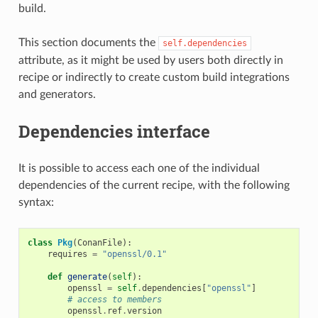
build.
This section documents the
self.dependencies
attribute, as it might be used by users both directly in
recipe or indirectly to create custom build integrations
and generators.
Dependencies interface
It is possible to access each one of the individual
dependencies of the current recipe, with the following
syntax:
class
Pkg
(
ConanFile
):
requires
=
"openssl/0.1"
def
generate
(
self
):
openssl
=
self
.
dependencies
[
"openssl"
]
# access to members
openssl
.
ref
.
version