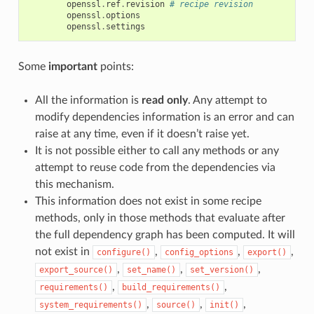
openssl
.
ref
.
revision
# recipe revision
openssl
.
options
openssl
.
settings
Some
important
points:
All the information is
read only
. Any attempt to
modify dependencies information is an error and can
raise at any time, even if it doesn’t raise yet.
It is not possible either to call any methods or any
attempt to reuse code from the dependencies via
this mechanism.
This information does not exist in some recipe
methods, only in those methods that evaluate after
the full dependency graph has been computed. It will
not exist in
,
,
,
configure()
config_options
export()
,
,
,
export_source()
set_name()
set_version()
,
,
requirements()
build_requirements()
,
,
,
system_requirements()
source()
init()