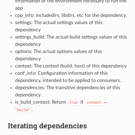
information of the environment necessary to run the
app
cpp_info: includedirs, libdirs, etc for the dependency.
settings: The actual settings values of this
dependency
settings_build: The actual build settings values of this
dependency
options: The actual options values of this
dependency
context: The context (build, host) of this dependency
conf_info: Configuration information of this
dependency, intended to be applied to consumers.
dependencies: The transitive dependencies of this
dependency
is_build_context: Return
if
True
context
==
.
"build"
Iterating dependencies