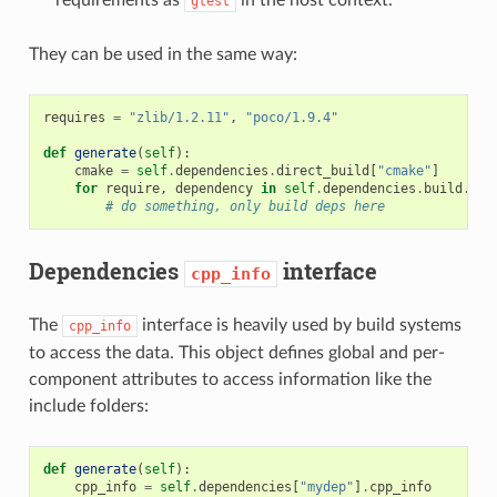
gtest
They can be used in the same way:
requires
=
"zlib/1.2.11"
,
"poco/1.9.4"
def
generate
(
self
):
cmake
=
self
.
dependencies
.
direct_build
[
"cmake"
]
for
require
,
dependency
in
self
.
dependencies
.
build
.
ite
# do something, only build deps here
Dependencies
interface
cpp_info
The
interface is heavily used by build systems
cpp_info
to access the data. This object defines global and per-
component attributes to access information like the
include folders:
def
generate
(
self
):
cpp_info
=
self
.
dependencies
[
"mydep"
]
.
cpp_info