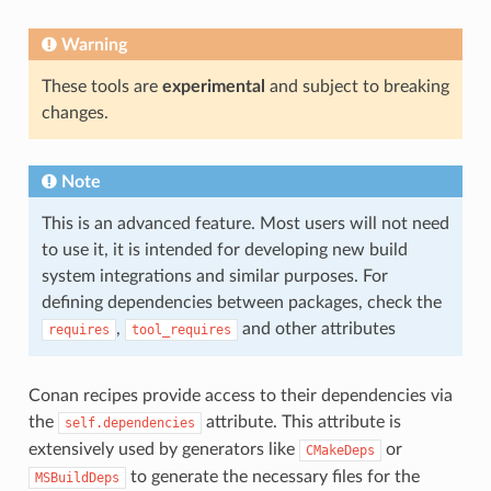
Warning
These tools are
experimental
and subject to breaking
changes.
Note
This is an advanced feature. Most users will not need
to use it, it is intended for developing new build
system integrations and similar purposes. For
defining dependencies between packages, check the
,
and other attributes
requires
tool_requires
Conan recipes provide access to their dependencies via
the
attribute. This attribute is
self.dependencies
extensively used by generators like
or
CMakeDeps
to generate the necessary files for the
MSBuildDeps