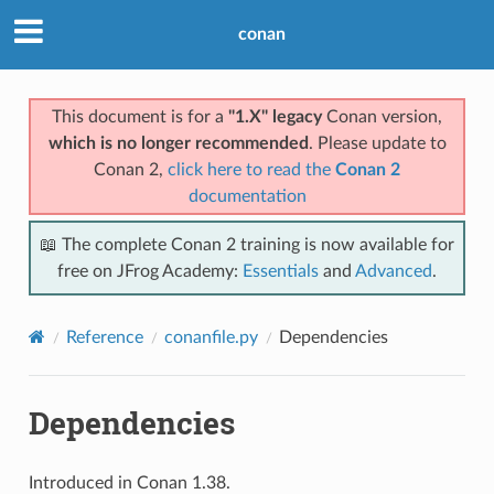
conan
This document is for a
"1.X" legacy
Conan version,
which is no longer recommended
. Please update to
Conan 2,
click here to read the
Conan 2
documentation
📖 The complete Conan 2 training is now available for
free on JFrog Academy:
Essentials
and
Advanced
.
Reference
conanfile.py
Dependencies
Dependencies
Introduced in Conan 1.38.