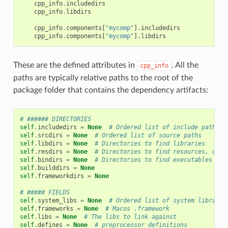
cpp_info
.
includedirs
cpp_info
.
libdirs
cpp_info
.
components
[
"mycomp"
]
.
includedirs
cpp_info
.
components
[
"mycomp"
]
.
libdirs
These are the defined attributes in
. All the
cpp_info
paths are typically relative paths to the root of the
package folder that contains the dependency artifacts:
# ###### DIRECTORIES
self
.
includedirs
=
None
# Ordered list of include paths
self
.
srcdirs
=
None
# Ordered list of source paths
self
.
libdirs
=
None
# Directories to find libraries
self
.
resdirs
=
None
# Directories to find resources, data
self
.
bindirs
=
None
# Directories to find executables and
self
.
builddirs
=
None
self
.
frameworkdirs
=
None
# ##### FIELDS
self
.
system_libs
=
None
# Ordered list of system librarie
self
.
frameworks
=
None
# Macos .framework
self
.
libs
=
None
# The libs to link against
self
.
defines
=
None
# preprocessor definitions