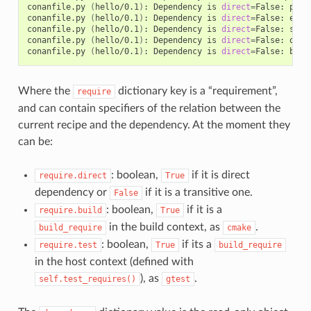
conanfile.py
(
hello/0.1
)
:
Dependency
is
direct
=
False:
pcre
conanfile.py
(
hello/0.1
)
:
Dependency
is
direct
=
False:
expa
conanfile.py
(
hello/0.1
)
:
Dependency
is
direct
=
False:
sqli
conanfile.py
(
hello/0.1
)
:
Dependency
is
direct
=
False:
open
conanfile.py
(
hello/0.1
)
:
Dependency
is
direct
=
False:
Where the
dictionary key is a “requirement”,
require
and can contain specifiers of the relation between the
current recipe and the dependency. At the moment they
can be:
: boolean,
if it is direct
require.direct
True
dependency or
if it is a transitive one.
False
: boolean,
if it is a
require.build
True
in the build context, as
.
build_require
cmake
: boolean,
if its a
require.test
True
build_require
in the host context (defined with
), as
.
self.test_requires()
gtest