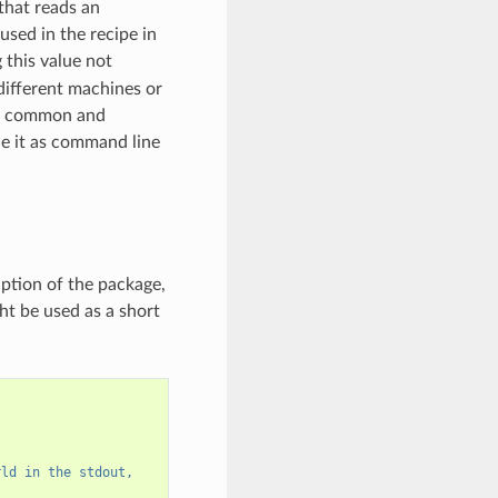
 that reads an
used in the recipe in
this value not
 different machines or
ost common and
de it as command line
iption of the package,
ht be used as a short
rld in the stdout,