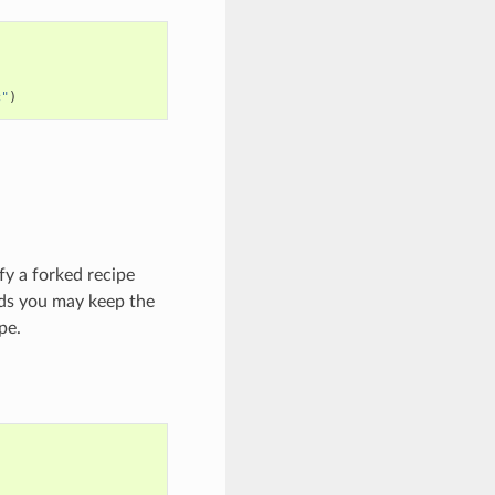
c"
)
ify a forked recipe
lds you may keep the
pe.