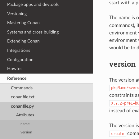
start with al
Package apps and devtools
Versioning
The name is o
Mastering Conan
commands), if
Systems and cross building
environment v
environment v
Extending Conan
would be to d
Integrations
Configuration
version
Howtos
Reference
The version at
Commands
pkgName/<ver
constraints a
conanfile.txt
X.Y.Z-pre1+b
conanfile.py
instead of exa
Attributes
name
The version is
version
comman
create