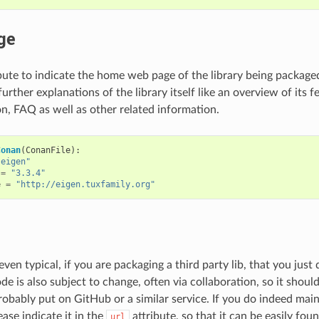
ge
bute to indicate the home web page of the library being packaged.
further explanations of the library itself like an overview of its f
, FAQ as well as other related information.
Conan
(
ConanFile
):
"eigen"
=
"3.3.4"
e
=
"http://eigen.tuxfamily.org"
, even typical, if you are packaging a third party lib, that you jus
e is also subject to change, often via collaboration, so it shoul
probably put on GitHub or a similar service. If you do indeed mai
ease indicate it in the
attribute, so that it can be easily foun
url