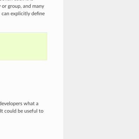
y or group, and many
can explicitly define
 developers what a
It could be useful to