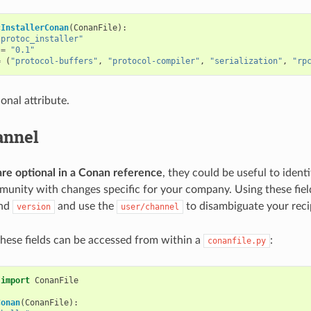
cInstallerConan
(
ConanFile
):
"protoc_installer"
=
"0.1"
=
(
"protocol-buffers"
,
"protocol-compiler"
,
"serialization"
,
"rp
ional attribute.
annel
are optional in a Conan reference
, they could be useful to ident
unity with changes specific for your company. Using these fie
nd
and use the
to disambiguate your reci
version
user/channel
these fields can be accessed from within a
:
conanfile.py
import
ConanFile
Conan
(
ConanFile
):