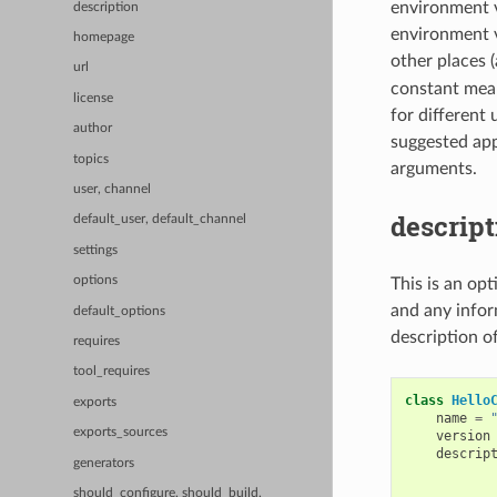
environment v
description
environment va
homepage
other places (
url
constant means
license
for different
author
suggested app
topics
arguments.
user, channel
descript
default_user, default_channel
settings
options
This is an op
and any infor
default_options
description o
requires
tool_requires
class
Hello
exports
name
=
exports_sources
version
descrip
generators
           
           
should_configure, should_build,