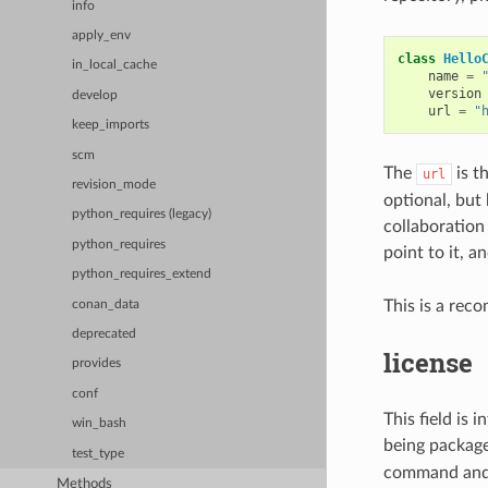
info
apply_env
class
Hello
in_local_cache
name
=
version
develop
url
=
"
keep_imports
scm
The
is t
url
revision_mode
optional, but
python_requires (legacy)
collaboration 
python_requires
point to it, 
python_requires_extend
This is a rec
conan_data
deprecated
license
provides
conf
This field is 
win_bash
being packag
test_type
command and p
Methods