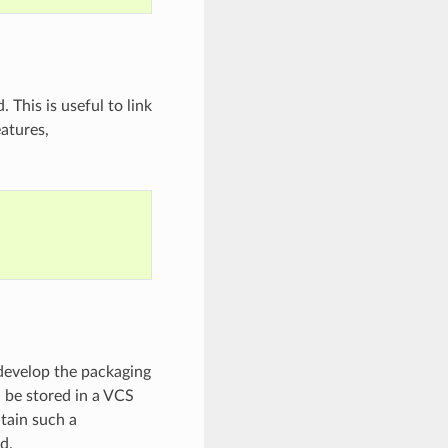
 This is useful to link
eatures,
t develop the packaging
d be stored in a VCS
ntain such a
d.