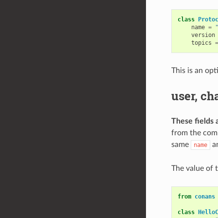
class
Proto
name
=
version
topics
This is an opt
user, ch
These fields 
from the comm
same
a
name
The value of 
from
conans
class
Hello