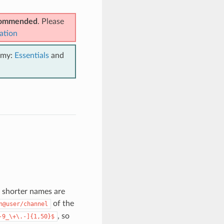
ecommended
. Please
ation
emy:
Essentials
and
h shorter names are
of the
n@user/channel
, so
-9_\+\.-]{1,50}$