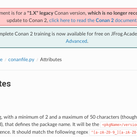
ment is for a
"1.X" legacy
Conan version,
which is no longer r
update to Conan 2,
click here to read the
Conan 2
document
mplete Conan 2 training is now available for free on JFrog Acad
Advanced
.
e
conanfile.py
Attributes
tes
ing, with a minimum of 2 and a maximum of 50 characters (thoug
 that defines the package name. It will be the
<pkgName>/versio
ence. It should match the following regex
^[a-zA-Z0-9_][a-zA-Z0