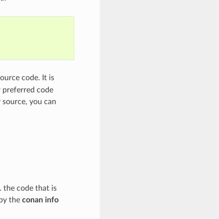
ource code. It is
r preferred code
y source, you can
. the code that is
 by the
conan info