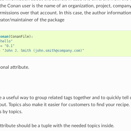
 the Conan user is the name of an organization, project, compan
rmissions over that account. In this case, the author information 
eator/maintainer of the package
Conan
(
ConanFile
):
"hello"
=
"0.1"
=
"John J. Smith (john.smith@company.com)"
ional attribute.
e a useful way to group related tags together and to quickly tell
ut. Topics also make it easier for customers to find your recipe. 
s by topics.
ttribute should be a tuple with the needed topics inside.