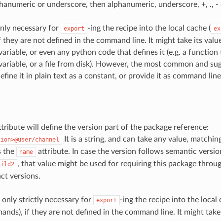
phanumeric or underscore, then alphanumeric, underscore, +, ., -
nly necessary for
-ing the recipe into the local cache (
export
ex
 they are not defined in the command line. It might take its valu
ariable, or even any python code that defines it (e.g. a function
ariable, or a file from disk). However, the most common and s
efine it in plain text as a constant, or provide it as command lin
tribute will define the version part of the package reference:
It is a string, and can take any value, matchi
sion>@user/channel
s the
attribute. In case the version follows semantic versio
name
, that value might be used for requiring this package throu
uild2
ct versions.
 only strictly necessary for
-ing the recipe into the local 
export
ds), if they are not defined in the command line. It might take