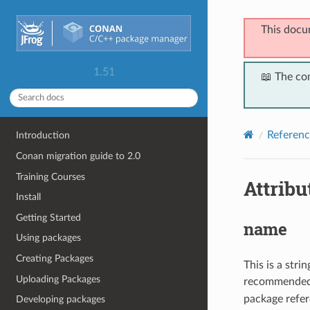
This docu
1.51
📖 The co
Referenc
Introduction
Conan migration guide to 2.0
Training Courses
Attribu
Install
Getting Started
name
Using packages
Creating Packages
This is a str
Uploading Packages
recommended),
package refer
Developing packages