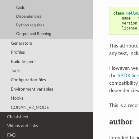
tools
class
Hello
Dependencies
name
=
version
Python requires
license
Output and Running
Generators
This attribute
Profiles
any text, incl
Build helpers
However, we 
Tools
the
SPDX lice
Configuration files
compatibility
Environment variables
dependencies
Hooks
This is a rec
CONAN_V2_MODE
Cheatsheet
author
Videos and links
FAQ
Intended to ad