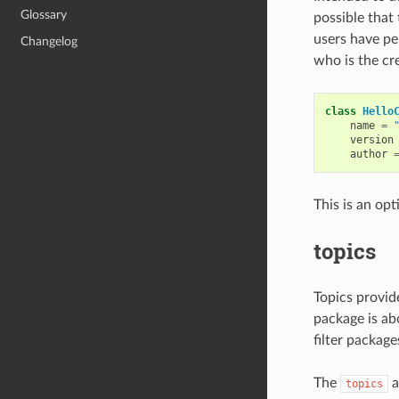
Glossary
possible that
users have pe
Changelog
who is the cr
class
Hello
name
=
version
author
This is an opt
topics
Topics provid
package is abo
filter package
The
a
topics