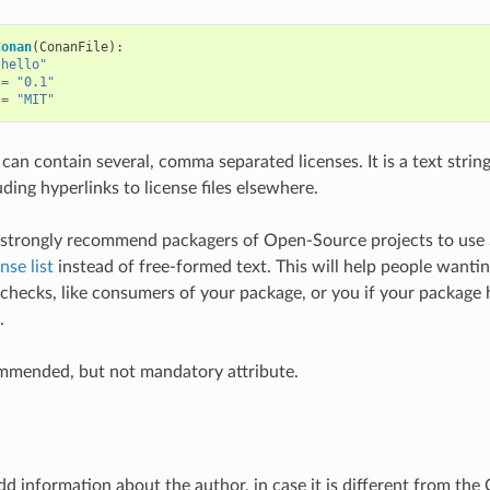
Conan
(
ConanFile
):
"hello"
=
"0.1"
=
"MIT"
 can contain several, comma separated licenses. It is a text string
uding hyperlinks to license files elsewhere.
strongly recommend packagers of Open-Source projects to use
nse list
instead of free-formed text. This will help people wanti
 checks, like consumers of your package, or you if your packag
.
ommended, but not mandatory attribute.
d information about the author, in case it is different from the C