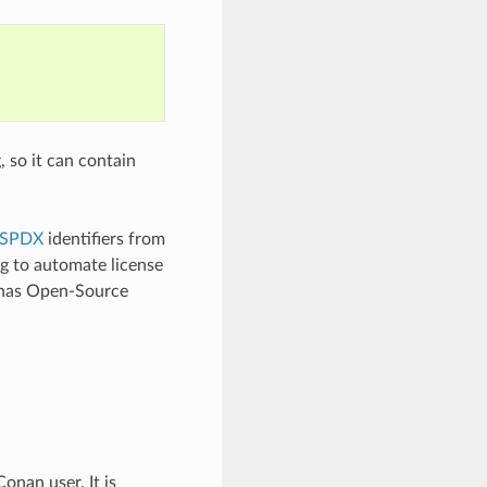
, so it can contain
SPDX
identifiers from
ng to automate license
e has Open-Source
onan user. It is