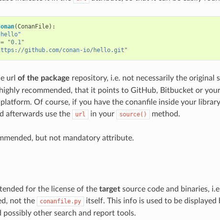
Conan
(
ConanFile
):
"hello"
=
"0.1"
https://github.com/conan-io/hello.git"
he url
of the package
repository, i.e. not necessarily the original s
 highly recommended, that it points to GitHub, Bitbucket or you
platform. Of course, if you have the conanfile inside your librar
and afterwards use the
in your
method.
url
source()
ommended, but not mandatory attribute.
intended for the license of the
target
source code and binaries, i.e
ed, not the
itself. This info is used to be displayed
conanfile.py
ossibly other search and report tools.