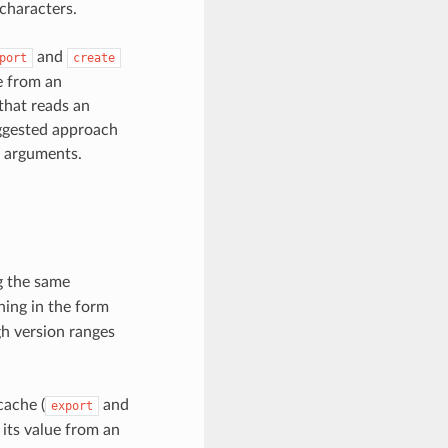
 characters.
and
port
create
e from an
 that reads an
uggested approach
e arguments.
ng the same
ning in the form
gh version ranges
cache (
and
export
 its value from an