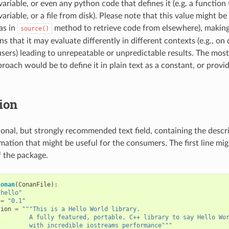
ariable, or even any python code that defines it (e.g. a function
riable, or a file from disk). Please note that this value might be 
as in
method to retrieve code from elsewhere), making 
source()
 that it may evaluate differently in different contexts (e.g., on
 users) leading to unrepeatable or unpredictable results. The m
roach would be to define it in plain text as a constant, or provi
ion
tional, but strongly recommended text field, containing the descr
mation that might be useful for the consumers. The first line mig
f the package.
Conan
(
ConanFile
):
"hello"
=
"0.1"
tion
=
"""This is a Hello World library.
         A fully featured, portable, C++ library to say Hello Wo
         with incredible iostreams performance"""