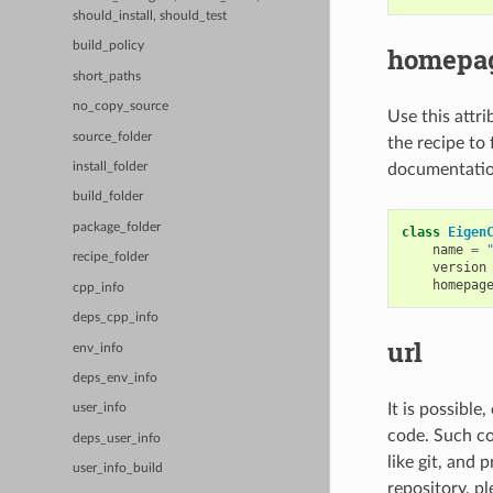
should_install, should_test
build_policy
homepa
short_paths
no_copy_source
Use this attri
source_folder
the recipe to 
documentation
install_folder
build_folder
package_folder
class
Eigen
name
=
recipe_folder
version
homepag
cpp_info
deps_cpp_info
url
env_info
deps_env_info
It is possible
user_info
code. Such cod
deps_user_info
like git, and 
user_info_build
repository, pl