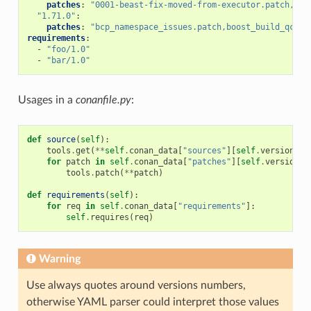
patches
:
"0001-beast-fix-moved-from-executor.patch,bcp
"1.71.0"
:
patches
:
"bcp_namespace_issues.patch,boost_build_qcc_f
requirements
:
-
"foo/1.0"
-
"bar/1.0"
Usages in a
conanfile.py
:
def
source
(
self
):
tools
.
get
(
**
self
.
conan_data
[
"sources"
][
self
.
version
])
for
patch
in
self
.
conan_data
[
"patches"
][
self
.
version
]:
tools
.
patch
(
**
patch
)
def
requirements
(
self
):
for
req
in
self
.
conan_data
[
"requirements"
]:
self
.
requires
(
req
)
Warning
Use always quotes around versions numbers,
otherwise YAML parser could interpret those values