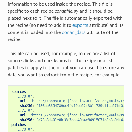
information to be used inside the recipe. This file is
specific to each recipe
conanfile.py
and it should be
placed next to it. The file is automatically exported with
the recipe (no need to add it to
exports
attribute) and its
content is loaded into the
conan_data
attribute of the
recipe.
This file can be used, for example, to declare a list of
sources links and checksums for the recipe or a list
patches to apply to them, but you can use it to store any
data you want to extract from the recipe. For example:
sources
:
"1.70.0"
:
url
:
"https://boostorg.jfrog.io/artifactory/main/relea
sha256
:
"430ae8354789de4fd19ee52f3b1f739e1fba576f0aded
"1.71.0"
:
url
:
"https://boostorg.jfrog.io/artifactory/main/relea
sha256
:
"d73a8da01e8bf8c7eda40b4c84915071a8c8a0df4a673
patches
:
"1.70.0"
: