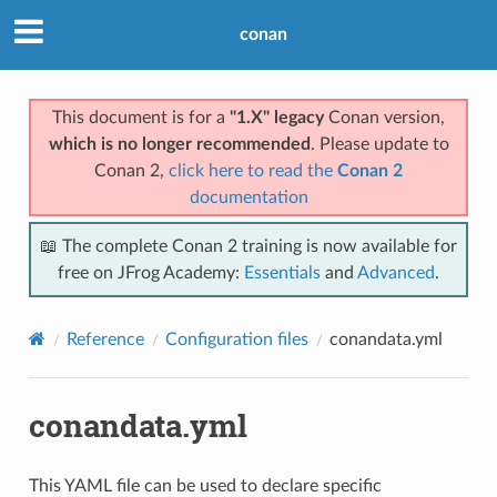
conan
This document is for a
"1.X" legacy
Conan version,
which is no longer recommended
. Please update to
Conan 2,
click here to read the
Conan 2
documentation
📖 The complete Conan 2 training is now available for
free on JFrog Academy:
Essentials
and
Advanced
.
Reference
Configuration files
conandata.yml
conandata.yml
This YAML file can be used to declare specific