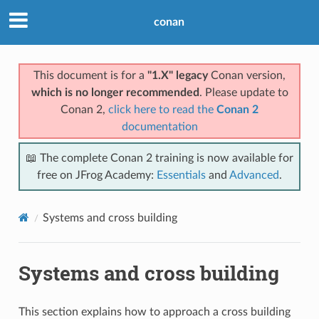
conan
This document is for a
"1.X" legacy
Conan version,
which is no longer recommended
. Please update to
Conan 2,
click here to read the
Conan 2
documentation
📖 The complete Conan 2 training is now available for
free on JFrog Academy:
Essentials
and
Advanced
.
Systems and cross building
Systems and cross building
This section explains how to approach a cross building