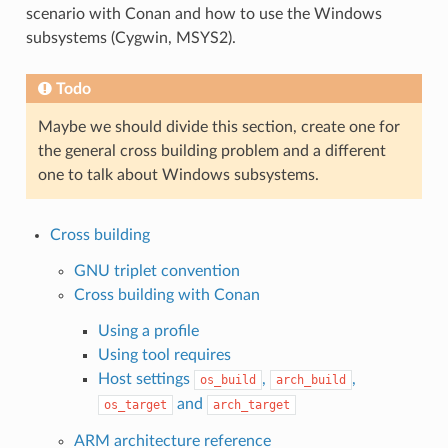
scenario with Conan and how to use the Windows
subsystems (Cygwin, MSYS2).
Todo
Maybe we should divide this section, create one for
the general cross building problem and a different
one to talk about Windows subsystems.
Cross building
GNU triplet convention
Cross building with Conan
Using a profile
Using tool requires
Host settings
,
,
os_build
arch_build
and
os_target
arch_target
ARM architecture reference