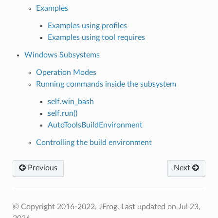
Examples
Examples using profiles
Examples using tool requires
Windows Subsystems
Operation Modes
Running commands inside the subsystem
self.win_bash
self.run()
AutoToolsBuildEnvironment
Controlling the build environment
Previous
Next
© Copyright 2016-2022, JFrog.
Last updated on Jul 23,