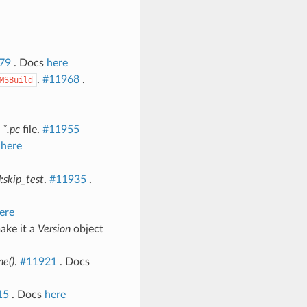
79
. Docs
here
.
#11968
.
MSBuild
d
*.pc
file.
#11955
s
here
d:skip_test
.
#11935
.
ere
ake it a
Version
object
ne()
.
#11921
. Docs
15
. Docs
here