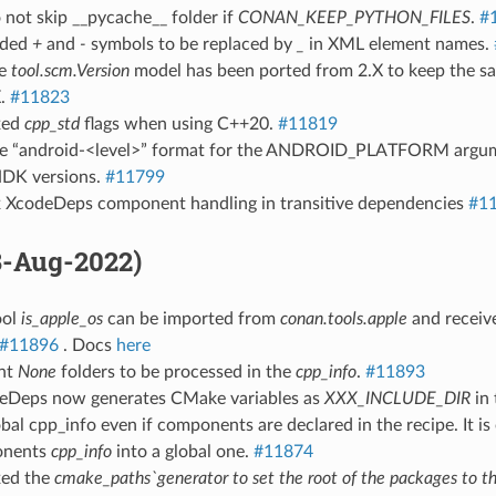
 not skip __pycache__ folder if
CONAN_KEEP_PYTHON_FILES
.
#
dded
+
and
-
symbols to be replaced by
_
in XML element names.
he
tool.scm.Version
model has been ported from 2.X to keep the sa
X.
#11823
ixed
cpp_std
flags when using C++20.
#11819
se “android-<level>” format for the ANDROID_PLATFORM argum
NDK versions.
#11799
ix XcodeDeps component handling in transitive dependencies
#1
18-Aug-2022)
ool
is_apple_os
can be imported from
conan.tools.apple
and receive
#11896
. Docs
here
ent
None
folders to be processed in the
cpp_info
.
#11893
eDeps now generates CMake variables as
XXX_INCLUDE_DIR
in
obal cpp_info even if components are declared in the recipe. It i
onents
cpp_info
into a global one.
#11874
xed the
cmake_paths`generator to set the root of the packages to t