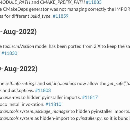
MODULE_PATH
and
CMAKE_PREFIX_PATH
#11883
he CMakeDeps generator was not managing correctly the IMP
es for different
build_type
.
#11859
11-Aug-2022)
he
tool.scm.Version
model has been ported from 2.X to keep the sa
X
#11830
09-Aug-2022)
The
self.info.settings
and
self.info.options
now allow the
get_safe(“fo
s
and
self.options
.
#11803
onan.errors
to hidden pyinstaller imports.
#11817
hoco install invokation.
#11810
onan.tools.system.package_manager
to hidden pyinstaller imports
onan.tools.system
as hidden-import to
pyinstaller.py
, so it is bund