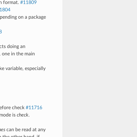
th format.
#11809
1804
epending on a package
8
cts doing an
, one in the main
 variable, especially
before check
#11716
 mode is
check
.
nes
can be read at any
 the other hand, if