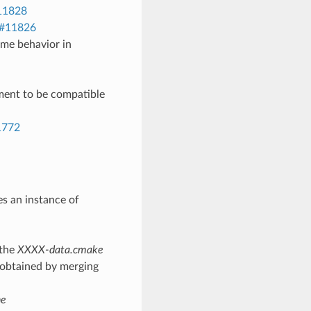
11828
#11826
me behavior in
ent to be compatible
1772
s an instance of
 the
XXXX-data.cmake
s obtained by merging
he