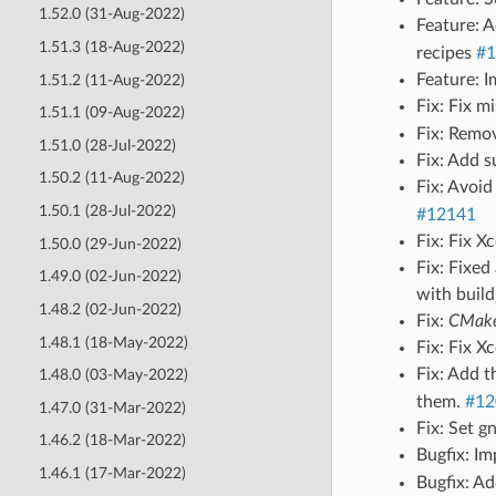
1.52.0 (31-Aug-2022)
Feature: 
1.51.3 (18-Aug-2022)
recipes
#1
Feature: 
1.51.2 (11-Aug-2022)
Fix: Fix m
1.51.1 (09-Aug-2022)
Fix: Remo
1.51.0 (28-Jul-2022)
Fix: Add 
1.50.2 (11-Aug-2022)
Fix: Avoi
1.50.1 (28-Jul-2022)
#12141
Fix: Fix 
1.50.0 (29-Jun-2022)
Fix: Fixed
1.49.0 (02-Jun-2022)
with buil
1.48.2 (02-Jun-2022)
Fix:
CMakeT
1.48.1 (18-May-2022)
Fix: Fix 
Fix: Add 
1.48.0 (03-May-2022)
them.
#12
1.47.0 (31-Mar-2022)
Fix: Set g
1.46.2 (18-Mar-2022)
Bugfix: I
1.46.1 (17-Mar-2022)
Bugfix: Ad