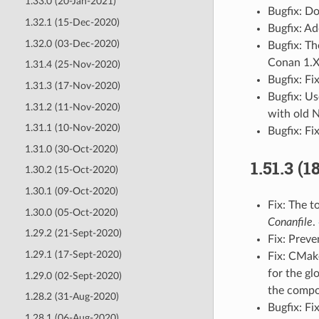
1.33.0 (20-Jan-2021)
Bugfix: Do
1.32.1 (15-Dec-2020)
Bugfix: A
1.32.0 (03-Dec-2020)
Bugfix: T
Conan 1.
1.31.4 (25-Nov-2020)
Bugfix: F
1.31.3 (17-Nov-2020)
Bugfix: U
1.31.2 (11-Nov-2020)
with old 
1.31.1 (10-Nov-2020)
Bugfix: F
1.31.0 (30-Oct-2020)
1.51.3 (
1.30.2 (15-Oct-2020)
1.30.1 (09-Oct-2020)
Fix: The t
1.30.0 (05-Oct-2020)
Conanfile
.
1.29.2 (21-Sept-2020)
Fix: Prev
1.29.1 (17-Sept-2020)
Fix: CMak
for the gl
1.29.0 (02-Sept-2020)
the comp
1.28.2 (31-Aug-2020)
Bugfix: Fi
1.28.1 (06-Aug-2020)