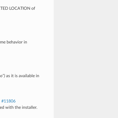
ORTED LOCATION of
me behavior in
o”)
as it is available in
.
#11806
led with the installer.