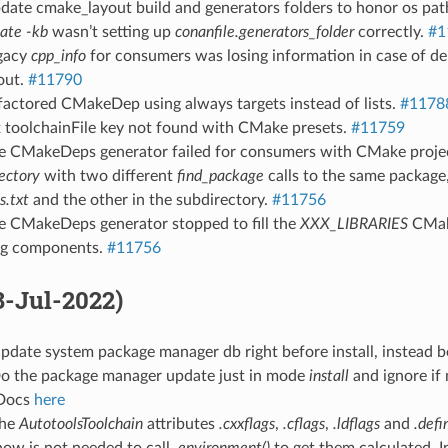
pdate cmake_layout build and generators folders to honor os pa
eate -kb
wasn’t setting up
conanfile.generators_folder
correctly.
#1
egacy
cpp_info
for consumers was losing information in case of d
out.
#11790
factored CMakeDep using always targets instead of lists.
#1178
x toolchainFile key not found with CMake presets.
#11759
he CMakeDeps generator failed for consumers with CMake proje
ectory
with two different
find_package
calls to the same package
.txt
and the other in the subdirectory.
#11756
he CMakeDeps generator stopped to fill the
XXX_LIBRARIES
CMake
ng components.
#11756
28-Jul-2022)
pdate system package manager db right before install, instead 
Do the package manager update just in mode
install
and ignore if
Docs
here
The
AutotoolsToolchain
attributes
.cxxflags
,
.cflags
,
.ldflags
and
.defi
ow is not needed to call
.environment()
to get them calculated. In