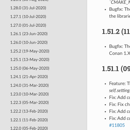
`CMAKE_
1.28.0 (31-Jul-2020)
Bugfix: T
the librari
1.27.1 (10-Jul-2020)
1.27.0 (01-Jul-2020)
1.51.2 (
1.26.1 (23-Jun-2020)
1.26.0 (10-Jun-2020)
Bugfix: T
1.25.2 (19-May-2020)
Conan 1.
1.25.1 (13-May-2020)
1.51.1 (
1.25.0 (06-May-2020)
1.24.1 (21-Apr-2020)
Feature: 
1.24.0 (31-Mar-2020)
self.setting
1.23.0 (10-Mar-2020)
Fix: Add
c
1.22.3 (05-Mar-2020)
Fix: Fix c
1.22.2 (13-Feb-2020)
Fix: Add
c
Fix: Add
c
1.22.1 (11-Feb-2020)
#11805
1.22.0 (05-Feb-2020)