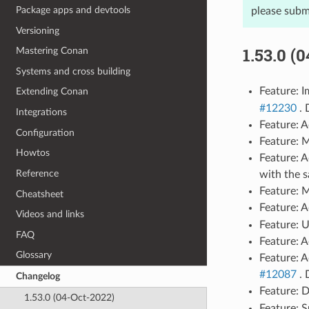
Package apps and devtools
please subm
Versioning
1.53.0 (
Mastering Conan
Systems and cross building
Feature: 
Extending Conan
#12230
. 
Integrations
Feature: 
Configuration
Feature: 
Howtos
Feature: 
Reference
with the 
Feature: 
Cheatsheet
Feature: 
Videos and links
Feature: U
FAQ
Feature: 
Glossary
Feature: A
#12087
. 
Changelog
Feature: 
1.53.0 (04-Oct-2022)
Feature: 