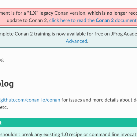
ment is for a
"1.X" legacy
Conan version,
which is no longer r
update to Conan 2,
click here to read the
Conan 2
document
mplete Conan 2 training is now available for free on JFrog Acad
Advanced
.
og
log
//github.com/conan-io/conan
for issues and more details about 
etc.
t
houldn’t break any existing 1.0 recipe or command line invocatio