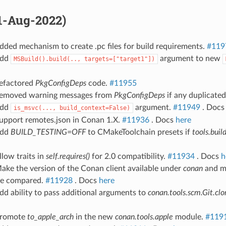
31-Aug-2022)
dded mechanism to create .pc files for build requirements.
#119
Add
argument to new
MSBuild().build(..,
targets=["target1"])
Refactored
PkgConfigDeps
code.
#11955
Removed warning messages from
PkgConfigDeps
if any duplicate
Add
argument.
#11949
. Doc
is_msvc(...,
build_context=False)
Support remotes.json in Conan 1.X.
#11936
. Docs
here
Add
BUILD_TESTING=OFF
to CMakeToolchain presets if
tools.buil
llow traits in
self.requires()
for 2.0 compatibility.
#11934
. Docs
h
ake the version of the Conan client available under
conan
and m
 be compared.
#11928
. Docs
here
dd ability to pass additional arguments to
conan.tools.scm.Git.clo
Promote
to_apple_arch
in the new
conan.tools.apple
module.
#119