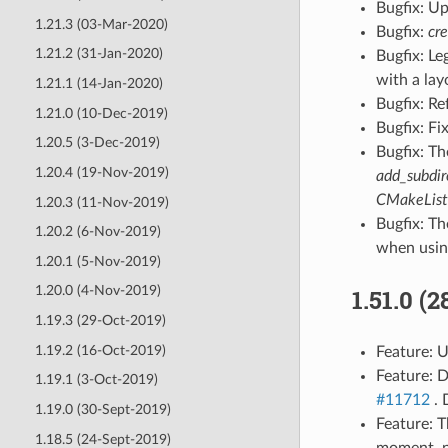
Bugfix: U
1.21.3 (03-Mar-2020)
Bugfix:
cr
1.21.2 (31-Jan-2020)
Bugfix: L
with a lay
1.21.1 (14-Jan-2020)
Bugfix: Re
1.21.0 (10-Dec-2019)
Bugfix: Fi
1.20.5 (3-Dec-2019)
Bugfix: T
1.20.4 (19-Nov-2019)
add_subdir
CMakeLists
1.20.3 (11-Nov-2019)
Bugfix: T
1.20.2 (6-Nov-2019)
when usi
1.20.1 (5-Nov-2019)
1.20.0 (4-Nov-2019)
1.51.0 (
1.19.3 (29-Oct-2019)
1.19.2 (16-Oct-2019)
Feature: U
Feature: 
1.19.1 (3-Oct-2019)
#11712
. 
1.19.0 (30-Sept-2019)
Feature: 
1.18.5 (24-Sept-2019)
moment, n