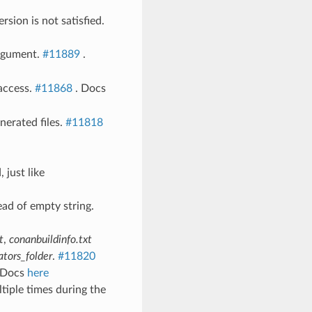
rsion is not satisfied.
argument.
#11889
.
access.
#11868
. Docs
nerated files.
#11818
 just like
tead of empty string.
t
,
conanbuildinfo.txt
ators_folder
.
#11820
 Docs
here
tiple times during the