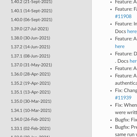
Feature: 
1.40.2 (21-Sept-2021)
Feature: F
1.40.1 (14-Sept-2021)
#11908
1.40.0 (06-Sept-2021)
Feature: 
1.39.0 (27-Jul-2021)
Docs
here
1.38.0 (30-Jun-2021)
Feature: 
here
1.37.2 (14-Jun-2021)
Feature: 
1.37.1 (08-Jun-2021)
. Docs
her
1.37.0 (31-May-2021)
Feature: A
1.36.0 (28-Apr-2021)
Feature: A
authentic
1.35.2 (19-Apr-2021)
Fix: Chan
1.35.1 (13-Apr-2021)
#11939
1.35.0 (30-Mar-2021)
Fix: When
1.34.1 (10-Mar-2021)
were writ
1.34.0 (26-Feb-2021)
Bugfix: Fi
Bugfix: Pr
1.33.1 (02-Feb-2021)
same run 