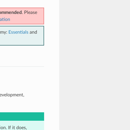
ecommended
. Please
ation
emy:
Essentials
and
development,
n. If it does,