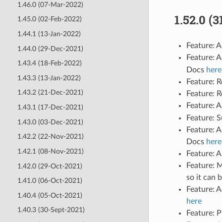
1.46.0 (07-Mar-2022)
1.52.0 (
1.45.0 (02-Feb-2022)
1.44.1 (13-Jan-2022)
Feature: A
1.44.0 (29-Dec-2021)
Feature: 
1.43.4 (18-Feb-2022)
Docs
here
1.43.3 (13-Jan-2022)
Feature: 
1.43.2 (21-Dec-2021)
Feature: 
Feature: 
1.43.1 (17-Dec-2021)
Feature: 
1.43.0 (03-Dec-2021)
Feature: 
1.42.2 (22-Nov-2021)
Docs
here
1.42.1 (08-Nov-2021)
Feature: A
Feature: M
1.42.0 (29-Oct-2021)
so it can
1.41.0 (06-Oct-2021)
Feature: A
1.40.4 (05-Oct-2021)
here
1.40.3 (30-Sept-2021)
Feature: 