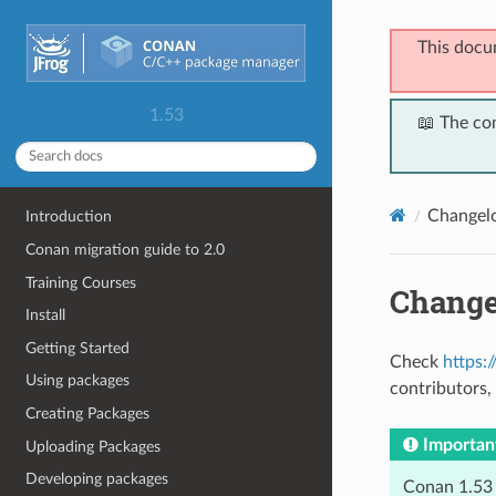
This docu
1.53
📖 The co
Changel
Introduction
Conan migration guide to 2.0
Training Courses
Change
Install
Getting Started
Check
https:
Using packages
contributors, 
Creating Packages
Importan
Uploading Packages
Developing packages
Conan 1.53 s