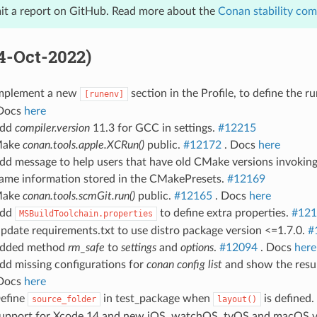
it a report on GitHub. Read more about the
Conan stability co
04-Oct-2022)
Implement a new
section in the Profile, to define the 
[runenv]
Docs
here
Add
compiler.version
11.3 for GCC in settings.
#12215
Make
conan.tools.apple.XCRun()
public.
#12172
. Docs
here
Add message to help users that have old CMake versions invoki
same information stored in the CMakePresets.
#12169
Make
conan.tools.scmGit.run()
public.
#12165
. Docs
here
Add
to define extra properties.
#121
MSBuildToolchain.properties
pdate requirements.txt to use distro package version <=1.7.0.
#
Added method
rm_safe
to
settings
and
options
.
#12094
. Docs
here
dd missing configurations for
conan config list
and show the resul
Docs
here
Define
in test_package when
is defined.
source_folder
layout()
Support for Xcode 14 and new iOS, watchOS, tvOS and macOS v