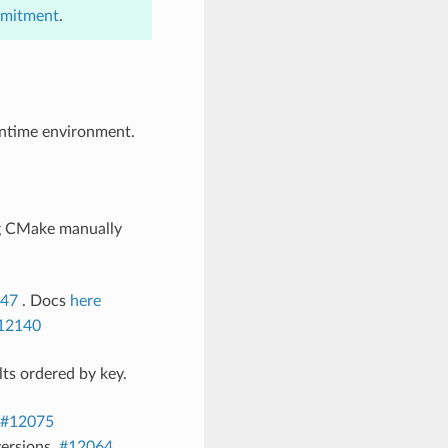
mmitment
.
runtime environment.
ng CMake manually
47
. Docs
here
12140
ts ordered by key.
#12075
ersions.
#12064