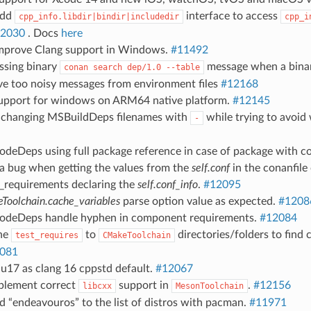
Add
interface to access
cpp_info.libdir|bindir|includedir
cpp_i
2030
. Docs
here
Improve Clang support in Windows.
#11492
issing binary
message when a binar
conan
search
dep/1.0
--table
ve too noisy messages from environment files
#12168
support for windows on ARM64 native platform.
#12145
d changing MSBuildDeps filenames with
while trying to avoi
-
XcodeDeps using full package reference in case of package with
 a bug when getting the values from the
self.conf
in the conanfile
d_requirements declaring the
self.conf_info
.
#12095
oolchain.cache_variables
parse option value as expected.
#1208
XcodeDeps handle hyphen in component requirements.
#12084
the
to
directories/folders to find c
test_requires
CMakeToolchain
081
nu17 as clang 16 cppstd default.
#12067
mplement correct
support in
.
#12156
libcxx
MesonToolchain
d “endeavouros” to the list of distros with pacman.
#11971