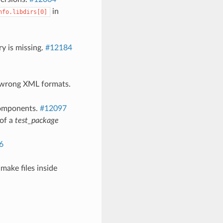
in
nfo.libdirs[0]
y is missing.
#12184
d wrong XML formats.
 components.
#12097
 of a
test_package
6
make files inside