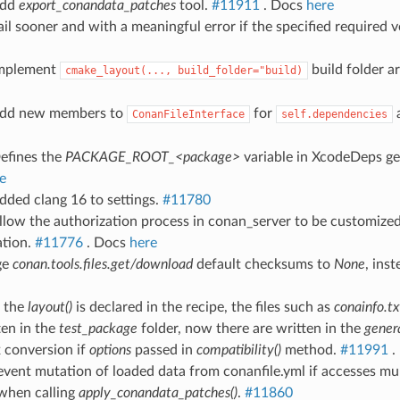
Add
export_conandata_patches
tool.
#11911
. Docs
here
ail sooner and with a meaningful error if the specified required ve
Implement
build folder 
cmake_layout(...,
build_folder="build)
Add new members to
for
ConanFileInterface
self.dependencies
Defines the
PACKAGE_ROOT_<package>
variable in XcodeDeps ge
e
dded clang 16 to settings.
#11780
llow the authorization process in conan_server to be customized,
ation.
#11776
. Docs
here
ge
conan.tools.files.get/download
default checksums to
None
, ins
 the
layout()
is declared in the recipe, the files such as
conainfo.tx
ten in the
test_package
folder, now there are written in the
gener
x conversion if
options
passed in
compatibility()
method.
#11991
.
event mutation of loaded data from conanfile.yml if accesses mul
when calling
apply_conandata_patches()
.
#11860