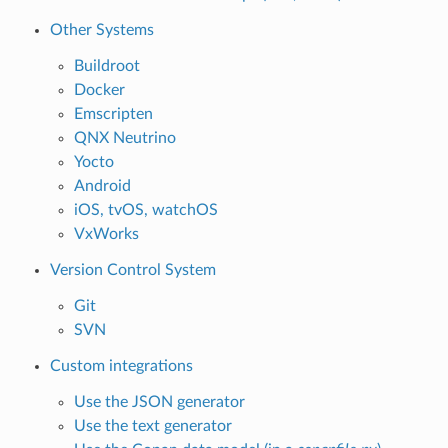
Other Systems
Buildroot
Docker
Emscripten
QNX Neutrino
Yocto
Android
iOS, tvOS, watchOS
VxWorks
Version Control System
Git
SVN
Custom integrations
Use the JSON generator
Use the text generator