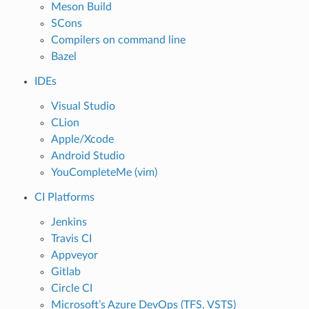
Meson Build
SCons
Compilers on command line
Bazel
IDEs
Visual Studio
CLion
Apple/Xcode
Android Studio
YouCompleteMe (vim)
CI Platforms
Jenkins
Travis CI
Appveyor
Gitlab
Circle CI
Microsoft’s Azure DevOps (TFS, VSTS)