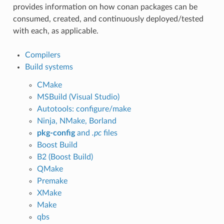
provides information on how conan packages can be
consumed, created, and continuously deployed/tested
with each, as applicable.
Compilers
Build systems
CMake
MSBuild (Visual Studio)
Autotools: configure/make
Ninja, NMake, Borland
pkg-config
and
.pc
files
Boost Build
B2 (Boost Build)
QMake
Premake
XMake
Make
qbs