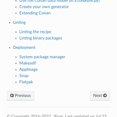
Use the Conan data model (in a
conanfile.py
)
Create your own generator
Extending Conan
Linting
Linting the recipe
Linting binary packages
Deployment
System package manager
Makeself
AppImage
Snap
Flatpak
Previous
Next
© Copyright 2016-2022, JFrog.
Last updated on Jul 23,