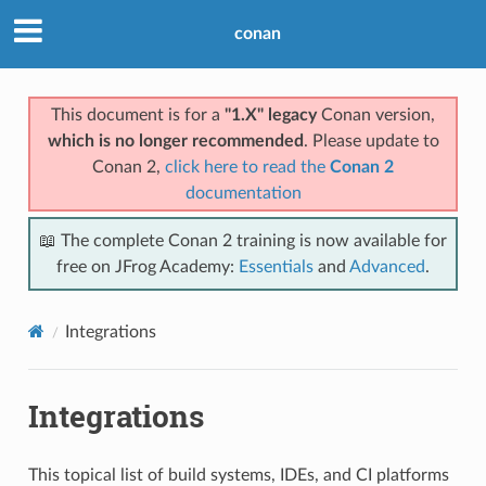
conan
This document is for a
"1.X" legacy
Conan version,
which is no longer recommended
. Please update to
Conan 2,
click here to read the
Conan 2
documentation
📖 The complete Conan 2 training is now available for
free on JFrog Academy:
Essentials
and
Advanced
.
Integrations
Integrations
This topical list of build systems, IDEs, and CI platforms