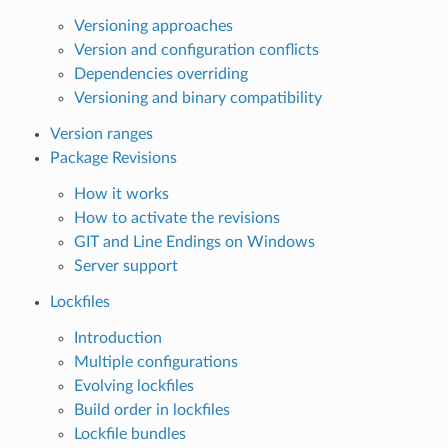
Versioning approaches
Version and configuration conflicts
Dependencies overriding
Versioning and binary compatibility
Version ranges
Package Revisions
How it works
How to activate the revisions
GIT and Line Endings on Windows
Server support
Lockfiles
Introduction
Multiple configurations
Evolving lockfiles
Build order in lockfiles
Lockfile bundles