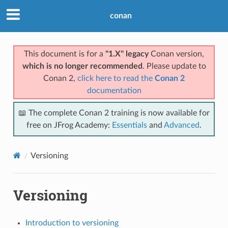
conan
This document is for a
"1.X" legacy
Conan version,
which is no longer recommended
. Please update to
Conan 2,
click here to read the
Conan 2
documentation
📖 The complete Conan 2 training is now available for
free on JFrog Academy:
Essentials
and
Advanced
.
Versioning
Versioning
Introduction to versioning