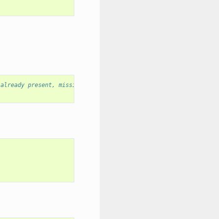
 already present, missing files only are