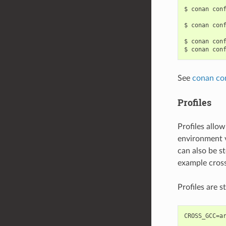
$
conan
con
$
conan
con
$
conan
con
$
conan
con
See
conan co
Profiles
Profiles allow
environment v
can also be st
example cross
Profiles are s
CROSS_GCC=ar