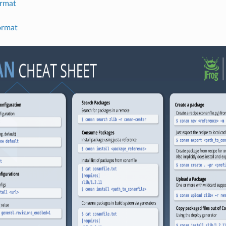
rmat
ormat