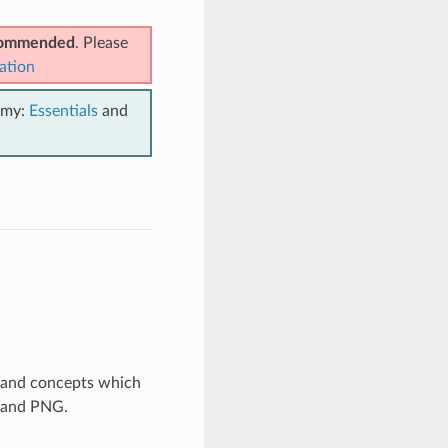
ecommended
. Please
ation
emy:
Essentials
and
s and concepts which
F and PNG.