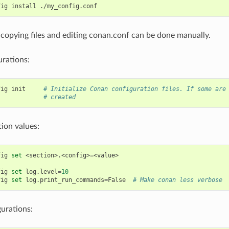
fig
install
, copying files and editing conan.conf can be done manually.
urations:
fig
init
# Initialize Conan configuration files. If some are
# created
tion values:
fig
set
<section>.<config>
=
<value>

fig
set
log.level
=
10
fig
set
log.print_run_commands
=
False
# Make conan less verbose
gurations: