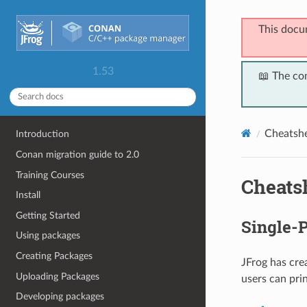
This docu
1.53
📖 The co
Cheatsh
Introduction
Conan migration guide to 2.0
Training Courses
Cheats
Install
Getting Started
Single-
Using packages
Creating Packages
JFrog has cre
Uploading Packages
users can pri
Developing packages