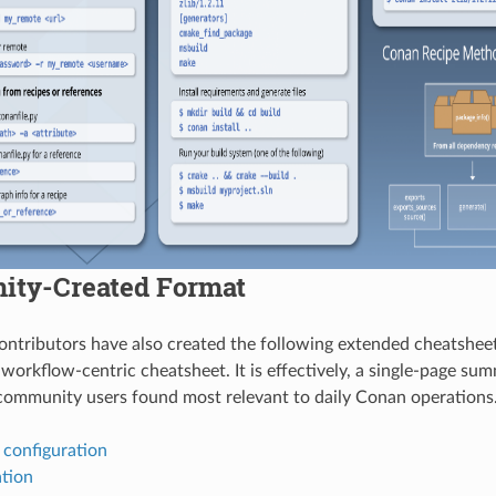
ty-Created Format
tributors have also created the following extended cheatsheet
 workflow-centric cheatsheet. It is effectively, a single-page su
ommunity users found most relevant to daily Conan operations
 configuration
ation