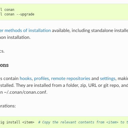
ll
conan

ll
conan
er methods of installation
available, including standalone install
on installation.
s.
ions
ns contain
hooks
,
profiles
,
remote repositories
and
settings
, maki
stalled. They are installed from a folder, zip, URL or git repo, an
in ~/.conan/conan.conf.
urations:
fig
install
<item>
# Copy the relevant contents from <item> to 