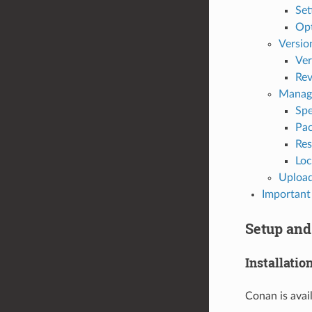
Set
Op
Versio
Ver
Rev
Manag
Spe
Pac
Res
Loc
Upload
Important 
Setup and
Installatio
Conan is avai