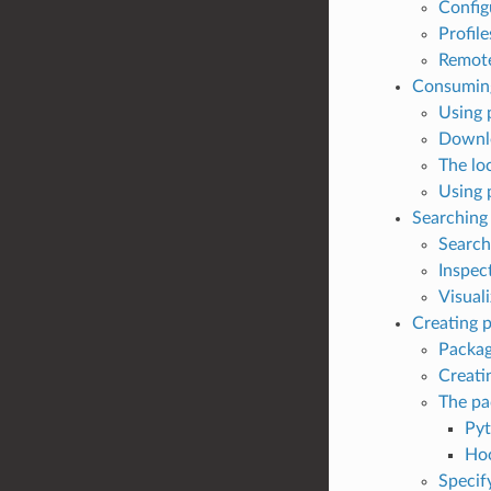
Config
Profile
Remote
Consumin
Using 
Downl
The lo
Using 
Searching
Search
Inspec
Visual
Creating 
Packag
Creati
The pa
Pyt
Ho
Specif