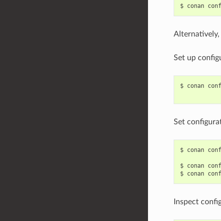
$
conan
con
Alternatively
Set up config
$
conan
con
Set configura
$
conan
con
$
conan
con
$
conan
con
Inspect confi