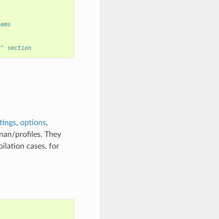
tems
g" section
tings
,
options
,
nan/profiles. They
ilation cases, for