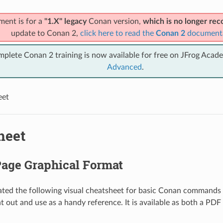
ment is for a
"1.X" legacy
Conan version,
which is no longer r
update to Conan 2,
click here to read the
Conan 2
document
mplete Conan 2 training is now available for free on JFrog Acad
Advanced
.
eet
heet
Page Graphical Format
ated the following visual cheatsheet for basic Conan command
nt out and use as a handy reference. It is available as both a PD