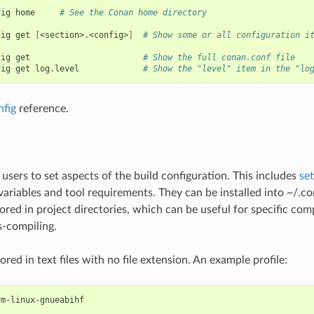
fig
home
# See the Conan home directory
fig
get
[
<section>.<config>
]
# Show some or all configuration i
fig
get
# Show the full conan.conf file
fig
get
log.level
# Show the "level" item in the "lo
nfig
reference.
 users to set aspects of the build configuration. This includes
set
ariables and tool requirements. They can be installed into ~/.co
ored in project directories, which can be useful for specific comp
-compiling.
tored in text files with no file extension. An example profile:
m-linux-gnueabihf
