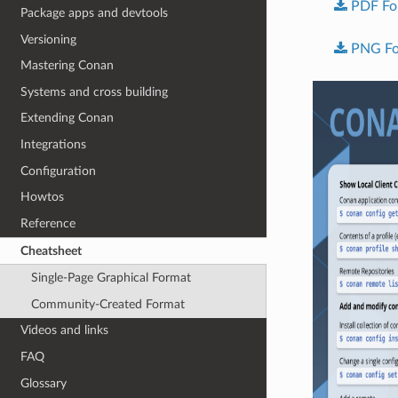
PDF
Fo
Package apps and devtools
Versioning
PNG
F
Mastering Conan
Systems and cross building
Extending Conan
Integrations
Configuration
Howtos
Reference
Cheatsheet
Single-Page Graphical Format
Community-Created Format
Videos and links
FAQ
Glossary