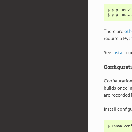
$
pip
insta
$
pip
insta
There are
oth
require a Pyth
See
Install
doc
Configurat
Configuratio
builds once in
are recorded 
Install config
$
conan
con