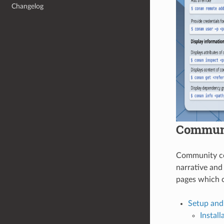
Changelog
Communi
Community con
narrative and
pages which c
Setup and
Install