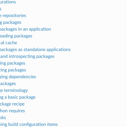
urations
s
 repositories
g packages
packages in an application
oading packages
cal cache
packages as standalone applications
 and introspecting packages
ing packages
ting packages
izing dependencies
packages
e terminology
ng a basic package
ckage recipe
hon requires
oks
ying build configuration items