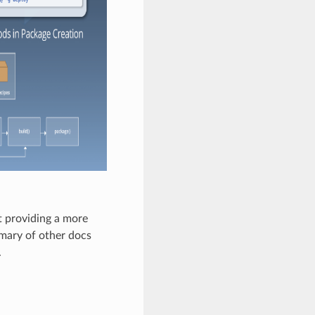
 providing a more
mmary of other docs
.