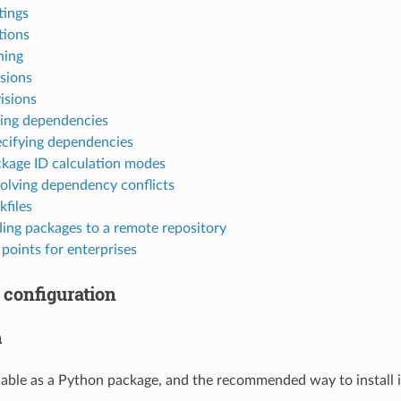
tings
tions
ning
sions
isions
ing dependencies
cifying dependencies
kage ID calculation modes
olving dependency conflicts
kfiles
ing packages to a remote repository
points for enterprises
 configuration
n
lable as a Python package, and the recommended way to install is