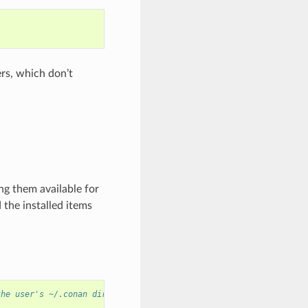
ers, which don’t
ng them available for
d the installed items
the user's ~/.conan directory.