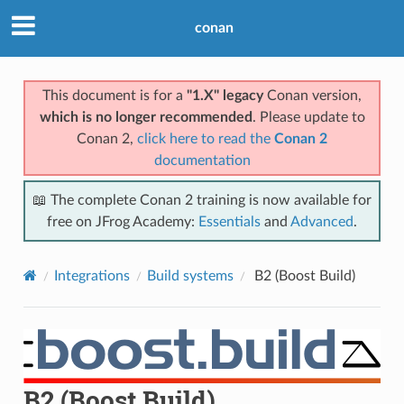
conan
This document is for a
"1.X" legacy
Conan version,
which is no longer recommended
. Please update to
Conan 2,
click here to read the
Conan 2
documentation
📖 The complete Conan 2 training is now available for
free on JFrog Academy:
Essentials
and
Advanced
.
Integrations
Build systems
B2 (Boost Build)
B2 (Boost Build)