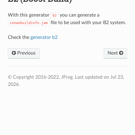
With this generator
you can generate a
b2
file to be used with your B2 system.
conanbuildinfo.jam
Check the
generator b2
Previous
Next
© Copyright 2016-2022, JFrog.
Last updated on Jul 23,
2026.