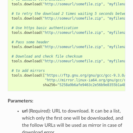
tools
.
download
(
"http://someurl/somefile.zip"
,
"myfilename.
# to retry the download 2 times waiting 5 seconds between 
tools
.
download
(
"http://someurl/somefile.zip"
,
"myfilename.
# Use https basic authentication
tools
.
download
(
"http://someurl/somefile.zip"
,
"myfilename.
# Pass some header
tools
.
download
(
"http://someurl/somefile.zip"
,
"myfilename.
# Download and check file checksum
tools
.
download
(
"http://someurl/somefile.zip"
,
"myfilename.
# to add mirrors
tools
.
download
([
"https://ftp.gnu.org/gnu/gcc/gcc-9.3.0/gcc
"http://mirror.linux-ia64.org/gnu/gcc/rele
sha256
=
"5258a9b6afe9463c2e56b9e8355b1a4bee1
Parameters:
url
(Required): URL to download. It can be a list,
which only the first one will be downloaded, and
the follow URLs will be used as mirror in case of
download error.