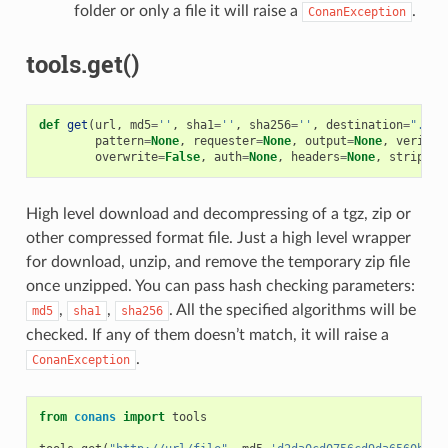
folder or only a file it will raise a
.
ConanException
tools.get()
def
get
(
url
,
md5
=
''
,
sha1
=
''
,
sha256
=
''
,
destination
=
"."
,
pattern
=
None
,
requester
=
None
,
output
=
None
,
verify
=
overwrite
=
False
,
auth
=
None
,
headers
=
None
,
strip_ro
High level download and decompressing of a tgz, zip or
other compressed format file. Just a high level wrapper
for download, unzip, and remove the temporary zip file
once unzipped. You can pass hash checking parameters:
,
,
. All the specified algorithms will be
md5
sha1
sha256
checked. If any of them doesn’t match, it will raise a
.
ConanException
from
conans
import
tools