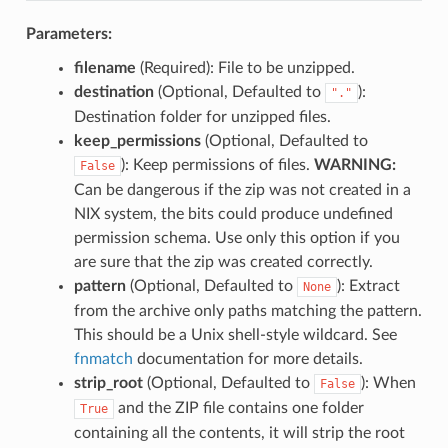
Parameters:
filename
(Required): File to be unzipped.
destination
(Optional, Defaulted to
):
"."
Destination folder for unzipped files.
keep_permissions
(Optional, Defaulted to
): Keep permissions of files.
WARNING:
False
Can be dangerous if the zip was not created in a
NIX system, the bits could produce undefined
permission schema. Use only this option if you
are sure that the zip was created correctly.
pattern
(Optional, Defaulted to
): Extract
None
from the archive only paths matching the pattern.
This should be a Unix shell-style wildcard. See
fnmatch
documentation for more details.
strip_root
(Optional, Defaulted to
): When
False
and the ZIP file contains one folder
True
containing all the contents, it will strip the root