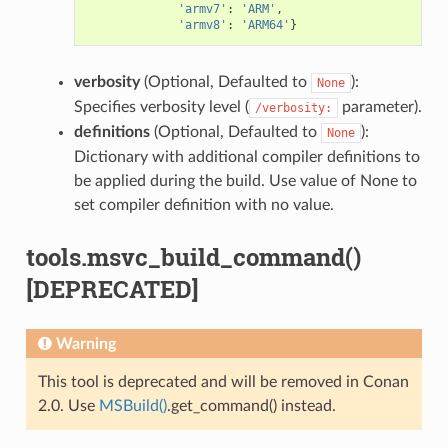
'armv7'
:
'ARM'
,
'armv8'
:
'ARM64'
}
verbosity
(Optional, Defaulted to
):
None
Specifies verbosity level (
parameter).
/verbosity:
definitions
(Optional, Defaulted to
):
None
Dictionary with additional compiler definitions to
be applied during the build. Use value of None to
set compiler definition with no value.
tools.msvc_build_command()
[DEPRECATED]
Warning
This tool is deprecated and will be removed in Conan
2.0. Use
MSBuild()
.get_command() instead.