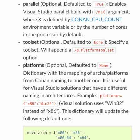
parallel
(Optional, Defaulted to
): Enables
True
Visual Studio parallel build with
argument,
/m:X
where X is defined by
CONAN_CPU_COUNT
environment variable or by the number of cores
in the processor by default.
toolset
(Optional, Defaulted to
): Specify a
None
toolset. Will append a
/p:PlatformToolset
option.
platforms
(Optional, Defaulted to
):
None
Dictionary with the mapping of archs/platforms
from Conan naming to another one. It is useful
for Visual Studio solutions that have a different
naming in architectures. Example:
platforms=
(Visual solution uses “Win32”
{"x86":"Win32"}
instead of “x86”). This dictionary will update the
following default one:
msvc_arch
=
{
'x86'
:
'x86'
,
'x86_64'
:
'x64'
,