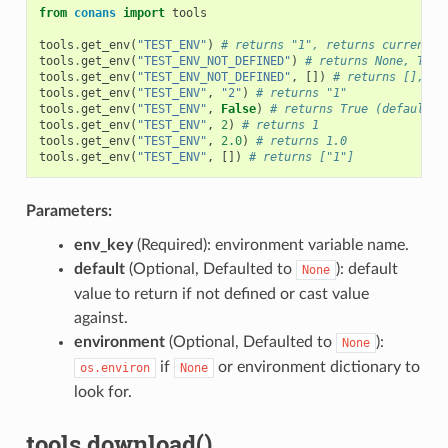
from
conans
import
tools
tools
.
get_env
(
"TEST_ENV"
)
# returns "1", returns current v
tools
.
get_env
(
"TEST_ENV_NOT_DEFINED"
)
# returns None, TEST
tools
.
get_env
(
"TEST_ENV_NOT_DEFINED"
,
[])
# returns [], TE
tools
.
get_env
(
"TEST_ENV"
,
"2"
)
# returns "1"
tools
.
get_env
(
"TEST_ENV"
,
False
)
# returns True (default v
tools
.
get_env
(
"TEST_ENV"
,
2
)
# returns 1
tools
.
get_env
(
"TEST_ENV"
,
2.0
)
# returns 1.0
tools
.
get_env
(
"TEST_ENV"
,
[])
# returns ["1"]
Parameters:
env_key
(Required): environment variable name.
default
(Optional, Defaulted to
): default
None
value to return if not defined or cast value
against.
environment
(Optional, Defaulted to
):
None
if
or environment dictionary to
os.environ
None
look for.
tools.download()