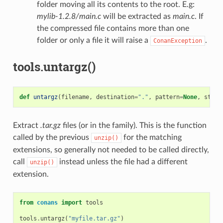
folder moving all its contents to the root. E.g:
mylib-1.2.8/main.c
will be extracted as
main.c
. If
the compressed file contains more than one
folder or only a file it will raise a
.
ConanException
tools.untargz()
def
untargz
(
filename
,
destination
=
"."
,
pattern
=
None
,
strip
Extract
.tar.gz
files (or in the family). This is the function
called by the previous
for the matching
unzip()
extensions, so generally not needed to be called directly,
call
instead unless the file had a different
unzip()
extension.
from
conans
import
tools
tools
.
untargz
(
"myfile.tar.gz"
)