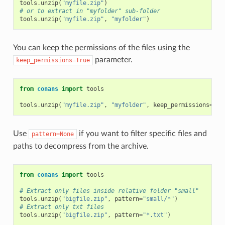
tools
.
unzip
(
"myfile.zip"
)
# or to extract in "myfolder" sub-folder
tools
.
unzip
(
"myfile.zip"
,
"myfolder"
)
You can keep the permissions of the files using the
parameter.
keep_permissions=True
from
conans
import
tools
tools
.
unzip
(
"myfile.zip"
,
"myfolder"
,
keep_permissions
=
Tru
Use
if you want to filter specific files and
pattern=None
paths to decompress from the archive.
from
conans
import
tools
# Extract only files inside relative folder "small"
tools
.
unzip
(
"bigfile.zip"
,
pattern
=
"small/*"
)
# Extract only txt files
tools
.
unzip
(
"bigfile.zip"
,
pattern
=
"*.txt"
)