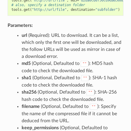
tools
.
get
(
"http://url/file"
,
md5
=
'd2da0cd0756cd9da6560b9a5
# also, specify a destination folder
tools
.
get
(
"http://url/file"
,
destination
=
"subfolder"
)
Parameters:
url
(Required): URL to download. It can be a list,
which only the first one will be downloaded, and
the follow URLs will be used as mirror in case of
a download error.
md5
(Optional, Defaulted to
): MD5 hash
""
code to check the downloaded file.
sha1
(Optional, Defaulted to
): SHA-1 hash
""
code to check the downloaded file.
sha256
(Optional, Defaulted to
): SHA-256
""
hash code to check the downloaded file.
filename
(Optional, Defaulted to
): Specify
""
the name of the compressed file if it cannot be
deduced from the URL.
keep_permissions
(Optional, Defaulted to