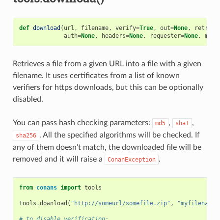
def
download
(
url
,
filename
,
verify
=
True
,
out
=
None
,
retry
=
N
auth
=
None
,
headers
=
None
,
requester
=
None
,
md5
=
Retrieves a file from a given URL into a file with a given
filename. It uses certificates from a list of known
verifiers for https downloads, but this can be optionally
disabled.
You can pass hash checking parameters:
,
,
md5
sha1
. All the specified algorithms will be checked. If
sha256
any of them doesn’t match, the downloaded file will be
removed and it will raise a
.
ConanException
from
conans
import
tools
tools
.
download
(
"http://someurl/somefile.zip"
,
"myfilename.
# to disable verification: