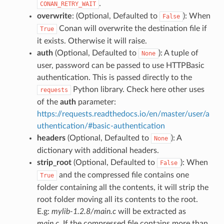
.
CONAN_RETRY_WAIT
overwrite
: (Optional, Defaulted to
): When
False
Conan will overwrite the destination file if
True
it exists. Otherwise it will raise.
auth
(Optional, Defaulted to
): A tuple of
None
user, password can be passed to use HTTPBasic
authentication. This is passed directly to the
Python library. Check here other uses
requests
of the
auth
parameter:
https://requests.readthedocs.io/en/master/user/a
uthentication/#basic-authentication
headers
(Optional, Defaulted to
): A
None
dictionary with additional headers.
strip_root
(Optional, Defaulted to
): When
False
and the compressed file contains one
True
folder containing all the contents, it will strip the
root folder moving all its contents to the root.
E.g:
mylib-1.2.8/main.c
will be extracted as
main.c
. If the compressed file contains more than