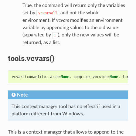
True, the command will return only the variables
set by
and not the whole
vcvarsall
environment. If
vcvars
modifies an environment
variable by appending values to the old value
(separated by
), only the new values will be
;
returned, as a list.
tools.vcvars()
vcvars
(
conanfile
,
arch
=
None
,
compiler_version
=
None
,
force
=
Note
This context manager tool has no effect if used in a
platform different from Windows.
This is a context manager that allows to append to the