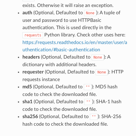
exists. Otherwise it will raise an exception.
auth
(Optional, Defaulted to
): A tuple of
None
user and password to use HTTPBasic
authentication. This is used directly in the
Python library. Check other uses here:
requests
https://requests.readthedocs.io/en/master/user/a
uthentication/#basic-authentication
headers
(Optional, Defaulted to
): A
None
dictionary with additional headers.
requester
(Optional, Defaulted to
): HTTP
None
requests instance
md5
(Optional, Defaulted to
): MD5 hash
""
code to check the downloaded file.
sha1
(Optional, Defaulted to
): SHA-1 hash
""
code to check the downloaded file.
sha256
(Optional, Defaulted to
): SHA-256
""
hash code to check the downloaded file.