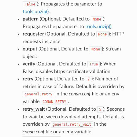
): Propagates the parameter to
False
tools.unzip()
.
pattern
(Optional, Defaulted to
):
None
Propagates the parameter to
tools.unzip()
.
requester
(Optional, Defaulted to
): HTTP
None
requests instance
output
(Optional, Defaulted to
): Stream
None
object.
verify
(Optional, Defaulted to
): When
True
False, disables https certificate validation.
retry
(Optional, Defaulted to
): Number of
2
retries in case of failure. Default is overriden by
in the
conan.conf
file or an env
general.retry
variable
.
CONAN_RETRY
retry_wait
(Optional, Defaulted to
): Seconds
5
to wait between download attempts. Default is
overriden by
in the
general.retry_wait
conan.conf
file or an env variable