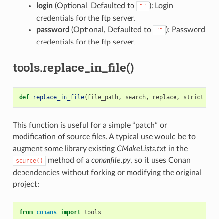
login
(Optional, Defaulted to
): Login
""
credentials for the ftp server.
password
(Optional, Defaulted to
): Password
""
credentials for the ftp server.
tools.replace_in_file()
def
replace_in_file
(
file_path
,
search
,
replace
,
strict
=
Tru
This function is useful for a simple “patch” or
modification of source files. A typical use would be to
augment some library existing
CMakeLists.txt
in the
method of a
conanfile.py
, so it uses Conan
source()
dependencies without forking or modifying the original
project:
from
conans
import
tools