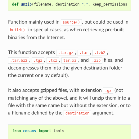
def
unzip
(
filename
,
destination
=
"."
,
keep_permissions
=
Fals
Function mainly used in
, but could be used in
source()
in special cases, as when retrieving pre-built
build()
binaries from the Internet.
This function accepts
,
,
,
.tar.gz
.tar
.tzb2
,
,
,
, and
files, and
.tar.bz2
.tgz
.txz
tar.xz
.zip
decompresses them into the given destination folder
(the current one by default).
It also accepts gzipped files, with extension
(not
.gz
matching any of the above), and it will unzip them into a
file with the same name but without the extension, or to
a filename defined by the
argument.
destination
from
conans
import
tools