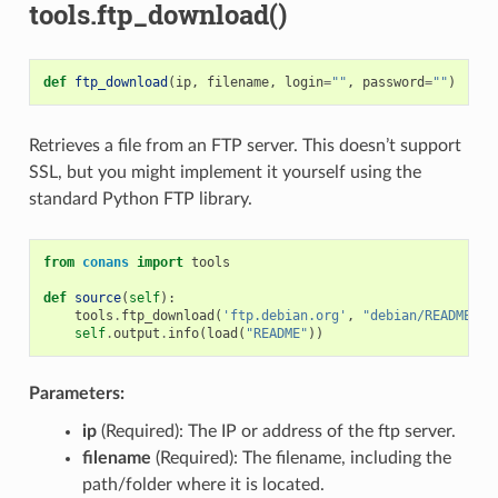
tools.ftp_download()
def
ftp_download
(
ip
,
filename
,
login
=
""
,
password
=
""
)
Retrieves a file from an FTP server. This doesn’t support
SSL, but you might implement it yourself using the
standard Python FTP library.
from
conans
import
tools
def
source
(
self
):
tools
.
ftp_download
(
'ftp.debian.org'
,
"debian/README"
)
self
.
output
.
info
(
load
(
"README"
))
Parameters:
ip
(Required): The IP or address of the ftp server.
filename
(Required): The filename, including the
path/folder where it is located.