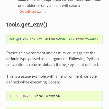
one folder or only a file it will raise a
.
ConanException
tools.get_env()
def
get_env
(
env_key
,
default
=
None
,
environment
=
None
)
Parses an environment and cast its value against the
default
type passed as an argument. Following Python
conventions, returns
default
if
env_key
is not defined.
This is a usage example with an environment variable
defined while executing Conan:
$
TEST_ENV
=
"1"
conan
<command>