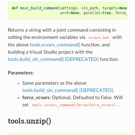
def
msvc_build_command
(
settings
,
sln_path
,
targets
=
None
,
u
arch
=
None
,
parallel
=
True
,
force_vcv
Returns a string with a joint command consisting in
setting the environment variables via
with
vcvars.bat
the above
tools.vcvars_command()
function, and
building a Visual Studio project with the
tools.build_sln_command() [DEPRECATED]
function.
Parameters:
Same parameters as the above
tools.build_sln_command() [DEPRECATED]
.
force_vcvars
: Optional. Defaulted to False. Will
set
.
tools.vcvars_command(force=force_vcvars)
tools.unzip()