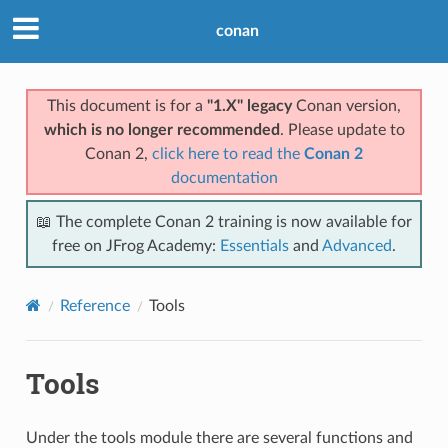
conan
This document is for a
"1.X" legacy
Conan version,
which is no longer recommended
. Please update to
Conan 2,
click here to read the
Conan 2
documentation
📖 The complete Conan 2 training is now available for
free on JFrog Academy:
Essentials
and
Advanced
.
Reference
Tools
Tools
Under the tools module there are several functions and