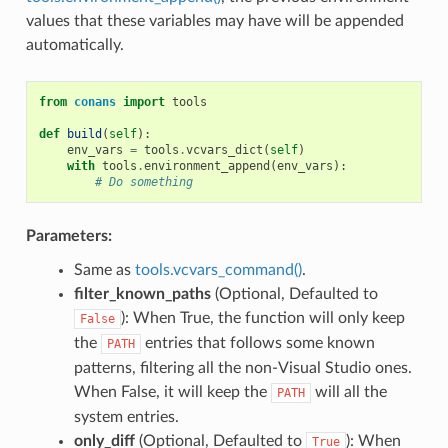
values that these variables may have will be appended
automatically.
from
conans
import
tools
def
build
(
self
):
env_vars
=
tools
.
vcvars_dict
(
self
)
with
tools
.
environment_append
(
env_vars
):
# Do something
Parameters:
Same as
tools.vcvars_command()
.
filter_known_paths
(Optional, Defaulted to
): When True, the function will only keep
False
the
entries that follows some known
PATH
patterns, filtering all the non-Visual Studio ones.
When False, it will keep the
will all the
PATH
system entries.
only_diff
(Optional, Defaulted to
): When
True