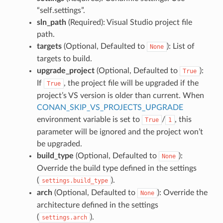
“self.settings”.
sln_path
(Required): Visual Studio project file
path.
targets
(Optional, Defaulted to
): List of
None
targets to build.
upgrade_project
(Optional, Defaulted to
):
True
If
, the project file will be upgraded if the
True
project’s VS version is older than current. When
CONAN_SKIP_VS_PROJECTS_UPGRADE
environment variable is set to
/
, this
True
1
parameter will be ignored and the project won’t
be upgraded.
build_type
(Optional, Defaulted to
):
None
Override the build type defined in the settings
(
).
settings.build_type
arch
(Optional, Defaulted to
): Override the
None
architecture defined in the settings
(
).
settings.arch