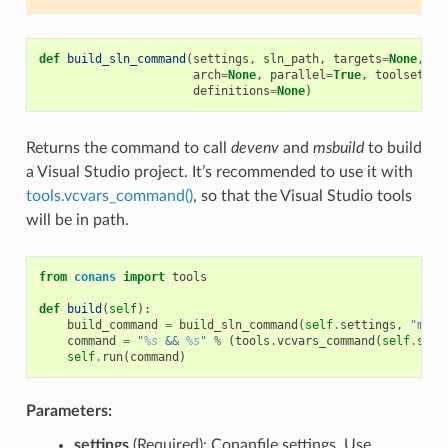
def
build_sln_command
(
settings
,
sln_path
,
targets
=
None
,
up
arch
=
None
,
parallel
=
True
,
toolset
=
No
definitions
=
None
)
Returns the command to call
devenv
and
msbuild
to build
a Visual Studio project. It’s recommended to use it with
tools.vcvars_command()
, so that the Visual Studio tools
will be in path.
from
conans
import
tools
def
build
(
self
):
build_command
=
build_sln_command
(
self
.
settings
,
"myfi
command
=
"
%s
 && 
%s
"
%
(
tools
.
vcvars_command
(
self
.
sett
self
.
run
(
command
)
Parameters:
settings
(Required): Conanfile settings. Use