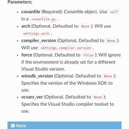
Parameters:
conanfile
(Required): Conanfile object. Use
self
in a
.
conanfile.py
arch
(Optional, Defaulted to
): Will use
None
.
settings.arch
compiler_version
(Optional, Defaulted to
):
None
Will use
.
settings.compiler.version
force
(Optional, Defaulted to
): Will ignore
False
if the environment is already set for a different
Visual Studio version.
winsdk_version
(Optional, Defaulted to
):
None
Specifies the version of the Windows SDK to
use.
vcvars_ver
(Optional, Defaulted to
):
None
Specifies the Visual Studio compiler toolset to
use.
Note