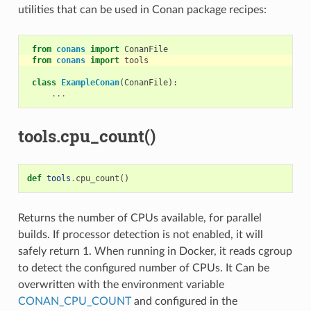
utilities that can be used in Conan package recipes:
from
conans
import
ConanFile
from
conans
import
tools
class
ExampleConan
(
ConanFile
):
...
tools.cpu_count()
def
tools
.
cpu_count
()
Returns the number of CPUs available, for parallel
builds. If processor detection is not enabled, it will
safely return 1. When running in Docker, it reads cgroup
to detect the configured number of CPUs. It Can be
overwritten with the environment variable
CONAN_CPU_COUNT
and configured in the