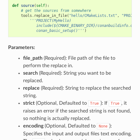
def
source
(
self
):
# get the sources from somewhere
tools
.
replace_in_file
(
"hello/CMakeLists.txt"
,
"PROJECT
'''PROJECT(MyHello)
           include(${CMAKE_BINARY_DIR}/conanbuildinfo.cmak
           conan_basic_setup()'''
)
Parameters:
file_path
(Required): File path of the file to
perform the replace in.
search
(Required): String you want to be
replaced.
replace
(Required): String to replace the searched
string.
strict
(Optional, Defaulted to
): If
, it
True
True
raises an error if the searched string is not found,
so nothing is actually replaced.
encoding
(Optional, Defaulted to
):
None
Specifies the input and output files text encoding.