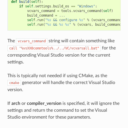
def
build
(
self
):
if
self
.
settings
.
build_os
==
"Windows"
:
vcvars_command
=
tools
.
vcvars_command
(
self
)
build_command
=
...
self
.
run
(
"
%s
 && configure 
%s
"
%
(
vcvars_command
,
"
self
.
run
(
"
%s
 && 
%s
%s
"
%
(
vcvars
,
build_command
,
"
The
string will contain something like
vcvars_command
for the
call
"%vsXX0comntools%../../VC/vcvarsall.bat"
corresponding Visual Studio version for the current
settings.
This is typically not needed if using CMake, as the
generator will handle the correct Visual Studio
cmake
version.
If
arch
or
compiler_version
is specified, it will ignore the
settings and return the command to set the Visual
Studio environment for these parameters.