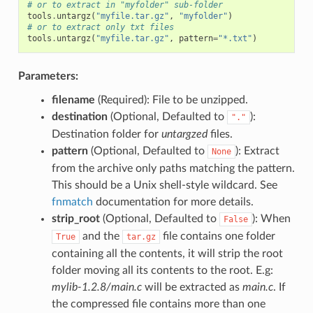
# or to extract in "myfolder" sub-folder
tools
.
untargz
(
"myfile.tar.gz"
,
"myfolder"
)
# or to extract only txt files
tools
.
untargz
(
"myfile.tar.gz"
,
pattern
=
"*.txt"
)
Parameters:
filename
(Required): File to be unzipped.
destination
(Optional, Defaulted to
):
"."
Destination folder for
untargzed
files.
pattern
(Optional, Defaulted to
): Extract
None
from the archive only paths matching the pattern.
This should be a Unix shell-style wildcard. See
fnmatch
documentation for more details.
strip_root
(Optional, Defaulted to
): When
False
and the
file contains one folder
True
tar.gz
containing all the contents, it will strip the root
folder moving all its contents to the root. E.g:
mylib-1.2.8/main.c
will be extracted as
main.c
. If
the compressed file contains more than one