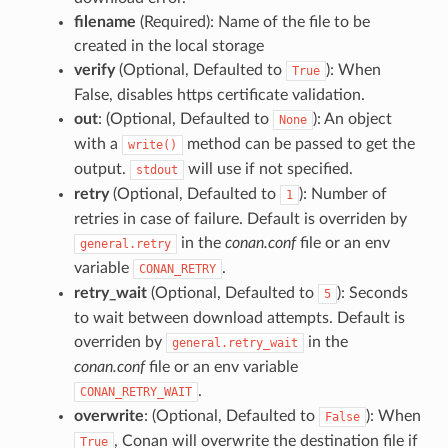
filename
(Required): Name of the file to be
created in the local storage
verify
(Optional, Defaulted to
): When
True
False, disables https certificate validation.
out
: (Optional, Defaulted to
): An object
None
with a
method can be passed to get the
write()
output.
will use if not specified.
stdout
retry
(Optional, Defaulted to
): Number of
1
retries in case of failure. Default is overriden by
in the
conan.conf
file or an env
general.retry
variable
.
CONAN_RETRY
retry_wait
(Optional, Defaulted to
): Seconds
5
to wait between download attempts. Default is
overriden by
in the
general.retry_wait
conan.conf
file or an env variable
.
CONAN_RETRY_WAIT
overwrite
: (Optional, Defaulted to
): When
False
, Conan will overwrite the destination file if
True