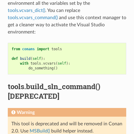
environment all the variables set by the
tools.vcvars_dict()
. You can replace
tools.vcvars_command()
and use this context manager to
get a cleaner way to activate the Visual Studio
environment:
from
conans
import
tools
def
build
(
self
):
with
tools
.
vcvars
(
self
):
do_something
()
tools.build_sln_command()
[DEPRECATED]
Warning
This tool is deprecated and will be removed in Conan
2.0. Use
MSBuild()
build helper instead.