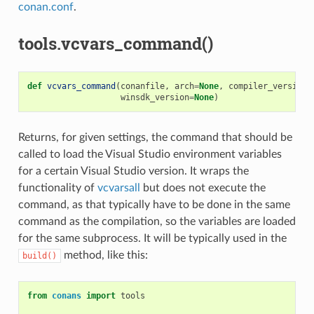
conan.conf
.
tools.vcvars_command()
def
vcvars_command
(
conanfile
,
arch
=
None
,
compiler_version
=
winsdk_version
=
None
)
Returns, for given settings, the command that should be
called to load the Visual Studio environment variables
for a certain Visual Studio version. It wraps the
functionality of
vcvarsall
but does not execute the
command, as that typically have to be done in the same
command as the compilation, so the variables are loaded
for the same subprocess. It will be typically used in the
method, like this:
build()
from
conans
import
tools