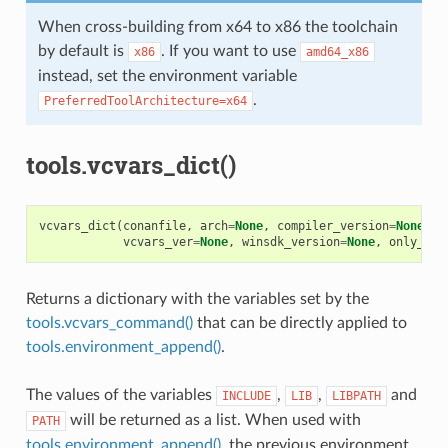
When cross-building from x64 to x86 the toolchain
by default is
. If you want to use
x86
amd64_x86
instead, set the environment variable
.
PreferredToolArchitecture=x64
tools.vcvars_dict()
vcvars_dict
(
conanfile
,
arch
=
None
,
compiler_version
=
None
,
f
vcvars_ver
=
None
,
winsdk_version
=
None
,
only_dif
Returns a dictionary with the variables set by the
tools.vcvars_command()
that can be directly applied to
tools.environment_append()
.
The values of the variables
,
,
and
INCLUDE
LIB
LIBPATH
will be returned as a list. When used with
PATH
tools.environment_append()
, the previous environment