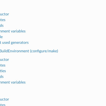
uctor
utes
ds
nment variables
le
t used generators
BuildEnvironment (configure/make)
uctor
utes
ties
ds
nment variables
uctor
utes