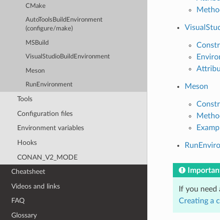
CMake
Metho
AutoToolsBuildEnvironment
VisualStu
(configure/make)
MSBuild
Constr
Enviro
VisualStudioBuildEnvironment
Attrib
Meson
RunEnvironment
Meson
Tools
Constr
Configuration files
Metho
Examp
Environment variables
Hooks
RunEnvir
CONAN_V2_MODE
Importan
Cheatsheet
Videos and links
If you need
Creating a 
FAQ
Glossary