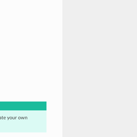
eate your own