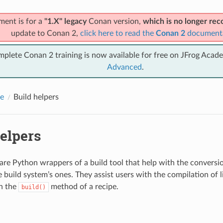
ment is for a
"1.X" legacy
Conan version,
which is no longer r
update to Conan 2,
click here to read the
Conan 2
document
mplete Conan 2 training is now available for free on JFrog Acad
Advanced
.
e
Build helpers
elpers
 are Python wrappers of a build tool that help with the convers
e build system’s ones. They assist users with the compilation of l
in the
method of a recipe.
build()