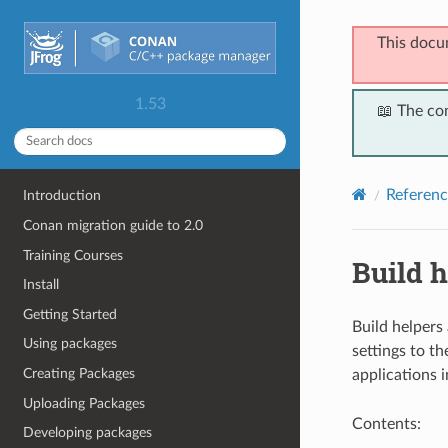
This docu
1.53
📖 The co
Referenc
Introduction
Conan migration guide to 2.0
Training Courses
Build h
Install
Getting Started
Build helpers
Using packages
settings to th
Creating Packages
applications 
Uploading Packages
Contents:
Developing packages