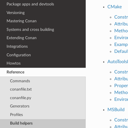
Package apps and devtools
CMake
Versioning
Constr
Mastering Conan
Attrib
Systems and cross building
Metho
Enviro
Extending Conan
Examp
Integrations
Defaul
Configuration
AutoTools
Howtos
Constr
Reference
Attrib
Commands
Proper
conanfile.txt
Metho
conanfile.py
Enviro
Generators
MSBuild
Profiles
Constr
Build helpers
Attrib