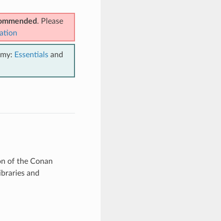
ecommended
. Please
ation
emy:
Essentials
and
ion of the Conan
ibraries and