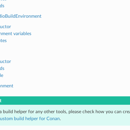
ds
dioBuildEnvironment
uctor
nment variables
utes
uctor
ds
le
onment
t
 a build helper for any other tools, please check how you can cr
custom build helper for Conan
.