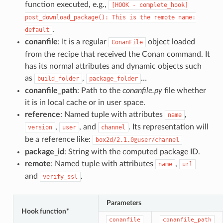
function executed, e.g.,
[HOOK
-
complete_hook]
post_download_package():
This
is
the
remote
name:
.
default
conanfile
: It is a regular
object loaded
ConanFile
from the recipe that received the Conan command. It
has its normal attributes and dynamic objects such
as
,
…
build_folder
package_folder
conanfile_path
: Path to the
conanfile.py
file whether
it is in local cache or in user space.
reference
: Named tuple with attributes
,
name
,
, and
. Its representation will
version
user
channel
be a reference like:
box2d/2.1.0@user/channel
package_id
: String with the computed package ID.
remote
: Named tuple with attributes
,
name
url
and
.
verify_ssl
Parameters
Hook function*
conanfile
conanfile_path