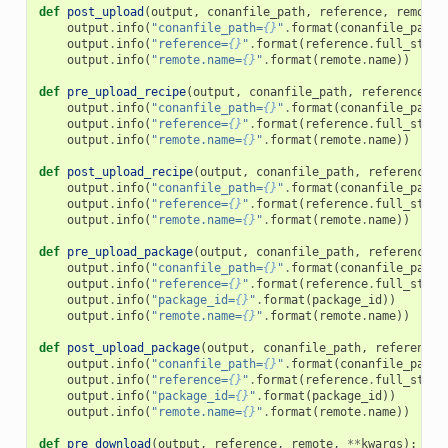
def
post_upload
(
output
,
conanfile_path
,
reference
,
remote
,
output
.
info
(
"conanfile_path=
{}
"
.
format
(
conanfile_path
)
output
.
info
(
"reference=
{}
"
.
format
(
reference
.
full_str
()
output
.
info
(
"remote.name=
{}
"
.
format
(
remote
.
name
))
def
pre_upload_recipe
(
output
,
conanfile_path
,
reference
,
r
output
.
info
(
"conanfile_path=
{}
"
.
format
(
conanfile_path
)
output
.
info
(
"reference=
{}
"
.
format
(
reference
.
full_str
()
output
.
info
(
"remote.name=
{}
"
.
format
(
remote
.
name
))
def
post_upload_recipe
(
output
,
conanfile_path
,
reference
,
output
.
info
(
"conanfile_path=
{}
"
.
format
(
conanfile_path
)
output
.
info
(
"reference=
{}
"
.
format
(
reference
.
full_str
()
output
.
info
(
"remote.name=
{}
"
.
format
(
remote
.
name
))
def
pre_upload_package
(
output
,
conanfile_path
,
reference
,
output
.
info
(
"conanfile_path=
{}
"
.
format
(
conanfile_path
)
output
.
info
(
"reference=
{}
"
.
format
(
reference
.
full_str
()
output
.
info
(
"package_id=
{}
"
.
format
(
package_id
))
output
.
info
(
"remote.name=
{}
"
.
format
(
remote
.
name
))
def
post_upload_package
(
output
,
conanfile_path
,
reference
,
output
.
info
(
"conanfile_path=
{}
"
.
format
(
conanfile_path
)
output
.
info
(
"reference=
{}
"
.
format
(
reference
.
full_str
()
output
.
info
(
"package_id=
{}
"
.
format
(
package_id
))
output
.
info
(
"remote.name=
{}
"
.
format
(
remote
.
name
))
def
pre_download
(
output
,
reference
,
remote
,
**
kwargs
):