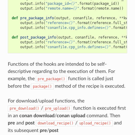
output
.
info
(
"package_id=
{}
"
.
format
(
package_id
))
output
.
info
(
"remote.name=
{}
"
.
format
(
remote
.
name
))
def
pre_package_info
(
output
,
conanfile
,
reference
,
**
kwarg
output
.
info
(
"reference=
{}
"
.
format
(
reference
.
full_str
()
output
.
info
(
"conanfile.cpp_info.defines=
{}
"
.
format
(
con
def
post_package_info
(
output
,
conanfile
,
reference
,
**
kwar
output
.
info
(
"reference=
{}
"
.
format
(
reference
.
full_str
()
output
.
info
(
"conanfile.cpp_info.defines=
{}
"
.
format
(
con
Functions of the hooks are intended to be self-
descriptive regarding to the execution of them. For
example, the
function is called just
pre_package()
before the
method of the recipe is executed.
package()
For download/upload functions, the
/
function is executed first
pre_download()
pre_upload()
in an
conan download
/
conan upload
command. Then
pre
and
post
/
and
download_recipe()
upload_recipe()
its subsequent
pre
/
post