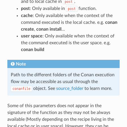
and to local cache in
.
post
post
: Only available in
function.
post
cache
: Only available when the context of the
command executed is the local cache. e.g.
conan
create
,
conan install
…
user space
: Only available when the context of
the command executed is the user space. e.g.
conan build
Note
Path to the different folders of the Conan execution
flow may be accessible as usual through the
object. See
source_folder
to learn more.
conanfile
Some of this parameters does not appear in the
signature of the function as they may not be always
available (Mostly depending on the recipe living in the
local cache or in user space). However, they can be