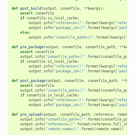
def
post_build
(
output
,
conanfile
,
**
kwargs
):
assert
conanfile
if
conanfile
.
in_local_cache
:
output
.
info
(
"reference=
{}
"
.
format
(
kwargs
[
"referenc
output
.
info
(
"package_id=
{}
"
.
format
(
kwargs
[
"package
else
:
output
.
info
(
"conanfile_path=
{}
"
.
format
(
kwargs
[
"con
def
pre_package
(
output
,
conanfile
,
conanfile_path
,
**
kwarg
assert
conanfile
output
.
info
(
"conanfile_path=
{}
"
.
format
(
conanfile_path
)
if
conanfile
.
in_local_cache
:
output
.
info
(
"reference=
{}
"
.
format
(
kwargs
[
"referenc
output
.
info
(
"package_id=
{}
"
.
format
(
kwargs
[
"package
def
post_package
(
output
,
conanfile
,
conanfile_path
,
**
kwar
assert
conanfile
output
.
info
(
"conanfile_path=
{}
"
.
format
(
conanfile_path
)
if
conanfile
.
in_local_cache
:
output
.
info
(
"reference=
{}
"
.
format
(
kwargs
[
"referenc
output
.
info
(
"package_id=
{}
"
.
format
(
kwargs
[
"package
def
pre_upload
(
output
,
conanfile_path
,
reference
,
remote
,
output
.
info
(
"conanfile_path=
{}
"
.
format
(
conanfile_path
)
output
.
info
(
"reference=
{}
"
.
format
(
reference
.
full_str
()
output
.
info
(
"remote.name=
{}
"
.
format
(
remote
.
name
))