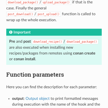
/
if that is the
download_package()
upload_package()
case. Finally the general
/
function is called to
post_download()
post_upload()
wrap up the whole execution.
Important
Pre
and
post
/
download_recipe()
download_package()
are also executed when installing new
recipes/packages from remotes using
conan create
or
conan install
.
Function parameters
Here you can find the description for each parameter:
output
:
Output object
to print formatted messages
during execution with the name of the hook and the