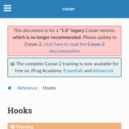
conan
This document is for a
"1.X" legacy
Conan version,
which is no longer recommended
. Please update to
Conan 2,
click here to read the
Conan 2
documentation
📖 The complete Conan 2 training is now available for
free on JFrog Academy:
Essentials
and
Advanced
.
Reference
Hooks
Hooks
Warning