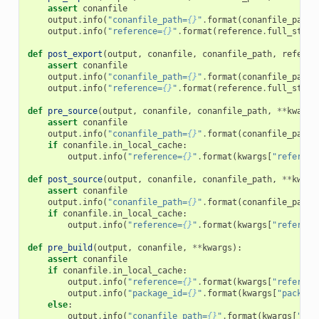
assert
conanfile
output
.
info
(
"conanfile_path=
{}
"
.
format
(
conanfile_path
)
output
.
info
(
"reference=
{}
"
.
format
(
reference
.
full_str
()
def
post_export
(
output
,
conanfile
,
conanfile_path
,
referen
assert
conanfile
output
.
info
(
"conanfile_path=
{}
"
.
format
(
conanfile_path
)
output
.
info
(
"reference=
{}
"
.
format
(
reference
.
full_str
()
def
pre_source
(
output
,
conanfile
,
conanfile_path
,
**
kwargs
assert
conanfile
output
.
info
(
"conanfile_path=
{}
"
.
format
(
conanfile_path
)
if
conanfile
.
in_local_cache
:
output
.
info
(
"reference=
{}
"
.
format
(
kwargs
[
"referenc
def
post_source
(
output
,
conanfile
,
conanfile_path
,
**
kwarg
assert
conanfile
output
.
info
(
"conanfile_path=
{}
"
.
format
(
conanfile_path
)
if
conanfile
.
in_local_cache
:
output
.
info
(
"reference=
{}
"
.
format
(
kwargs
[
"referenc
def
pre_build
(
output
,
conanfile
,
**
kwargs
):
assert
conanfile
if
conanfile
.
in_local_cache
:
output
.
info
(
"reference=
{}
"
.
format
(
kwargs
[
"referenc
output
.
info
(
"package_id=
{}
"
.
format
(
kwargs
[
"package
else
:
output
.
info
(
"conanfile_path=
{}
"
.
format
(
kwargs
[
"con