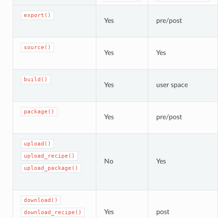
export()
Yes
pre/post
source()
Yes
Yes
build()
Yes
user space
package()
Yes
pre/post
upload()
upload_recipe()
No
Yes
upload_package()
download()
Yes
post
download_recipe()