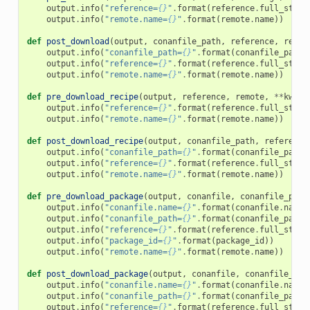
output
.
info
(
"reference=
{}
"
.
format
(
reference
.
full_str
()
output
.
info
(
"remote.name=
{}
"
.
format
(
remote
.
name
))
def
post_download
(
output
,
conanfile_path
,
reference
,
remot
output
.
info
(
"conanfile_path=
{}
"
.
format
(
conanfile_path
)
output
.
info
(
"reference=
{}
"
.
format
(
reference
.
full_str
()
output
.
info
(
"remote.name=
{}
"
.
format
(
remote
.
name
))
def
pre_download_recipe
(
output
,
reference
,
remote
,
**
kwarg
output
.
info
(
"reference=
{}
"
.
format
(
reference
.
full_str
()
output
.
info
(
"remote.name=
{}
"
.
format
(
remote
.
name
))
def
post_download_recipe
(
output
,
conanfile_path
,
reference
output
.
info
(
"conanfile_path=
{}
"
.
format
(
conanfile_path
)
output
.
info
(
"reference=
{}
"
.
format
(
reference
.
full_str
()
output
.
info
(
"remote.name=
{}
"
.
format
(
remote
.
name
))
def
pre_download_package
(
output
,
conanfile
,
conanfile_path
output
.
info
(
"conanfile.name=
{}
"
.
format
(
conanfile
.
name
)
output
.
info
(
"conanfile_path=
{}
"
.
format
(
conanfile_path
)
output
.
info
(
"reference=
{}
"
.
format
(
reference
.
full_str
()
output
.
info
(
"package_id=
{}
"
.
format
(
package_id
))
output
.
info
(
"remote.name=
{}
"
.
format
(
remote
.
name
))
def
post_download_package
(
output
,
conanfile
,
conanfile_pat
output
.
info
(
"conanfile.name=
{}
"
.
format
(
conanfile
.
name
)
output
.
info
(
"conanfile_path=
{}
"
.
format
(
conanfile_path
)
output
.
info
(
"reference=
{}
"
.
format
(
reference
.
full_str
()