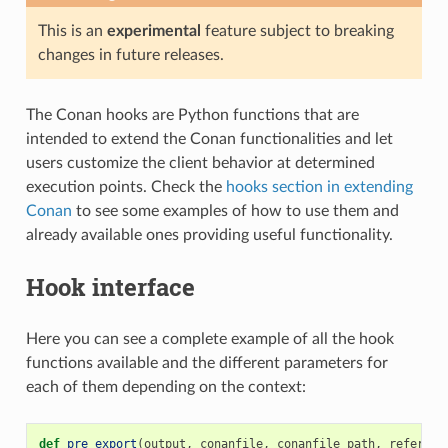
This is an
experimental
feature subject to breaking
changes in future releases.
The Conan hooks are Python functions that are
intended to extend the Conan functionalities and let
users customize the client behavior at determined
execution points. Check the
hooks section in extending
Conan
to see some examples of how to use them and
already available ones providing useful functionality.
Hook interface
Here you can see a complete example of all the hook
functions available and the different parameters for
each of them depending on the context:
def
pre_export
(
output
,
conanfile
,
conanfile_path
,
referenc