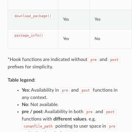
download_package()
Yes
Yes
package_info()
Yes
No
*Hook functions are indicated without
and
pre
post
prefixes for simplicity.
Table legend:
Yes
: Availability in
and
functions in
pre
post
any context.
No
: Not available.
pre / post
: Availability in both
and
pre
post
functions with
different values
. e.g.
pointing to user space in
conanfile_path
pre