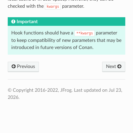
checked with the
parameter.
kwargs
Important
Hook functions should have a
parameter
**kwargs
to keep compatibility of new parameters that may be
introduced in future versions of Conan.
Previous
Next
© Copyright 2016-2022, JFrog.
Last updated on Jul 23,
2026.