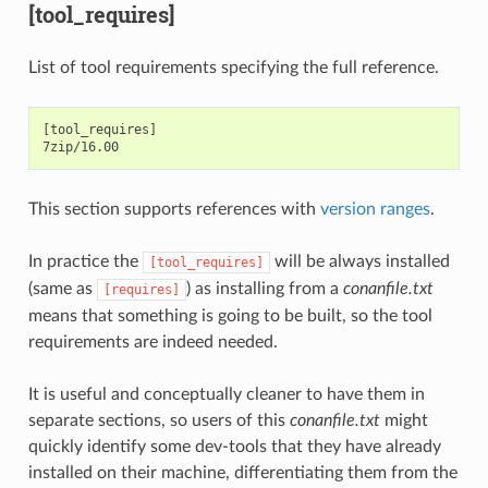
[tool_requires]
List of tool requirements specifying the full reference.
[tool_requires]

This section supports references with
version ranges
.
In practice the
will be always installed
[tool_requires]
(same as
) as installing from a
conanfile.txt
[requires]
means that something is going to be built, so the tool
requirements are indeed needed.
It is useful and conceptually cleaner to have them in
separate sections, so users of this
conanfile.txt
might
quickly identify some dev-tools that they have already
installed on their machine, differentiating them from the