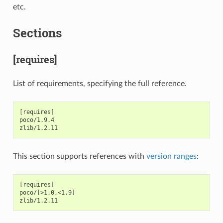
etc.
Sections
[requires]
List of requirements, specifying the full reference.
[requires]

poco/1.9.4

This section supports references with
version ranges
:
[requires]

poco/[>1.0,<1.9]
