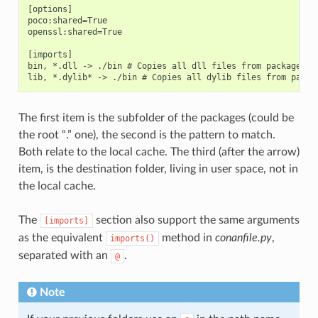
[options]

poco:shared=True

openssl:shared=True

[imports]

bin, *.dll -> ./bin # Copies all dll files from packages bi
The first item is the subfolder of the packages (could be
the root “.” one), the second is the pattern to match.
Both relate to the local cache. The third (after the arrow)
item, is the destination folder, living in user space, not in
the local cache.
The
section also support the same arguments
[imports]
as the equivalent
method in
conanfile.py
,
imports()
separated with an
.
@
Note