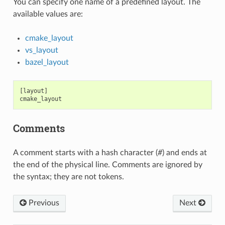
You can specify one name of a predefined layout. The
available values are:
cmake_layout
vs_layout
bazel_layout
[layout]

Comments
A comment starts with a hash character (
#
) and ends at
the end of the physical line. Comments are ignored by
the syntax; they are not tokens.
Previous
Next