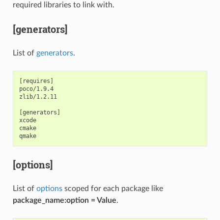
required libraries to link with.
[generators]
List of
generators
.
[requires]

poco/1.9.4

zlib/1.2.11

[generators]

xcode

cmake

[options]
List of
options
scoped for each package like
package_name:option = Value
.