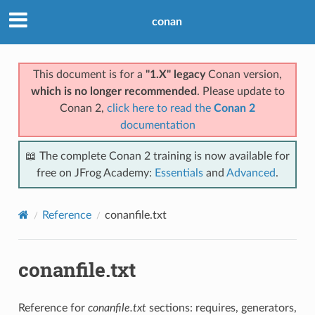
conan
This document is for a
"1.X" legacy
Conan version,
which is no longer recommended
. Please update to
Conan 2,
click here to read the
Conan 2
documentation
📖 The complete Conan 2 training is now available for
free on JFrog Academy:
Essentials
and
Advanced
.
Reference
conanfile.txt
conanfile.txt
Reference for
conanfile.txt
sections: requires, generators,