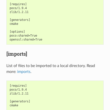
[requires]

poco/1.9.4

zlib/1.2.11

[generators]

cmake

[options]

poco:shared=True

[imports]
List of files to be imported to a local directory. Read
more:
imports
.
[requires]

poco/1.9.4

zlib/1.2.11

[generators]

cmake
