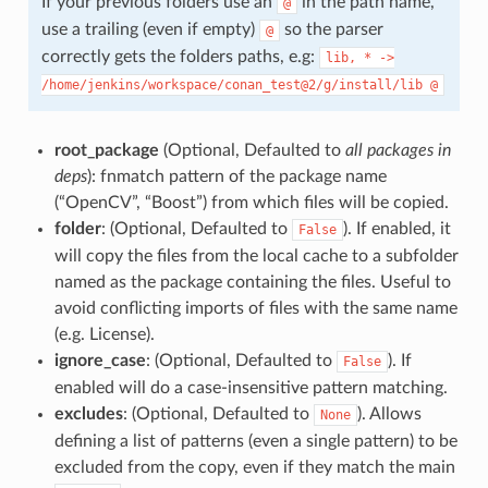
If your previous folders use an
in the path name,
@
use a trailing (even if empty)
so the parser
@
correctly gets the folders paths, e.g:
lib,
*
->
/home/jenkins/workspace/conan_test@2/g/install/lib
@
root_package
(Optional, Defaulted to
all packages in
deps
): fnmatch pattern of the package name
(“OpenCV”, “Boost”) from which files will be copied.
folder
: (Optional, Defaulted to
). If enabled, it
False
will copy the files from the local cache to a subfolder
named as the package containing the files. Useful to
avoid conflicting imports of files with the same name
(e.g. License).
ignore_case
: (Optional, Defaulted to
). If
False
enabled will do a case-insensitive pattern matching.
excludes
: (Optional, Defaulted to
). Allows
None
defining a list of patterns (even a single pattern) to be
excluded from the copy, even if they match the main