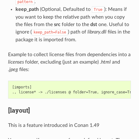
.
pattern
keep_path
(Optional, Defaulted to
): Means if
True
you want to keep the relative path when you copy
the files from the
src
folder to the
dst
one. Useful to
ignore (
) path of
library.dll
files in the
keep_path=False
package it is imported from.
Example to collect license files from dependencies into a
licenses
folder, excluding (just an example)
.html
and
.jpeg
files:
[imports]

[layout]
This is a feature introduced in Conan 1.49