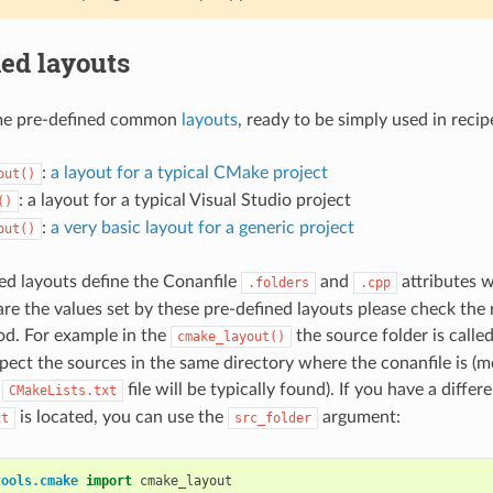
ed layouts
me pre-defined common
layouts
, ready to be simply used in recip
:
a layout for a typical CMake project
out()
: a layout for a typical Visual Studio project
()
:
a very basic layout for a generic project
out()
ed layouts define the Conanfile
and
attributes w
.folders
.cpp
re the values set by these pre-defined layouts please check the 
d. For example in the
the source folder is calle
cmake_layout()
pect the sources in the same directory where the conanfile is (mo
a
file will be typically found). If you have a diffe
CMakeLists.txt
is located, you can use the
argument:
xt
src_folder
tools.cmake
import
cmake_layout