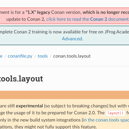
ment is for a
"1.X" legacy
Conan version,
which is no longer r
update to Conan 2,
click here to read the
Conan 2
document
mplete Conan 2 training is now available for free on JFrog Acad
Advanced
.
e
conanfile.py
tools
conan.tools.layout
ools.layout
are still
experimental
(so subject to breaking changes) but with 
e the usage of it to be prepared for Conan 2.0. The
f
layout()
nly in the new build system integrations (
in the conan.tools spa
ations, they might not fully support this feature.