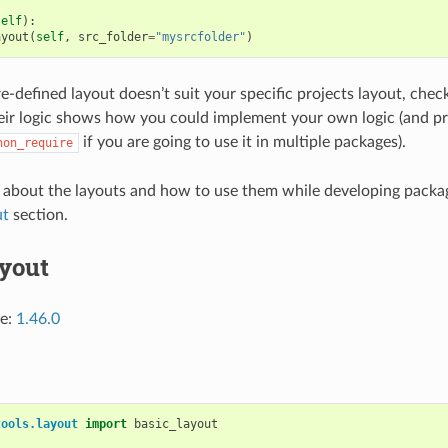
self
):
ayout
(
self
,
src_folder
=
"mysrcfolder"
)
re-defined layout doesn’t suit your specific projects layout, che
ir logic shows how you could implement your own logic (and pro
if you are going to use it in multiple packages).
hon_require
 about the layouts and how to use them while developing packag
ut
section.
ayout
ce:
1.46.0
tools.layout
import
basic_layout