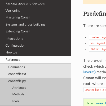
Package apps and devtools
Versioning
Predefin
Mastering Conan
Systems and cross building
There are so
Extending Conan
cmake_lay
Integrations
vs_layout
Configuration
basic_lay
Howtos
Reference
The pre-defin
check which a
Commands
layout()
metho
conanfile.txt
Conan will ex
conanfile.py
root, where 
Attributes
CMakeLists.t
Methods
tools
from
conan.