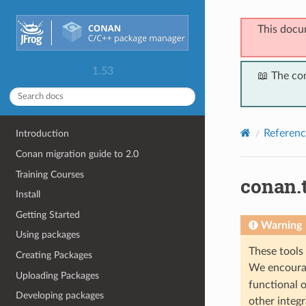
This docu
1.53
📖 The co
Referenc
Introduction
Conan migration guide to 2.0
Training Courses
conan.t
Install
Getting Started
Warning
Using packages
These tools 
Creating Packages
We encourag
Uploading Packages
functional o
Developing packages
other integr