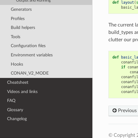
Output and Running
def
layout
(
basic_l
Generators
Profiles
The current la
Build helpers
build_types a
Tools
clutter our pr
Configuration files
Environment variables
def
basic_l
conanfi
Hooks
if
cona
con
CONAN_V2_MODE
conanfi
conanfi
Cheatsheet
conanfi
Videos and links
conanfi
FAQ
Glossary
Previous
Changelog
© Copyright 