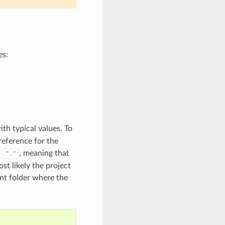
es:
ith typical values. To
reference for the
d
, meaning that
"."
st likely the project
rent folder where the