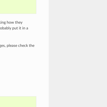
cking how they
bably put it in a
es, please check the