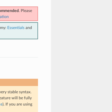
ecommended
. Please
ation
emy:
Essentials
and
very stable syntax.
eature will be fully
ce
). If you are using