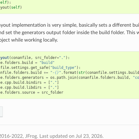
self
):
ayout
(
self
)
yout implementation is very simple, basically sets a different bui
nd set the generators output folder inside the build folder. This
oject while working locally.
ayout
(
conanfile
,
src_folder
=
"."
):
le
.
folders
.
build
=
"build"
nfile
.
settings
.
get_safe
(
"build_type"
):
anfile
.
folders
.
build
+=
"-
{}
"
.
format
(
str
(
conanfile
.
settings
.
buil
le
.
folders
.
generators
=
os
.
path
.
join
(
conanfile
.
folders
.
build
,
"c
le
.
cpp
.
build
.
bindirs
=
[
"."
]
le
.
cpp
.
build
.
libdirs
=
[
"."
]
le
.
folders
.
source
=
src_folder
2016-2022, JFrog.
Last updated on Jul 23, 2026.