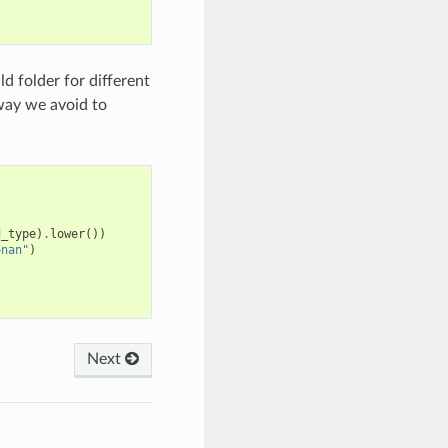
ld folder for different
 way we avoid to
d_type
)
.
lower
())
onan"
)
Next