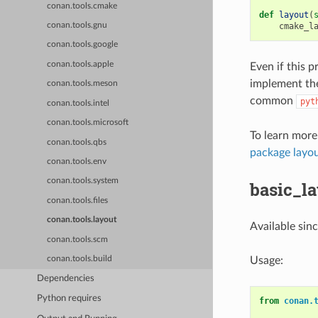
conan.tools.cmake
def
layout
(
cmake_l
conan.tools.gnu
conan.tools.google
conan.tools.apple
Even if this p
implement the
conan.tools.meson
common
pyt
conan.tools.intel
conan.tools.microsoft
To learn more
conan.tools.qbs
package layo
conan.tools.env
conan.tools.system
basic_l
conan.tools.files
conan.tools.layout
Available sin
conan.tools.scm
Usage:
conan.tools.build
Dependencies
Python requires
from
conan.