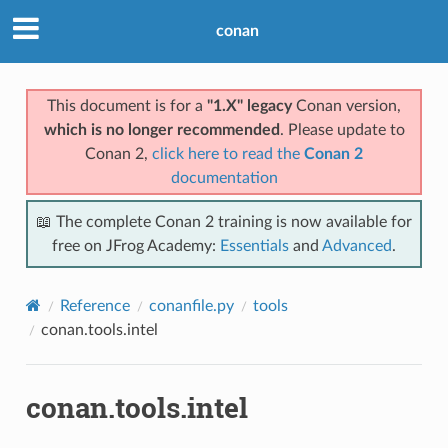
conan
This document is for a
"1.X" legacy
Conan version,
which is no longer recommended
. Please update to
Conan 2,
click here to read the
Conan 2
documentation
📖 The complete Conan 2 training is now available for
free on JFrog Academy:
Essentials
and
Advanced
.
Reference
conanfile.py
tools
conan.tools.intel
conan.tools.intel