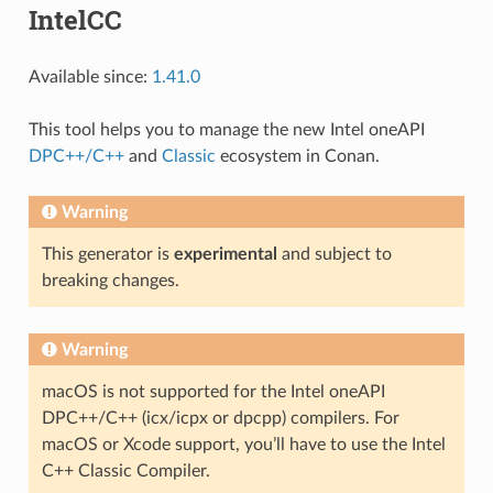
IntelCC
Available since:
1.41.0
This tool helps you to manage the new Intel oneAPI
DPC++/C++
and
Classic
ecosystem in Conan.
Warning
This generator is
experimental
and subject to
breaking changes.
Warning
macOS is not supported for the Intel oneAPI
DPC++/C++ (icx/icpx or dpcpp) compilers. For
macOS or Xcode support, you’ll have to use the Intel
C++ Classic Compiler.