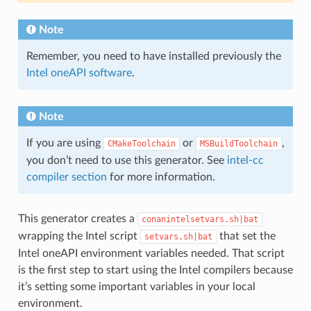
Note
Remember, you need to have installed previously the
Intel oneAPI software
.
Note
If you are using
or
,
CMakeToolchain
MSBuildToolchain
you don’t need to use this generator. See
intel-cc
compiler section
for more information.
This generator creates a
conanintelsetvars.sh|bat
wrapping the Intel script
that set the
setvars.sh|bat
Intel oneAPI environment variables needed. That script
is the first step to start using the Intel compilers because
it’s setting some important variables in your local
environment.