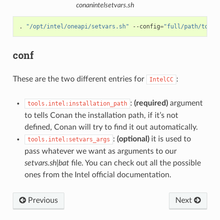
conanintelsetvars.sh
.
"/opt/intel/oneapi/setvars.sh"
--config
=
"full/path/to/yo
conf
These are the two different entries for
:
IntelCC
:
(required)
argument
tools.intel:installation_path
to tells Conan the installation path, if it’s not
defined, Conan will try to find it out automatically.
:
(optional)
it is used to
tools.intel:setvars_args
pass whatever we want as arguments to our
setvars.sh|bat
file. You can check out all the possible
ones from the Intel official documentation.
Previous
Next