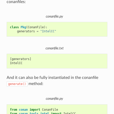
conanfiles:
conanfile.py
class
Pkg
(
ConanFile
):
generators
=
"IntelCC"
conanfile.txt
[generators]

And it can also be fully instantiated in the conanfile
method:
generate()
conanfile.py
from
conan
import
ConanFile
from
conan.tools.intel
import
IntelCC