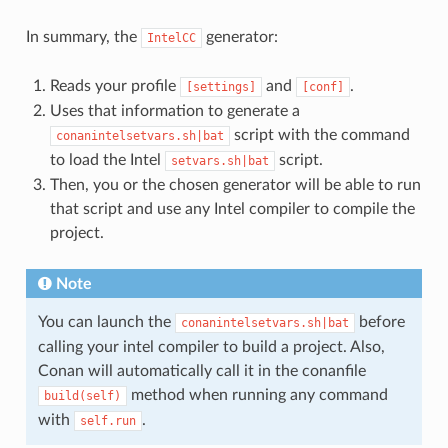
In summary, the
generator:
IntelCC
Reads your profile
and
.
[settings]
[conf]
Uses that information to generate a
script with the command
conanintelsetvars.sh|bat
to load the Intel
script.
setvars.sh|bat
Then, you or the chosen generator will be able to run
that script and use any Intel compiler to compile the
project.
Note
You can launch the
before
conanintelsetvars.sh|bat
calling your intel compiler to build a project. Also,
Conan will automatically call it in the conanfile
method when running any command
build(self)
with
.
self.run