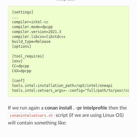
[settings]

...

compiler=intel-cc

compiler.mode=dpcpp

compiler.version=2021.3

compiler.libcxx=libstdc++

build_type=Release

[options]

[tool_requires]

[env]

CC=dpcpp

CXX=dpcpp

[conf]

tools.intel:installation_path=/opt/intel/oneapi

If we run again a
conan install . -pr intelprofile
then the
script (if we are using Linux OS)
conanintelsetvars.sh
will contain something like: