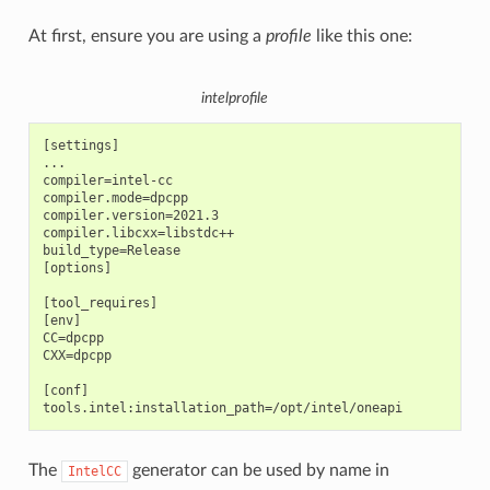
At first, ensure you are using a
profile
like this one:
intelprofile
[settings]

...

compiler=intel-cc

compiler.mode=dpcpp

compiler.version=2021.3

compiler.libcxx=libstdc++

build_type=Release

[options]

[tool_requires]

[env]

CC=dpcpp

CXX=dpcpp

[conf]

The
generator can be used by name in
IntelCC