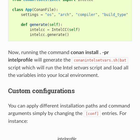
class
App
(
ConanFile
):
settings
=
"os"
,
"arch"
,
"compiler"
,
"build_type"
def
generate
(
self
):
intelcc
=
IntelCC
(
self
)
intelcc
.
generate
()
Now, running the command
conan install . -pr
intelprofile
will generate the
conanintelsetvars.sh|bat
script which will run the Intel
setvars
script and load all
the variables into your local environment.
Custom configurations
You can apply different installation paths and command
arguments simply by changing the
entries. For
[conf]
instance:
intelprofile