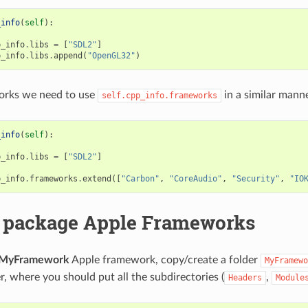
_info
(
self
):
p_info
.
libs
=
[
"SDL2"
]
p_info
.
libs
.
append
(
"OpenGL32"
)
rks we need to use
in a similar manne
self.cpp_info.frameworks
_info
(
self
):
p_info
.
libs
=
[
"SDL2"
]
p_info
.
frameworks
.
extend
([
"Carbon"
,
"CoreAudio"
,
"Security"
,
"IO
 package Apple Frameworks
MyFramework
Apple framework, copy/create a folder
MyFramewo
r, where you should put all the subdirectories (
,
Headers
Module