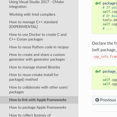
Using Visual Studio 2017 - CMake
def
package
integration
# If yo
self
.
co
Working with Intel compilers
# Or bu
tools
.
m
How to manage C++ standard
self
.
co
[EXPERIMENTAL]
# ...
How to use Docker to create C and
C++ Conan packages
Declare the 
How to reuse Python code in recipes
(self.package_
How to create and share a custom
cpp_info.fra
generator with generator packages
How to manage shared libraries
def
package
How to reuse cmake install for
...
package() method
self
.
cp
self
.
cp
How to collaborate with other users’
packages
How to link with Apple Frameworks
Previous
How to package Apple Frameworks
How to collect licenses of