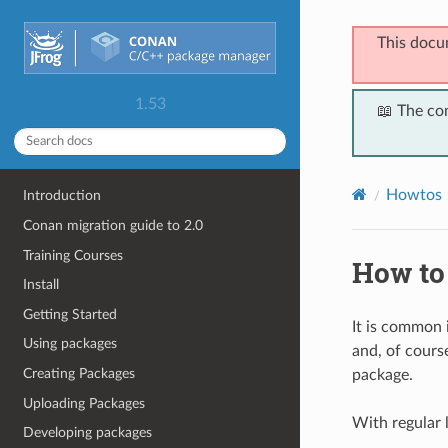
This docu
1.53
📖 The co
Howtos
Introduction
Conan migration guide to 2.0
Training Courses
How to
Install
Getting Started
It is common
Using packages
and, of course
Creating Packages
package.
Uploading Packages
With regular l
Developing packages