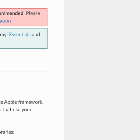
ecommended
. Please
ation
emy:
Essentials
and
te Apple framework,
s that use your
braries: