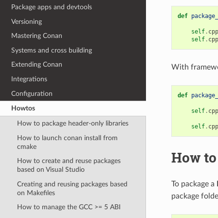
Package apps and devtools
def
package
Versioning
self
.
cp
Mastering Conan
self
.
cp
Systems and cross building
Extending Conan
With framewo
Integrations
Configuration
def
package
Howtos
self
.
cp
How to package header-only libraries
self
.
cp
How to launch conan install from
cmake
How to
How to create and reuse packages
based on Visual Studio
To package a
Creating and reusing packages based
on Makefiles
package folde
How to manage the GCC >= 5 ABI