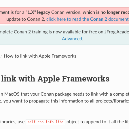
ment is for a
"1.X" legacy
Conan version,
which is no longer r
update to Conan 2,
click here to read the
Conan 2
document
mplete Conan 2 training is now available for free on JFrog Acad
Advanced
.
How to link with Apple Frameworks
 link with Apple Frameworks
 in MacOS that your Conan package needs to link with a comple
, you want to propagate this information to all projects/librarie
ibraries, use
object to append to it all the li
self.cpp_info.libs