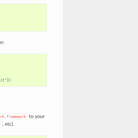
r:
Kit"
])
to your
rk.framework
, etc).
s