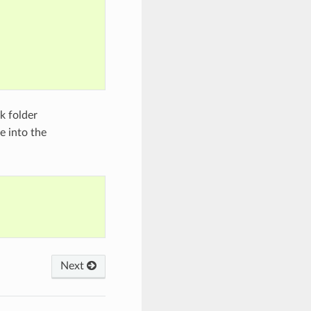
k folder
 into the
Next