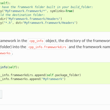
(
self
):
u have the framework folder built in your build_folder:
py
(
"MyFramework.framework/*"
,
symlinks
=
True
)
ild the destination folder:
kdir
(
"MyFramework.framework/Headers"
)
py
(
"*.h"
,
dst
=
"MyFramework.framework/Headers"
)
framework in the
object, the directory of the framewor
cpp_info
folder) into the
and the framework name
cpp_info.frameworkdirs
.
meworks
_info
(
self
):
p_info
.
frameworkdirs
.
append
(
self
.
package_folder
)
p_info
.
frameworks
.
append
(
"MyFramework"
)