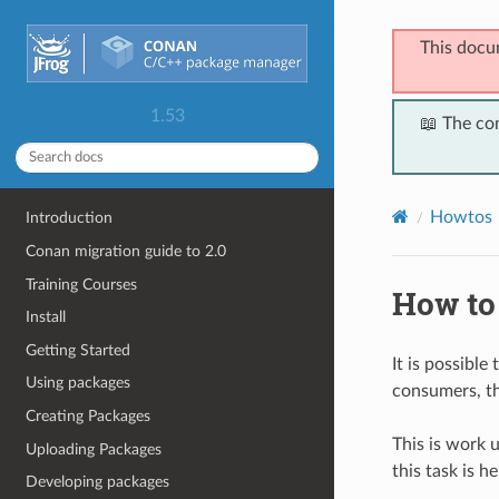
This docu
1.53
📖 The co
Howtos
Introduction
Conan migration guide to 2.0
Training Courses
How to
Install
Getting Started
It is possible
Using packages
consumers, th
Creating Packages
This is work 
Uploading Packages
this task is h
Developing packages