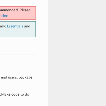
ecommended
. Please
ation
emy:
Essentials
and
 end users, package
e CMake code to do