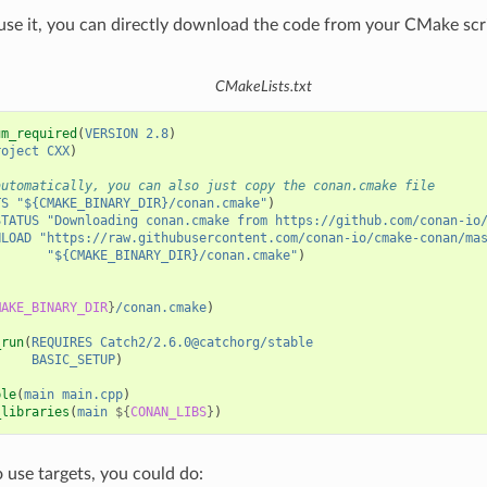
 use it, you can directly download the code from your CMake scr
CMakeLists.txt
um_required
(
VERSION
2.8
)
roject
CXX
)
automatically, you can also just copy the conan.cmake file
TS
"${CMAKE_BINARY_DIR}/conan.cmake"
)
STATUS
"Downloading conan.cmake from https://github.com/conan-io
NLOAD
"https://raw.githubusercontent.com/conan-io/cmake-conan/ma
"${CMAKE_BINARY_DIR}/conan.cmake"
)
MAKE_BINARY_DIR
}
/conan.cmake
)
_run
(
REQUIRES
Catch2/2.6.0@catchorg/stable
BASIC_SETUP
)
ble
(
main
main.cpp
)
_libraries
(
main
${
CONAN_LIBS
}
)
o use targets, you could do: