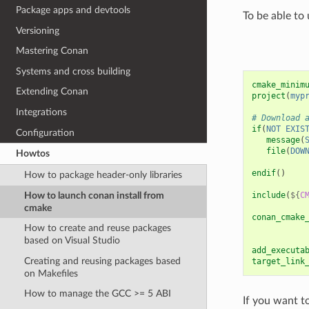
Package apps and devtools
To be able to
Versioning
Mastering Conan
Systems and cross building
cmake_minim
Extending Conan
project
(
myp
Integrations
# Download 
if
(
NOT
EXIS
Configuration
message
(
file
(
DOW
Howtos
endif
()
How to package header-only libraries
How to launch conan install from
include
(
${
C
cmake
conan_cmake
How to create and reuse packages
based on Visual Studio
add_executa
Creating and reusing packages based
target_link
on Makefiles
How to manage the GCC >= 5 ABI
If you want t