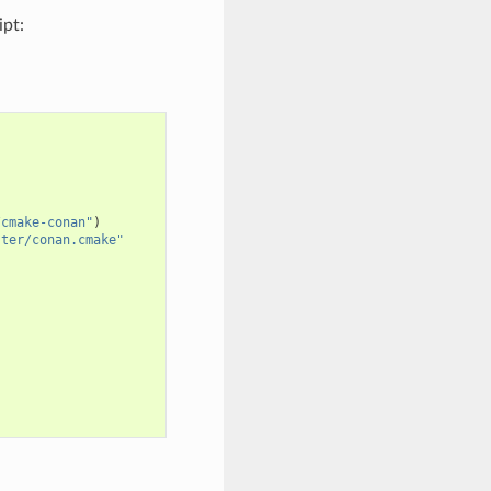
ipt:
/cmake-conan"
)
ster/conan.cmake"