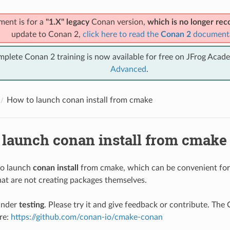
ment is for a
"1.X" legacy
Conan version,
which is no longer r
update to Conan 2,
click here to read the
Conan 2
document
mplete Conan 2 training is now available for free on JFrog Acad
Advanced
.
How to launch conan install from cmake
 launch conan install from cmake
 to launch
conan install
from cmake, which can be convenient for
at are not creating packages themselves.
under
testing
. Please try it and give feedback or contribute. Th
ere:
https://github.com/conan-io/cmake-conan