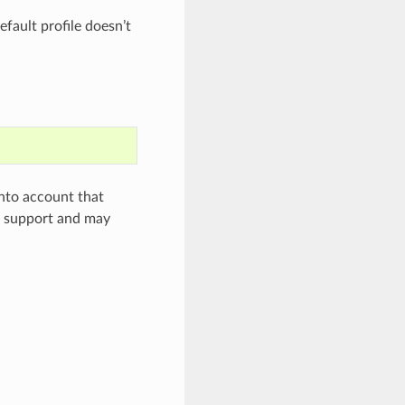
efault profile doesn’t
 into account that
al support and may