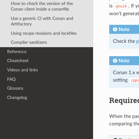
How to check the version of the
is
. If
gnu14
Conan client inside a conanfile
won’t generat
Use a generic CI with Conan and
Artifactory
Note
Using recipe revisions and lockfiles
Check the
p
Compiler sanitizers
Reference
Note
Cheatsheet
Videos and links
Conan 1.x w
FAQ
setting
cpp
Glossary
Require
Changelog
When the pack
comparing t