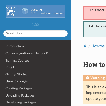
This docu
1.53
📖 The co
Howtos
Introduction
Conan migration guide to 2.0
Training Courses
How to
Install
Getting Started
Warning
Using packages
This is an
e
Creating Packages
implemented 
Uploading Packages
update your 
Developing packages