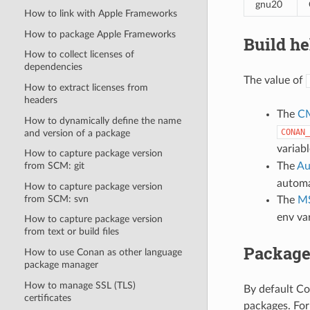
gnu20
How to link with Apple Frameworks
How to package Apple Frameworks
Build he
How to collect licenses of
dependencies
The value of
How to extract licenses from
headers
The
C
How to dynamically define the name
CONAN_
and version of a package
variab
How to capture package version
The
Au
from SCM: git
automa
How to capture package version
from SCM: svn
The
MS
env va
How to capture package version
from text or build files
Package
How to use Conan as other language
package manager
How to manage SSL (TLS)
By default Co
certificates
packages. For