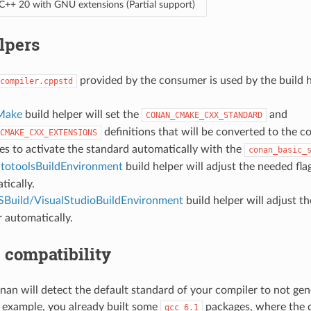
C++ 20 with GNU extensions (Partial support)
lpers
provided by the consumer is used by the build h
compiler.cppstd
Make
build helper will set the
and
CONAN_CMAKE_CXX_STANDARD
definitions that will be converted to the
CMAKE_CXX_EXTENSIONS
les to activate the standard automatically with the
conan_basic_
totoolsBuildEnvironment
build helper will adjust the needed fla
tically.
Build/VisualStudioBuildEnvironment
build helper will adjust t
r automatically.
 compatibility
nan will detect the default standard of your compiler to not gen
 example, you already built some
packages, where the 
gcc
6.1