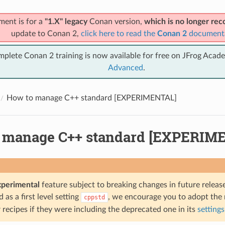
ment is for a
"1.X" legacy
Conan version,
which is no longer r
update to Conan 2,
click here to read the
Conan 2
document
mplete Conan 2 training is now available for free on JFrog Acad
Advanced
.
How to manage C++ standard [EXPERIMENTAL]
 manage C++ standard [EXPERIM
xperimental
feature subject to breaking changes in future release
as a first level setting
, we encourage you to adopt the
cppstd
recipes if they were including the deprecated one in its
settings