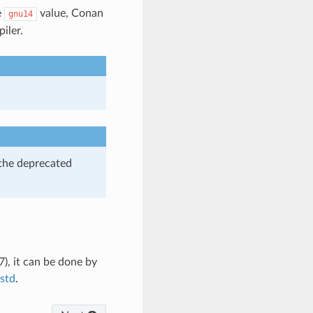
e
value, Conan
gnu14
iler.
 the deprecated
), it can be done by
std
.