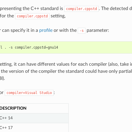
epresenting the C++ standard is
. The detected d
compiler.cppstd
 for the
setting,
compiler.cppstd
can specify it in a
profile
or with the
parameter:
-s
ll
.
-s
compiler.cppstd
=
setting, it can have different values for each compiler (also, take
the version of the compiler the standard could have only parti
I).
for
:
compiler=Visual
Studio
DESCRIPTION
C++ 14
C++ 17