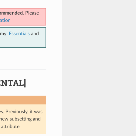
ecommended
. Please
ation
emy:
Essentials
and
ENTAL]
s. Previously, it was
 new subsetting and
attribute.