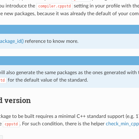
 you introduce the
setting in your profile with th
compiler.cppstd
e new packages, because it was already the default of your comp
ackage_id()
reference to know more.
ill also generate the same packages as the ones generated with
for the default value of the standard.
std
d version
age to be built requires a minimal C++ standard support (e.g. 17
he
. For such condition, there is the helper
check_min_cpp
cppstd