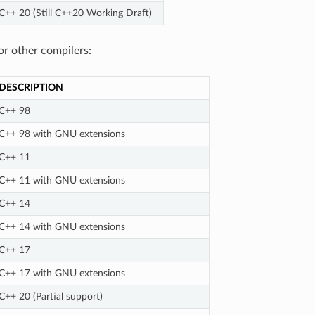
C++ 20 (Still C++20 Working Draft)
or other compilers:
DESCRIPTION
C++ 98
C++ 98 with GNU extensions
C++ 11
C++ 11 with GNU extensions
C++ 14
C++ 14 with GNU extensions
C++ 17
C++ 17 with GNU extensions
C++ 20 (Partial support)