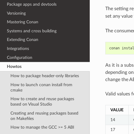
Package apps and devtools
The setting r
Versioning
set any value
Mastering Conan
The consumer 
Systems and cross building
Extending Conan
conan
insta
Integrations
Configuration
As it is a sub
Howtos
depending on 
How to package header-only libraries
change the AB
How to launch conan install from
cmake
Valid values 
How to create and reuse packages
based on Visual Studio
VALUE
Creating and reusing packages based
on Makefiles
14
How to manage the GCC >= 5 ABI
17