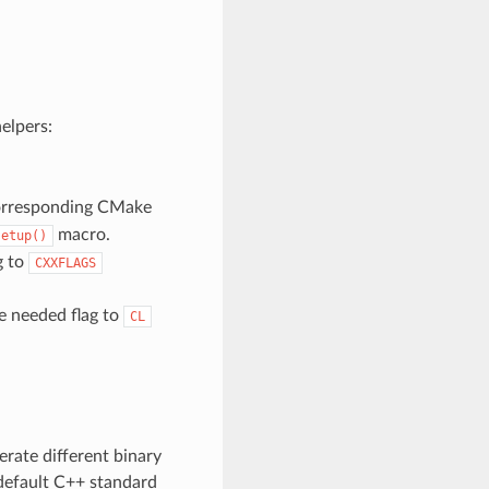
elpers:
 corresponding CMake
macro.
setup()
g to
CXXFLAGS
he needed flag to
CL
erate different binary
default C++ standard