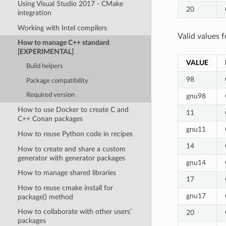
Using Visual Studio 2017 - CMake
20
integration
Working with Intel compilers
Valid values f
How to manage C++ standard
[EXPERIMENTAL]
VALUE
Build helpers
98
Package compatibility
Required version
gnu98
How to use Docker to create C and
11
C++ Conan packages
gnu11
How to reuse Python code in recipes
14
How to create and share a custom
generator with generator packages
gnu14
How to manage shared libraries
17
How to reuse cmake install for
gnu17
package() method
How to collaborate with other users’
20
packages