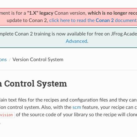
ment is for a
"1.X" legacy
Conan version,
which is no longer r
update to Conan 2,
click here to read the
Conan 2
document
mplete Conan 2 training is now available for free on JFrog Acad
Advanced
.
ions
Version Control System
n Control System
ain text files for the recipes and configuration files and they c
ion control system. Also, with the
scm
feature, your recipe can 
of the source code of your library so the recipe will clon
vision
.