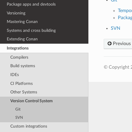
Package apps and devtools
Tempor
Versioning
Packag
Mastering Conan
SVN
Systems and cross building
Extending Conan
Previous
Integrations
Compilers
Build systems
© Copyright 
IDEs
CI Platforms
Other Systems
Version Control System
Git
SVN
Custom integrations