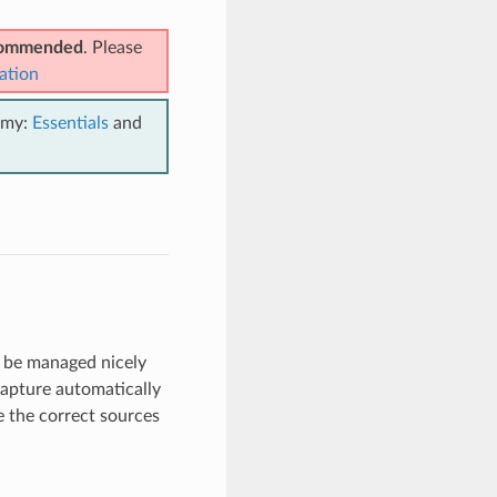
ecommended
. Please
ation
emy:
Essentials
and
an be managed nicely
capture automatically
e the correct sources