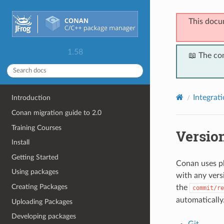
This docu
1.58
📖 The co
Integrat
Introduction
Conan migration guide to 2.0
Training Courses
Versio
Install
Getting Started
Conan uses pl
Using packages
with any vers
Creating Packages
the
commit/re
automatically
Uploading Packages
Developing packages
Git