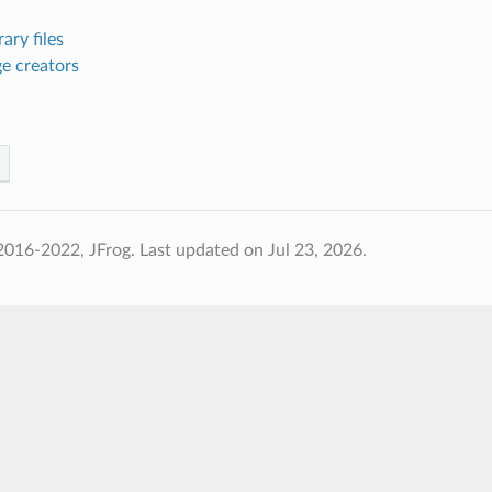
ary files
e creators
2016-2022, JFrog.
Last updated on Jul 23, 2026.