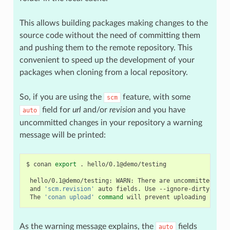
This allows building packages making changes to the
source code without the need of committing them
and pushing them to the remote repository. This
convenient to speed up the development of your
packages when cloning from a local repository.
So, if you are using the
feature, with some
scm
field for
url
and/or
revision
and you have
auto
uncommitted changes in your repository a warning
message will be printed:
$
conan
export
.
hello/0.1@demo/testing

hello/0.1@demo/testing:
WARN:
There
are
uncommitted
cha
and
'scm.revision'
auto
fields.
Use
--ignore-dirty
to
f
The
'conan upload'
command
will
prevent
uploading
recip
As the warning message explains, the
fields
auto