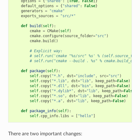
options
=
{
"shared"
:
[
True
,
False
]}
default_options
=
{
"shared"
:
False
}
generators
=
"cmake"
exports_sources
=
"src/*"
def
build
(
self
):
cmake
=
CMake
(
self
)
cmake
.
configure
(
source_folder
=
"src"
)
cmake
.
build
()
# Explicit way:
# self.run('cmake "%s/src" %s' % (self.source_fold
# self.run("cmake --build . %s" % cmake.build_conf
def
package
(
self
):
self
.
copy
(
"*.h"
,
dst
=
"include"
,
src
=
"src"
)
self
.
copy
(
"*.lib"
,
dst
=
"lib"
,
keep_path
=
False
)
self
.
copy
(
"*.dll"
,
dst
=
"bin"
,
keep_path
=
False
)
self
.
copy
(
"*.dylib*"
,
dst
=
"lib"
,
keep_path
=
False
)
self
.
copy
(
"*.so"
,
dst
=
"lib"
,
keep_path
=
False
)
self
.
copy
(
"*.a"
,
dst
=
"lib"
,
keep_path
=
False
)
def
package_info
(
self
):
self
.
cpp_info
.
libs
=
[
"hello"
]
There are two important changes: