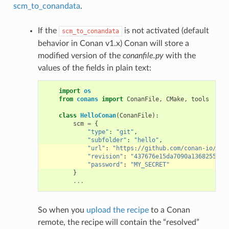
scm_to_conandata
.
If the
is not activated (default
scm_to_conandata
behavior in Conan v1.x) Conan will store a
modified version of the
conanfile.py
with the
values of the fields in plain text:
import
os
from
conans
import
ConanFile
,
CMake
,
tools
class
HelloConan
(
ConanFile
):
scm
=
{
"type"
:
"git"
,
"subfolder"
:
"hello"
,
"url"
:
"https://github.com/conan-io/hel
"revision"
:
"437676e15da7090a1368255097
"password"
:
"MY_SECRET"
}
...
So when you
upload the recipe
to a Conan
remote, the recipe will contain the “resolved”