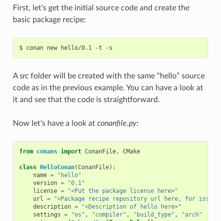
First, let’s get the initial source code and create the
basic package recipe:
$
conan
new
hello/0.1
-t
A
src
folder will be created with the same “hello” source
code as in the previous example. You can have a look at
it and see that the code is straightforward.
Now let’s have a look at
conanfile.py
:
from
conans
import
ConanFile
,
CMake
class
HelloConan
(
ConanFile
):
name
=
"hello"
version
=
"0.1"
license
=
"<Put the package license here>"
url
=
"<Package recipe repository url here, for issues
description
=
"<Description of hello here>"
settings
=
"os"
,
"compiler"
,
"build_type"
,
"arch"