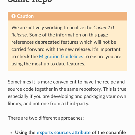
Caution
We are actively working to finalize the
Conan 2.0
Release
. Some of the information on this page
references
deprecated
features which will not be
carried forward with the new release. It’s important
to check the
Migration Guidelines
to ensure you are
using the most up to date features.
Sometimes it is more convenient to have the recipe and
source code together in the same repository. This is true
especially if you are developing and packaging your own
library, and not one from a third-party.
There are two different approaches:
Using the
exports sources attribute
of the conanfile