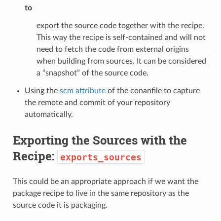
to
export the source code together with the recipe.
This way the recipe is self-contained and will not
need to fetch the code from external origins
when building from sources. It can be considered
a “snapshot” of the source code.
Using the
scm attribute
of the conanfile to capture
the remote and commit of your repository
automatically.
Exporting the Sources with the
Recipe:
exports_sources
This could be an appropriate approach if we want the
package recipe to live in the same repository as the
source code it is packaging.