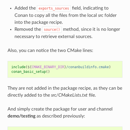
Added the
field, indicating to
exports_sources
Conan to copy all the files from the local
src
folder
into the package recipe.
Removed the
method, since it is no longer
source()
necessary to retrieve external sources.
Also, you can notice the two CMake lines:
include
(
${
CMAKE_BINARY_DIR
}
/conanbuildinfo.cmake
)
conan_basic_setup
()
They are not added in the package recipe, as they can be
directly added to the
src/CMakeLists.txt
file.
And simply create the package for user and channel
demo/testing
as described previously: