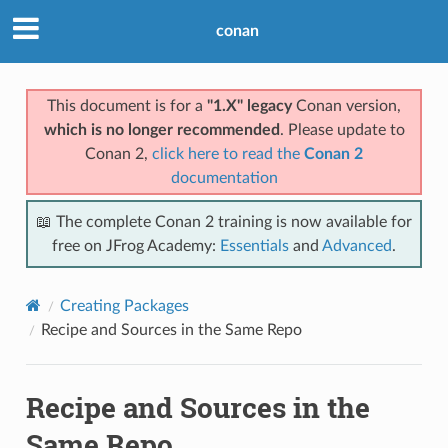
conan
This document is for a
"1.X" legacy
Conan version,
which is no longer recommended
. Please update to
Conan 2,
click here to read the
Conan 2
documentation
📖 The complete Conan 2 training is now available for
free on JFrog Academy:
Essentials
and
Advanced
.
Creating Packages
Recipe and Sources in the Same Repo
Recipe and Sources in the
Same Repo