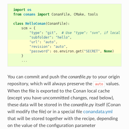
import
os
from
conans
import
ConanFile
,
CMake
,
tools
class
HelloConan
(
ConanFile
):
scm
=
{
"type"
:
"git"
,
# Use "type": "svn", if local rep
"subfolder"
:
"hello"
,
"url"
:
"auto"
,
"revision"
:
"auto"
,
"password"
:
os
.
environ
.
get
(
"SECRET"
,
None
)
}
...
You can commit and push the
conanfile.py
to your origin
repository, which will always preserve the
values.
auto
When the file is exported to the Conan local cache
(except you have uncommitted changes, read below),
these data will be stored in the
conanfile.py
itself (Conan
will modify the file) or in a special file
conandata.yml
that will be stored together with the recipe, depending
on the value of the configuration parameter