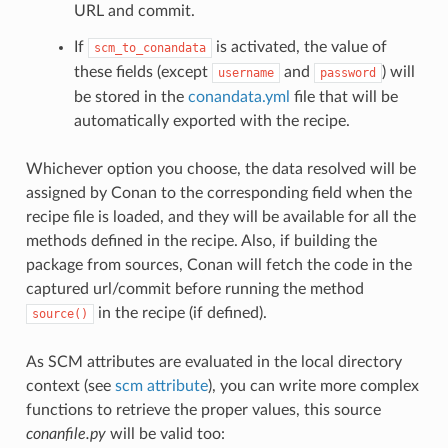
URL and commit.
If
is activated, the value of
scm_to_conandata
these fields (except
and
) will
username
password
be stored in the
conandata.yml
file that will be
automatically exported with the recipe.
Whichever option you choose, the data resolved will be
assigned by Conan to the corresponding field when the
recipe file is loaded, and they will be available for all the
methods defined in the recipe. Also, if building the
package from sources, Conan will fetch the code in the
captured url/commit before running the method
in the recipe (if defined).
source()
As SCM attributes are evaluated in the local directory
context (see
scm attribute
), you can write more complex
functions to retrieve the proper values, this source
conanfile.py
will be valid too: