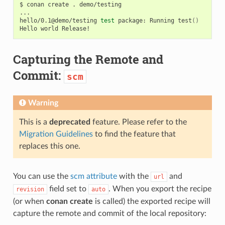
$
conan
create
.
demo/testing

...

hello/0.1@demo/testing
test
package:
Running
test
()
Hello
world
Capturing the Remote and
Commit:
scm
Warning
This is a
deprecated
feature. Please refer to the
Migration Guidelines
to find the feature that
replaces this one.
You can use the
scm attribute
with the
and
url
field set to
. When you export the recipe
revision
auto
(or when
conan create
is called) the exported recipe will
capture the remote and commit of the local repository: