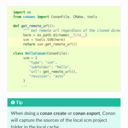
import
os
from
conans
import
ConanFile
,
CMake
,
tools
def
get_remote_url
():
""" Get remote url regardless of the cloned director
here
=
os
.
path
.
dirname
(
__file__
)
svn
=
tools
.
SVN
(
here
)
return
svn
.
get_remote_url
()
class
HelloConan
(
ConanFile
):
scm
=
{
"type"
:
"svn"
,
"subfolder"
:
"hello"
,
"url"
:
get_remote_url
(),
"revision"
:
"auto"
}
...
Tip
When doing a
conan create
or
conan export
, Conan
will capture the sources of the local scm project
folder in the local cache.