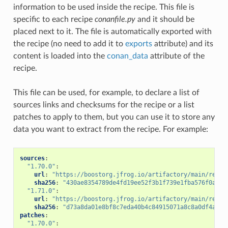
information to be used inside the recipe. This file is
specific to each recipe
conanfile.py
and it should be
placed next to it. The file is automatically exported with
the recipe (no need to add it to
exports
attribute) and its
content is loaded into the
conan_data
attribute of the
recipe.
This file can be used, for example, to declare a list of
sources links and checksums for the recipe or a list
patches to apply to them, but you can use it to store any
data you want to extract from the recipe. For example:
sources
:
"1.70.0"
:
url
:
"https://boostorg.jfrog.io/artifactory/main/relea
sha256
:
"430ae8354789de4fd19ee52f3b1f739e1fba576f0aded
"1.71.0"
:
url
:
"https://boostorg.jfrog.io/artifactory/main/relea
sha256
:
"d73a8da01e8bf8c7eda40b4c84915071a8c8a0df4a673
patches
:
"1.70.0"
: