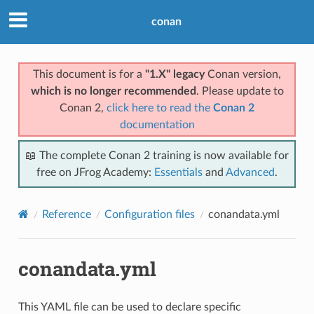
conan
This document is for a
"1.X" legacy
Conan version,
which is no longer recommended
. Please update to
Conan 2,
click here to read the
Conan 2
documentation
📖 The complete Conan 2 training is now available for
free on JFrog Academy:
Essentials
and
Advanced
.
Reference
Configuration files
conandata.yml
conandata.yml
This YAML file can be used to declare specific