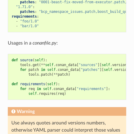
patches
:
"0001-beast-fix-moved-from-executor.patch,bcp
"1.71.0"
:
patches
:
"bcp_namespace_issues.patch,boost_build_qcc_f
requirements
:
-
"foo/1.0"
-
"bar/1.0"
Usages in a
conanfile.py
:
def
source
(
self
):
tools
.
get
(
**
self
.
conan_data
[
"sources"
][
self
.
version
])
for
patch
in
self
.
conan_data
[
"patches"
][
self
.
version
]:
tools
.
patch
(
**
patch
)
def
requirements
(
self
):
for
req
in
self
.
conan_data
[
"requirements"
]:
self
.
requires
(
req
)
Warning
Use always quotes around versions numbers,
otherwise YAML parser could interpret those values