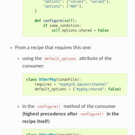
"option1"
:
[
"value1"
,
"value2"
],
"option2"
:
[
"ANY"
],
}
def
configure
(
self
):
if
some_condition
:
self
.
options
.
shared
=
False
From a recipe that requires this one:
using the
attribute of the
default_options
consumer:
class
OtherPkg
(
ConanFile
):
requires
=
"mypkg/0.1@user/channel"
default_options
=
{
"mypkg:shared"
:
False
}
in the
method of the consumer
configure()
(
highest precedence after
in the
configure()
recipe itself
):
class
OtherPkg
(
ConanFile
):