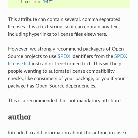
license
=
"MIT"
This attribute can contain several, comma separated
licenses. It is a text string, so it can contain any text,
including hyperlinks to license files elsewhere.
However, we strongly recommend packagers of Open-
Source projects to use
SPDX
identifiers from the
SPDX
license list
instead of free-formed text. This will help
people wanting to automate license compatibility
checks, like consumers of your package, or you if your
package has Open-Source dependencies.
This is a recommended, but not mandatory attribute.
author
Intended to add information about the author, in case it