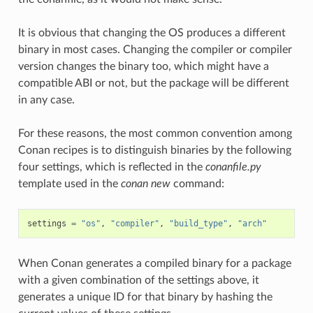
It is obvious that changing the OS produces a different
binary in most cases. Changing the compiler or compiler
version changes the binary too, which might have a
compatible ABI or not, but the package will be different
in any case.
For these reasons, the most common convention among
Conan recipes is to distinguish binaries by the following
four settings, which is reflected in the
conanfile.py
template used in the
conan new
command:
settings
=
"os"
,
"compiler"
,
"build_type"
,
"arch"
When Conan generates a compiled binary for a package
with a given combination of the settings above, it
generates a unique ID for that binary by hashing the