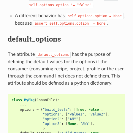
.
self.options.option
!=
"false"
A different behavior has
,
self.options.option
=
None
because
.
assert
self.options.option
!=
None
default_options
The attribute
has the purpose of
default_options
defining the default values for the options if the
consumer (consuming recipe, project, profile or the user
through the command line) does not define them. This
attribute should be defined as a python dictionary:
class
MyPkg
(
ConanFile
):
...
options
=
{
"build_tests"
:
[
True
,
False
],
"option1"
:
[
"value1"
,
"value2"
],
"option2"
:
[
"ANY"
],
"option3"
:
[
None
,
"ANY"
],
}