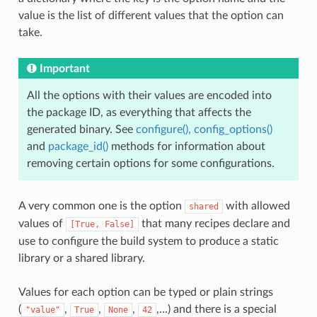
value is the list of different values that the option can
take.
Important
All the options with their values are encoded into
the package ID, as everything that affects the
generated binary. See
configure(), config_options()
and
package_id()
methods for information about
removing certain options for some configurations.
A very common one is the option
with allowed
shared
values of
that many recipes declare and
[True,
False]
use to configure the build system to produce a static
library or a shared library.
Values for each option can be typed or plain strings
(
,
,
,
,…) and there is a special
"value"
True
None
42