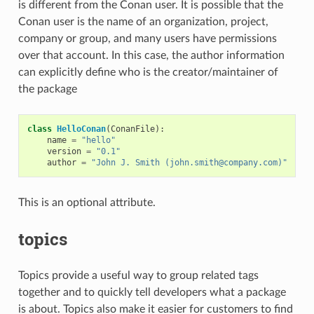
is different from the Conan user. It is possible that the
Conan user is the name of an organization, project,
company or group, and many users have permissions
over that account. In this case, the author information
can explicitly define who is the creator/maintainer of
the package
class
HelloConan
(
ConanFile
):
name
=
"hello"
version
=
"0.1"
author
=
"John J. Smith (john.smith@company.com)"
This is an optional attribute.
topics
Topics provide a useful way to group related tags
together and to quickly tell developers what a package
is about. Topics also make it easier for customers to find