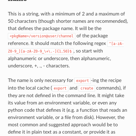
This is a string, with a minimum of 2 and a maximum of
50 characters (though shorter names are recommended),
that defines the package name. It will be the
of the package
<pkgName>/version@user/channel
reference. It should match the following regex
^[a-zA-
, so start with
Z0-9_][a-zA-Z0-9_\+\.-]{1,50}$
alphanumeric or underscore, then alphanumeric,
underscore, +, ., - characters.
The name is only necessary for
-ing the recipe
export
into the local cache (
and
commands), if
export
create
they are not defined in the command line. It might take
its value from an environment variable, or even any
python code that defines it (e.g. a function that reads an
environment variable, or a file from disk). However, the
most common and suggested approach would be to
define it in plain text as a constant, or provide it as