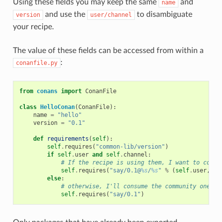
Using these fields you may keep the same
and
name
and use the
to disambiguate
version
user/channel
your recipe.
The value of these fields can be accessed from within a
:
conanfile.py
from
conans
import
ConanFile
class
HelloConan
(
ConanFile
):
name
=
"hello"
version
=
"0.1"
def
requirements
(
self
):
self
.
requires
(
"common-lib/version"
)
if
self
.
user
and
self
.
channel
:
# If the recipe is using them, I want to consu
self
.
requires
(
"say/0.1@
%s
/
%s
"
%
(
self
.
user
,
se
else
:
# otherwise, I'll consume the community one
self
.
requires
(
"say/0.1"
)