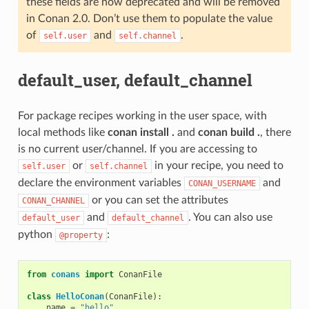
these fields are now deprecated and will be removed
in Conan 2.0. Don’t use them to populate the value
of
and
.
self.user
self.channel
default_user, default_channel
For package recipes working in the user space, with
local methods like
conan install .
and
conan build .
, there
is no current user/channel. If you are accessing to
or
in your recipe, you need to
self.user
self.channel
declare the environment variables
and
CONAN_USERNAME
or you can set the attributes
CONAN_CHANNEL
and
. You can also use
default_user
default_channel
python
:
@property
from
conans
import
ConanFile
class
HelloConan
(
ConanFile
):
name
=
"hello"