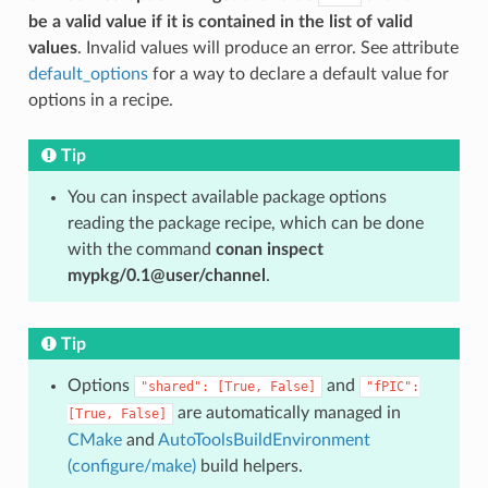
be a valid value if it is contained in the list of valid
values
. Invalid values will produce an error. See attribute
default_options
for a way to declare a default value for
options in a recipe.
Tip
You can inspect available package options
reading the package recipe, which can be done
with the command
conan inspect
mypkg/0.1@user/channel
.
Tip
Options
and
"shared":
[True,
False]
"fPIC":
are automatically managed in
[True,
False]
CMake
and
AutoToolsBuildEnvironment
(configure/make)
build helpers.