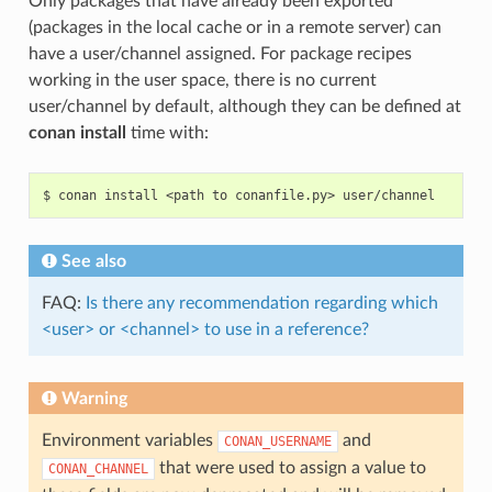
Only packages that have already been exported
(packages in the local cache or in a remote server) can
have a user/channel assigned. For package recipes
working in the user space, there is no current
user/channel by default, although they can be defined at
conan install
time with:
$
conan
install
<path
to
conanfile.py>
See also
FAQ:
Is there any recommendation regarding which
<user> or <channel> to use in a reference?
Warning
Environment variables
and
CONAN_USERNAME
that were used to assign a value to
CONAN_CHANNEL