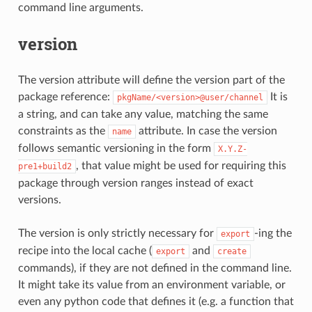
command line arguments.
version
The version attribute will define the version part of the
package reference:
It is
pkgName/<version>@user/channel
a string, and can take any value, matching the same
constraints as the
attribute. In case the version
name
follows semantic versioning in the form
X.Y.Z-
, that value might be used for requiring this
pre1+build2
package through version ranges instead of exact
versions.
The version is only strictly necessary for
-ing the
export
recipe into the local cache (
and
export
create
commands), if they are not defined in the command line.
It might take its value from an environment variable, or
even any python code that defines it (e.g. a function that