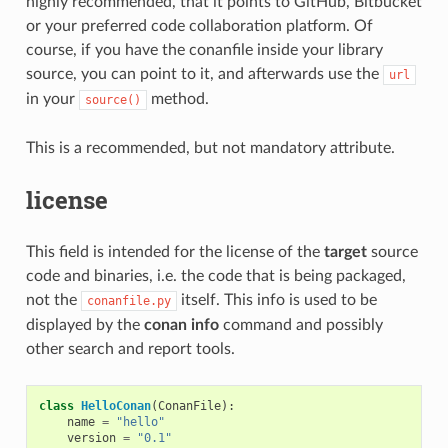
highly recommended, that it points to GitHub, Bitbucket
or your preferred code collaboration platform. Of
course, if you have the conanfile inside your library
source, you can point to it, and afterwards use the
url
in your
method.
source()
This is a recommended, but not mandatory attribute.
license
This field is intended for the license of the
target
source
code and binaries, i.e. the code that is being packaged,
not the
itself. This info is used to be
conanfile.py
displayed by the
conan info
command and possibly
other search and report tools.
class
HelloConan
(
ConanFile
):
name
=
"hello"
version
=
"0.1"