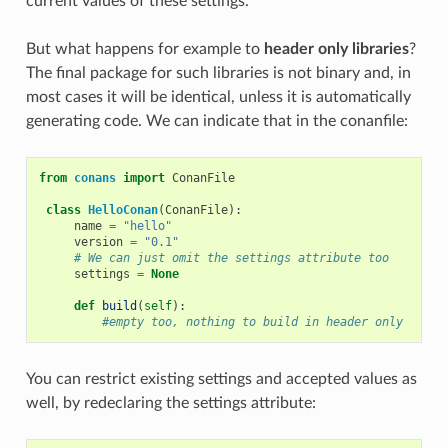
current values of these settings.
But what happens for example to
header only libraries
?
The final package for such libraries is not binary and, in
most cases it will be identical, unless it is automatically
generating code. We can indicate that in the conanfile:
from
conans
import
ConanFile
class
HelloConan
(
ConanFile
):
name
=
"hello"
version
=
"0.1"
# We can just omit the settings attribute too
settings
=
None
def
build
(
self
):
#empty too, nothing to build in header only
You can restrict existing settings and accepted values as
well, by redeclaring the settings attribute: