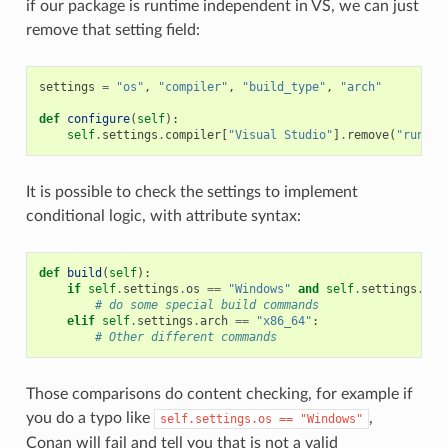
if our package is runtime independent in VS, we can just
remove that setting field:
settings
=
"os"
,
"compiler"
,
"build_type"
,
"arch"
def
configure
(
self
):
self
.
settings
.
compiler
[
"Visual Studio"
]
.
remove
(
"runtim
It is possible to check the settings to implement
conditional logic, with attribute syntax:
def
build
(
self
):
if
self
.
settings
.
os
==
"Windows"
and
self
.
settings
.
com
# do some special build commands
elif
self
.
settings
.
arch
==
"x86_64"
:
# Other different commands
Those comparisons do content checking, for example if
you do a typo like
,
self.settings.os
==
"Windows"
Conan will fail and tell you that is not a valid