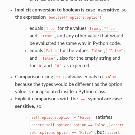
Implicit conversion to boolean is case insensitive
, so
the expression
:
bool(self.options.option)
equals
for the values
,
True
True
"True"
and
, and any other value that would
"true"
be evaluated the same way in Python code.
equals
for the values
,
False
False
"False"
and
, also for the empty string and
"false"
for
and
as expected.
0
"0"
Comparison using
is always equals to
is
False
because the types would be different as the option
value is encapsulated inside a Python class.
Explicit comparisons with the
symbol
are case
==
sensitive
, so:
satisfies
self.options.option
=
"False"
,
assert
self.options.option
==
False
assert
, but
self.options.option
==
"False"
assert