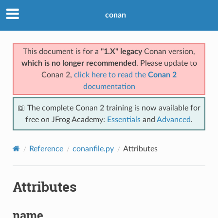
conan
This document is for a
"1.X" legacy
Conan version,
which is no longer recommended
. Please update to
Conan 2,
click here to read the
Conan 2
documentation
📖 The complete Conan 2 training is now available for
free on JFrog Academy:
Essentials
and
Advanced
.
Reference
conanfile.py
Attributes
Attributes
name