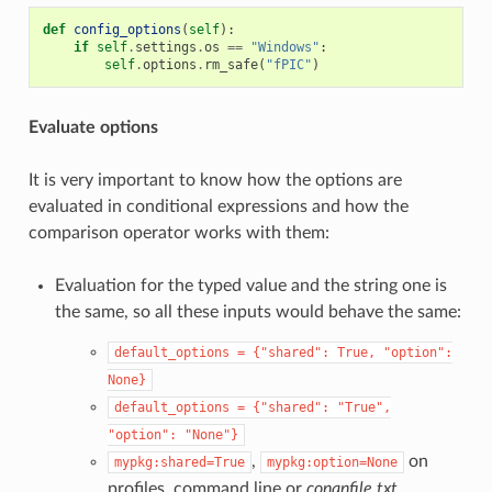
def
config_options
(
self
):
if
self
.
settings
.
os
==
"Windows"
:
self
.
options
.
rm_safe
(
"fPIC"
)
Evaluate options
It is very important to know how the options are
evaluated in conditional expressions and how the
comparison operator works with them:
Evaluation for the typed value and the string one is
the same, so all these inputs would behave the same:
default_options
=
{"shared":
True,
"option":
None}
default_options
=
{"shared":
"True",
"option":
"None"}
,
on
mypkg:shared=True
mypkg:option=None
profiles, command line or
conanfile.txt