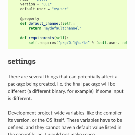
version
=
"0.1"
default_user
=
"myuser"
@property
def
default_channel
(
self
):
return
"mydefaultchannel"
def
requirements
(
self
):
self
.
requires
(
"pkg/0.1@
%s
/
%s
"
%
(
self
.
user
,
self
.
c
settings
There are several things that can potentially affect a
package being created, i.e. the final package will be
different (a different binary, for example), if some input
is different.
Development project-wide variables, like the compiler,
its version, or the OS itself. These variables have to be
defined, and they cannot have a default value listed in
the conanfile, as it would not make sense.