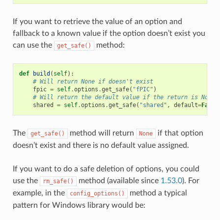
If you want to retrieve the value of an option and
fallback to a known value if the option doesn’t exist you
can use the
method:
get_safe()
def
build
(
self
):
# Will return None if doesn't exist
fpic
=
self
.
options
.
get_safe
(
"fPIC"
)
# Will return the default value if the return is None
shared
=
self
.
options
.
get_safe
(
"shared"
,
default
=
False
The
method will return
if that option
get_safe()
None
doesn’t exist and there is no default value assigned.
If you want to do a safe deletion of options, you could
use the
method (available since
1.53.0
). For
rm_safe()
example, in the
method a typical
config_options()
pattern for Windows library would be: