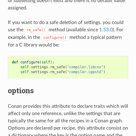
or subsetting doesn’t exist and there is no default value
assigned.
If you want to do a safe deletion of settings, you could
use the
method (available since
1.53.0
). For
rm_safe()
example, in the
method a typical pattern
configure()
for a C library would be:
def
configure
(
self
):
self
.
settings
.
rm_safe
(
"compiler.libcxx"
)
self
.
settings
.
rm_safe
(
"compiler.cppstd"
)
options
Conan provides this attribute to declare traits which will
affect only one reference, unlike the settings that are
typically the same for all the recipes in a Conan graph.
Options are declared per recipe, this attribute consist on
a dictionary where the key is the option name and the