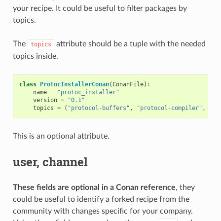
your recipe. It could be useful to filter packages by
topics.
The
attribute should be a tuple with the needed
topics
topics inside.
class
ProtocInstallerConan
(
ConanFile
):
name
=
"protoc_installer"
version
=
"0.1"
topics
=
(
"protocol-buffers"
,
"protocol-compiler"
,
"se
This is an optional attribute.
user, channel
These fields are optional in a Conan reference
, they
could be useful to identify a forked recipe from the
community with changes specific for your company.