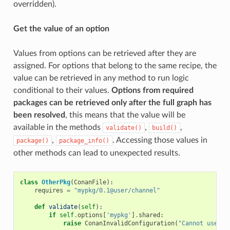
overridden).
Get the value of an option
Values from options can be retrieved after they are
assigned. For options that belong to the same recipe, the
value can be retrieved in any method to run logic
conditional to their values.
Options from required
packages can be retrieved only after the full graph has
been resolved
, this means that the value will be
available in the methods
,
,
validate()
build()
,
. Accessing those values in
package()
package_info()
other methods can lead to unexpected results.
class
OtherPkg
(
ConanFile
):
requires
=
"mypkg/0.1@user/channel"
def
validate
(
self
):
if
self
.
options
[
'mypkg'
]
.
shared
:
raise
ConanInvalidConfiguration
(
"Cannot use sh