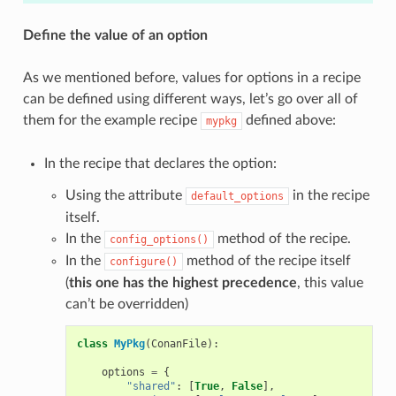
Define the value of an option
As we mentioned before, values for options in a recipe
can be defined using different ways, let’s go over all of
them for the example recipe
defined above:
mypkg
In the recipe that declares the option:
Using the attribute
in the recipe
default_options
itself.
In the
method of the recipe.
config_options()
In the
method of the recipe itself
configure()
(
this one has the highest precedence
, this value
can’t be overridden)
class
MyPkg
(
ConanFile
):
options
=
{
"shared"
:
[
True
,
False
],