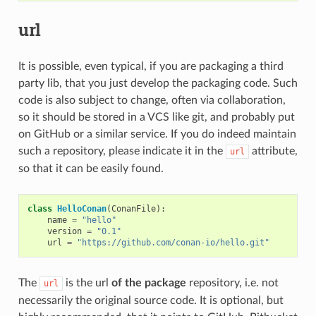
url
It is possible, even typical, if you are packaging a third
party lib, that you just develop the packaging code. Such
code is also subject to change, often via collaboration,
so it should be stored in a VCS like git, and probably put
on GitHub or a similar service. If you do indeed maintain
such a repository, please indicate it in the
attribute,
url
so that it can be easily found.
class
HelloConan
(
ConanFile
):
name
=
"hello"
version
=
"0.1"
url
=
"https://github.com/conan-io/hello.git"
The
is the url
of the package
repository, i.e. not
url
necessarily the original source code. It is optional, but