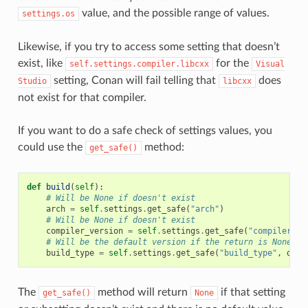
value, and the possible range of values.
settings.os
Likewise, if you try to access some setting that doesn’t
exist, like
for the
self.settings.compiler.libcxx
Visual
setting, Conan will fail telling that
does
Studio
libcxx
not exist for that compiler.
If you want to do a safe check of settings values, you
could use the
method:
get_safe()
def
build
(
self
):
# Will be None if doesn't exist
arch
=
self
.
settings
.
get_safe
(
"arch"
)
# Will be None if doesn't exist
compiler_version
=
self
.
settings
.
get_safe
(
"compiler.ve
# Will be the default version if the return is None
build_type
=
self
.
settings
.
get_safe
(
"build_type"
,
defa
The
method will return
if that setting
get_safe()
None