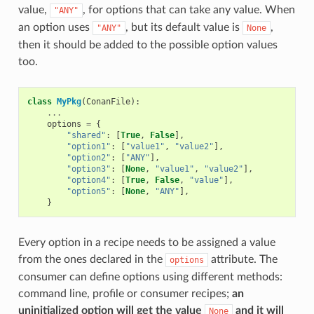
value,
, for options that can take any value. When
"ANY"
an option uses
, but its default value is
,
"ANY"
None
then it should be added to the possible option values
too.
class
MyPkg
(
ConanFile
):
...
options
=
{
"shared"
:
[
True
,
False
],
"option1"
:
[
"value1"
,
"value2"
],
"option2"
:
[
"ANY"
],
"option3"
:
[
None
,
"value1"
,
"value2"
],
"option4"
:
[
True
,
False
,
"value"
],
"option5"
:
[
None
,
"ANY"
],
}
Every option in a recipe needs to be assigned a value
from the ones declared in the
attribute. The
options
consumer can define options using different methods:
command line, profile or consumer recipes;
an
uninitialized option will get the value
and it will
None