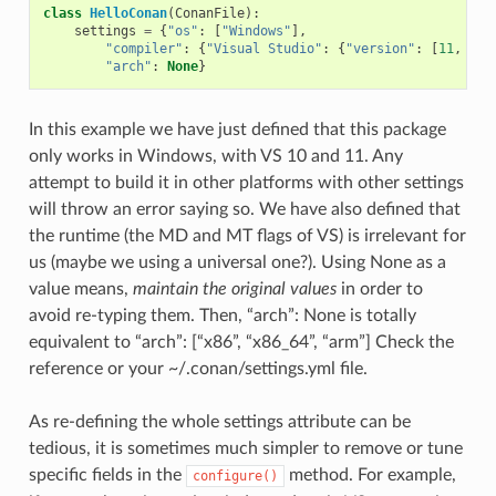
class
HelloConan
(
ConanFile
):
settings
=
{
"os"
:
[
"Windows"
],
"compiler"
:
{
"Visual Studio"
:
{
"version"
:
[
11
,
12
]
"arch"
:
None
}
In this example we have just defined that this package
only works in Windows, with VS 10 and 11. Any
attempt to build it in other platforms with other settings
will throw an error saying so. We have also defined that
the runtime (the MD and MT flags of VS) is irrelevant for
us (maybe we using a universal one?). Using None as a
value means,
maintain the original values
in order to
avoid re-typing them. Then, “arch”: None is totally
equivalent to “arch”: [“x86”, “x86_64”, “arm”] Check the
reference or your ~/.conan/settings.yml file.
As re-defining the whole settings attribute can be
tedious, it is sometimes much simpler to remove or tune
specific fields in the
method. For example,
configure()