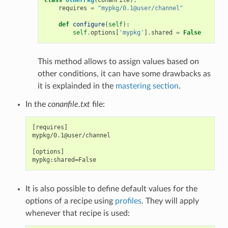
requires
=
"mypkg/0.1@user/channel"
def
configure
(
self
):
self
.
options
[
'mypkg'
]
.
shared
=
False
This method allows to assign values based on
other conditions, it can have some drawbacks as
it is explainded in the
mastering section
.
In the
conanfile.txt
file:
[requires]

mypkg/0.1@user/channel

[options]

It is also possible to define default values for the
options of a recipe using
profiles
. They will apply
whenever that recipe is used: