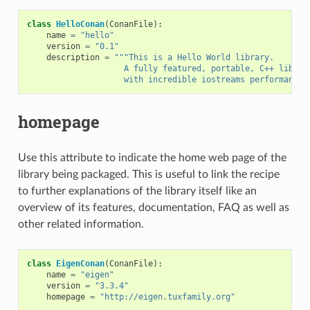
class
HelloConan
(
ConanFile
):
name
=
"hello"
version
=
"0.1"
description
=
"""This is a Hello World library.
                    A fully featured, portable, C++ librar
                    with incredible iostreams performance"
homepage
Use this attribute to indicate the home web page of the
library being packaged. This is useful to link the recipe
to further explanations of the library itself like an
overview of its features, documentation, FAQ as well as
other related information.
class
EigenConan
(
ConanFile
):
name
=
"eigen"
version
=
"3.3.4"
homepage
=
"http://eigen.tuxfamily.org"