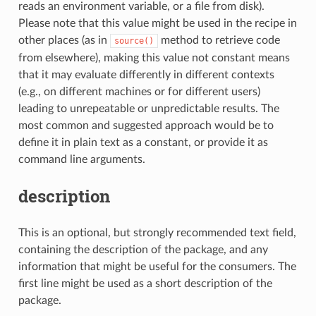
reads an environment variable, or a file from disk).
Please note that this value might be used in the recipe in
other places (as in
method to retrieve code
source()
from elsewhere), making this value not constant means
that it may evaluate differently in different contexts
(e.g., on different machines or for different users)
leading to unrepeatable or unpredictable results. The
most common and suggested approach would be to
define it in plain text as a constant, or provide it as
command line arguments.
description
This is an optional, but strongly recommended text field,
containing the description of the package, and any
information that might be useful for the consumers. The
first line might be used as a short description of the
package.