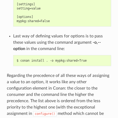
[settings]

setting=value

[options]

Last way of defining values for options is to pass
these values using the command argument
-o,--
option
in the command line:
$
conan
install
.
-o
mypkg:shared
=
Regarding the precedence of all these ways of assigning
a value to an option, it works like any other
configuration element in Conan: the closer to the
consumer and the command line the higher the
precedence. The list above is ordered from the less
priority to the highest one (with the exceptional
assignment in
method which cannot be
configure()