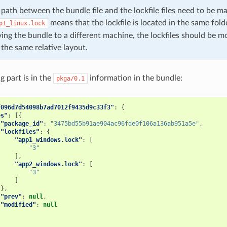
 path between the bundle file and the lockfile files need to be ma
means that the lockfile is located in the same folde
p1_linux.lock
oving the bundle to a different machine, the lockfiles should be m
the same relative layout.
g part is in the
information in the bundle:
pkga/0.1
f096d7d54098b7ad7012f9435d9c33f3"
:
{
es"
:
[{
"package_id"
:
"3475bd55b91ae904ac96fde0f106a136ab951a5e"
,
"lockfiles"
:
{
"app1_windows.lock"
:
[
"3"
],
"app2_windows.lock"
:
[
"3"
]
},
"prev"
:
null
,
"modified"
:
null