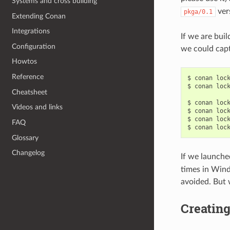
Systems and cross building
ver
pkga/0.1
Extending Conan
Integrations
If we are bui
Configuration
we could captu
Howtos
Reference
$
conan
loc
$
conan
loc
Cheatsheet
$
conan
loc
Videos and links
$
conan
loc
$
conan
loc
FAQ
$
conan
loc
Glossary
Changelog
If we launched
times in Wind
avoided. But w
Creating