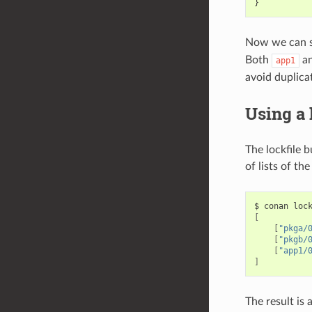
}
Now we can s
Both
a
app1
avoid duplica
Using a 
The lockfile b
of lists of th
$
conan
loc
[
[
"pkga/
[
"pkgb/
[
"app1/
]
The result is a