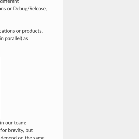
 different
ions or Debug/Release,
lications or products,
n parallel) as
 in our team:
for brevity, but
depend on the same