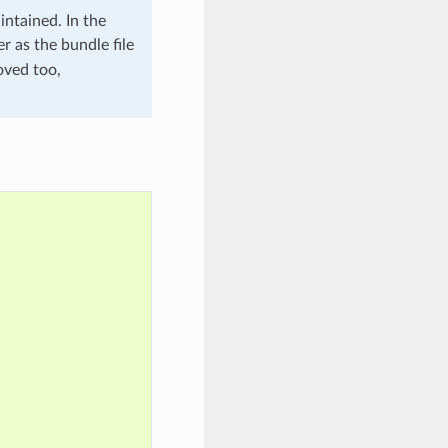
intained. In the
r as the bundle file
oved too,