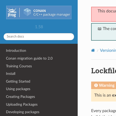
This docu
1.58
📖 The co
Versioni
Introduction
Conan migration guide to 2.0
Training Courses
Lockfil
Install
Getting Started
Warning
Using packages
This is an
e
Creating Packages
Uploading Packages
Every package 
Developing packages