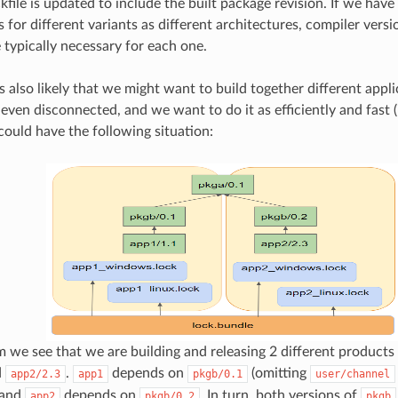
ckfile is updated to include the built package revision. If we have
s for different variants as different architectures, compiler vers
e typically necessary for each one.
it is also likely that we might want to build together different app
even disconnected, and we want to do it as efficiently and fast (i
could have the following situation:
am we see that we are building and releasing 2 different products
d
.
depends on
(omitting
app2/2.3
app1
pkgb/0.1
user/channel
) and
depends on
. In turn, both versions of
app2
pkgb/0.2
pkgb