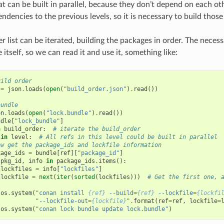
t can be built in parallel, because they don’t depend on each oth
ndencies to the previous levels, so it is necessary to build those 
r list can be iterated, building the packages in order. The necess
e itself, so we can read it and use it, something like:
uild order
=
json
.
loads
(
open
(
"build_order.json"
)
.
read
())
bundle
on
.
loads
(
open
(
"lock.bundle"
)
.
read
())
ndle
[
"lock_bundle"
]
n
build_order
:
# iterate the build_order
in
level
:
# All refs in this level could be built in parallel
ow get the package_ids and lockfile information
kage_ids
=
bundle
[
ref
][
"package_id"
]
pkg_id
,
info
in
package_ids
.
items
():
lockfiles
=
info
[
"lockfiles"
]
lockfile
=
next
(
iter
(
sorted
(
lockfiles
)))
# Get the first one, 
os
.
system
(
"conan install 
{ref}
 --build=
{ref}
 --lockfile=
{lockfi
"--lockfile-out=
{lockfile}
"
.
format
(
ref
=
ref
,
lockfile
=
os
.
system
(
"conan lock bundle update lock.bundle"
)