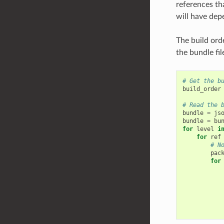
references tha
will have depe
The build orde
the bundle fil
# Get the b
build_order
# Read the 
bundle
=
js
bundle
=
bu
for
level
i
for
ref
# N
pac
for