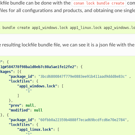
ckfile bundle can be done with the
com
conan
lock
bundle
create
ckfiles for all configurations and products, and obtaining one sing
k
bundle
create
app1_windows.lock
app1_linux.lock
app2_windows.l
 resulting lockfile bundle file, we can see it is a json file with th
e"
:
{
.1@#584778f98ba1d0eb7c80a5ae1fe12fe2"
:
{
ckages"
:
[{
"package_id"
:
"3bcd6800847f779e0883ee91b411aad9ddd8e83c"
,
"lockfiles"
:
{
"app1_windows.lock"
:
[
"1"
]
},
"prev"
:
null
,
"modified"
:
null
},
{
"package_id"
:
"60fbb0a22359b4888f7ecad69bcdfcd6e70e2784"
,
"lockfiles"
:
{
"app1_linux.lock"
:
[
"1"