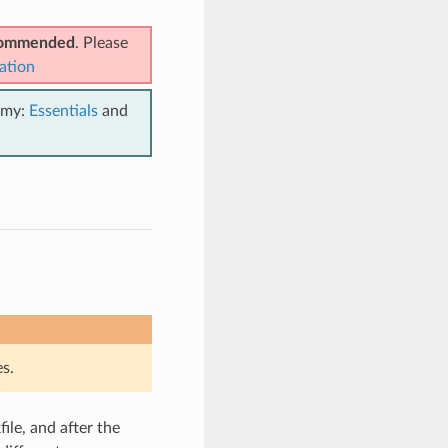
ecommended
. Please
ation
emy:
Essentials
and
s.
ile, and after the