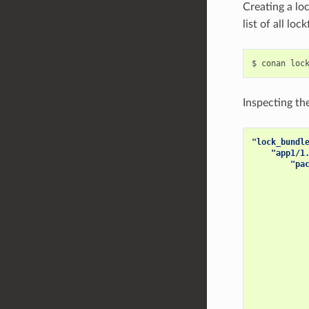
Creating a lo
list of all lo
$
conan
loc
Inspecting the
"lock_bundl
"app1/1
"pa