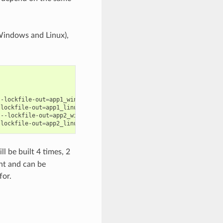
 Windows and Linux),
--lockfile-out
=
app1_windows.lock

-lockfile-out
=
app1_linux.lock

--lockfile-out
=
app2_windows.lock

-lockfile-out
=
ll be built 4 times, 2
nt and can be
for.