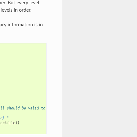
er. But every level
levels in order.
ary information is in
all should be valid to build same package_id
le}
 "
lockfile
))