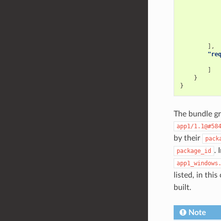
],
"re
]
}
}
The bundle gro
app1/1.1@#58
by their
pack
. 
package_id
app1_windows
listed, in thi
built.
Note