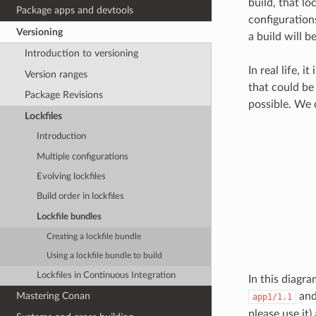
build, that lo
Package apps and devtools
configuration
Versioning
a build will b
Introduction to versioning
In real life, 
Version ranges
that could be 
Package Revisions
possible. We 
Lockfiles
Introduction
Multiple configurations
Evolving lockfiles
Build order in lockfiles
Lockfile bundles
Creating a lockfile bundle
Using a lockfile bundle to build
Lockfiles in Continuous Integration
In this diagr
an
Mastering Conan
app1/1.1
please use it