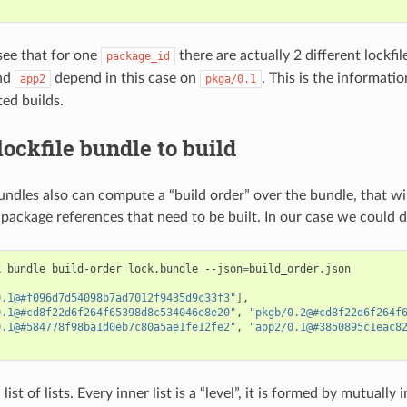
ee that for one
there are actually 2 different lockfile
package_id
nd
depend in this case on
. This is the informati
app2
pkga/0.1
ted builds.
lockfile bundle to build
undles also can compute a “build order” over the bundle, that wil
e package references that need to be built. In our case we could d
k
bundle
build-order
lock.bundle
--json
=
0.1@#f096d7d54098b7ad7012f9435d9c33f3"
]
0.1@#cd8f22d6f264f65398d8c534046e8e20"
,
"pkgb/0.2@#cd8f22d6f264f
0.1@#584778f98ba1d0eb7c80a5ae1fe12fe2"
,
"app2/0.1@#3850895c1eac8
 list of lists. Every inner list is a “level”, it is formed by mutuall