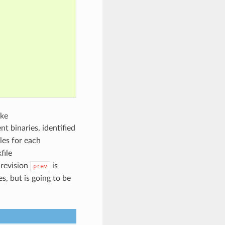
ike
rent binaries, identified
iles for each
file
 revision
is
prev
es, but is going to be