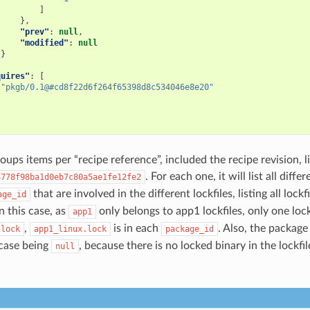
]
},
"prev"
:
null
,
"modified"
:
null
}
quires"
:
[
"pkgb/0.1@#cd8f22d6f264f65398d8c534046e8e20"
ups items per “recipe reference”, included the recipe revision, l
. For each one, it will list all diffe
4778f98ba1d0eb7c80a5ae1fe12fe2
that are involved in the different lockfiles, listing all lockf
age_id
In this case, as
only belongs to app1 lockfiles, only one lock
app1
,
is in each
. Also, the package
.lock
app1_linux.lock
package_id
s case being
, because there is no locked binary in the lockfil
null