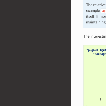
The relative
example
ap
itself. If m
maintaining 
The interestin
"pkga/0.1@#
"packag
}
]