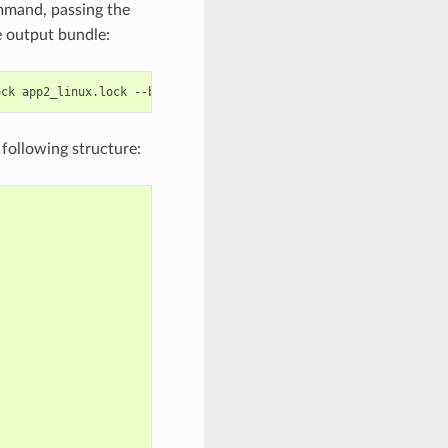
mand, passing the
le output bundle:
ock
app2_linux.lock
--bundle-out
=
e following structure: