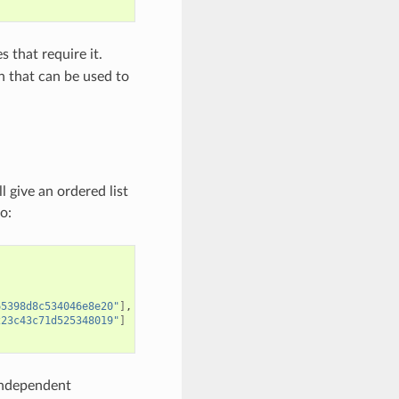
s that require it.
on that can be used to
l give an ordered list
o:
65398d8c534046e8e20"
]
223c43c71d525348019"
]
y independent