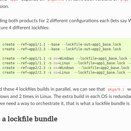
sion.
lding both products for 2 different configurations each (lets say
re 4 different lockfiles:
k
create
--ref
=
app1/1.1
--base
--lockfile-out
=
app1_base.lock

k
create
--ref
=
app2/2.3
--base
--lockfile-out
=
app2_base.lock

k
create
--ref
=
app1/1.1
-s
os
=
Windows
--lockfile
=
app1_base.lock
k
create
--ref
=
app1/1.1
-s
os
=
Linux
--lockfile
=
app1_base.lock
-
k
create
--ref
=
app2/2.3
-s
os
=
Windows
--lockfile
=
app2_base.lock
k
create
--ref
=
app2/2.3
-s
os
=
Linux
--lockfile
=
app2_base.lock
-
 these 4 lockfiles builds in parallel, we can see that
wi
pkga/0.1
ows and 2 times in Linux. The extra build in each OS is redunda
e need a way to orchestrate it, that is what a lockfile bundle is 
 a lockfile bundle