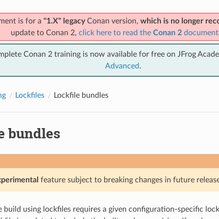
ment is for a
"1.X" legacy
Conan version,
which is no longer r
update to Conan 2,
click here to read the
Conan 2
document
mplete Conan 2 training is now available for free on JFrog Acad
Advanced
.
ng
Lockfiles
Lockfile bundles
e bundles
xperimental
feature subject to breaking changes in future release
build using lockfiles requires a given configuration-specific lockf