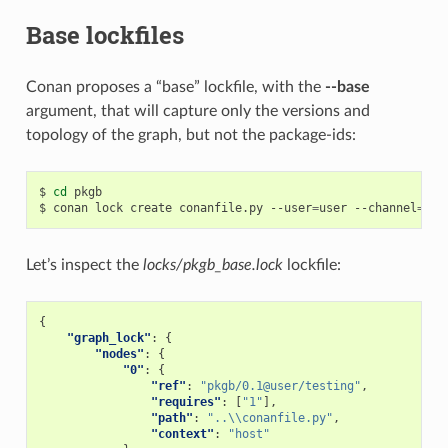
Base lockfiles
Conan proposes a “base” lockfile, with the
--base
argument, that will capture only the versions and
topology of the graph, but not the package-ids:
$
cd
pkgb

$
conan
lock
create
conanfile.py
--user
=
user
--channel
=
tes
Let’s inspect the
locks/pkgb_base.lock
lockfile:
{
"graph_lock"
:
{
"nodes"
:
{
"0"
:
{
"ref"
:
"pkgb/0.1@user/testing"
,
"requires"
:
[
"1"
],
"path"
:
"..\\conanfile.py"
,
"context"
:
"host"