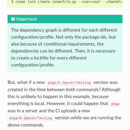
$
conan
lock
create
conanfile.py
--user
=
user
--channel
=
tes
Important
The dependency graph is different for each different
configuration/profile. Not only the package-ids, but
also because of conditional requirements, the
dependencies can be different. Then, it is necessary
to create a lockfile for every different
configuration/profile.
But, what if a new
version was
pkga/0.2@user/testing
created in the time between both commands? Although
this is unlikely to happen in this example, because
everything is local. However, it could happen that
pkga
was in a server and the CI uploads a new
version while we are running the
pkga/0.2@user/testing
above commands.