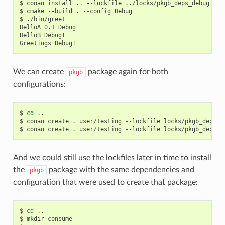
$
conan
install
..
--lockfile
=
../locks/pkgb_deps_debug.lock
$
cmake
--build
.
--config
Debug

$
./bin/greet

HelloA
0
.1
Debug

HelloB
Debug!

Greetings
We can create
package again for both
pkgb
configurations:
$
cd
..

$
conan
create
.
user/testing
--lockfile
=
locks/pkgb_deps_r
$
conan
create
.
user/testing
--lockfile
=
locks/pkgb_deps_d
And we could still use the lockfiles later in time to install
the
package with the same dependencies and
pkgb
configuration that were used to create that package:
$
cd
..

$
mkdir
consume
