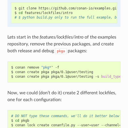
$
git
clone
https://github.com/conan-io/examples.git

$
cd
# $ python build.py only to run the full example, but be
Lets start in the
features/lockfiles/intro
of the examples
repository, remove the previous packages, and create
both release and debug
packages:
pkga
$
conan
remove
"pkg*"
-f

$
conan
create
pkga
pkga/0.1@user/testing

$
conan
create
pkga
pkga/0.1@user/testing
-s
build_type
=
Now, we could (don’t do it) create 2 different lockfiles,
one for each configuration:
# DO NOT type these commands, we'll do it better below
$
cd
pkgb

$
conan
lock
create
conanfile.py
--user
=
user
--channel
=
tes