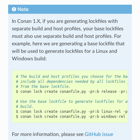
Note
In Conan 1.X, if you are generating lockfiles with
separate build and host profiles, your base lockfiles
must also use separate build and host profiles. For
example, here we are generating a base lockfile that
will be used to generate lockfiles for a Linux and
Windows build:
# The build and host profiles you choose for the base lo
# include all dependencies needed by all lockfiles you w
# from the base lockfile.
$
conan
lock
create
conanfile.py
-pr:b
release
-pr:h
deb
# Use the base lockfile to generate lockfiles for a Linu
# build.
$
conan
lock
create
conanfile.py
-pr:b
linux-rel
-pr:h
l
$
conan
lock
create
conanfile.py
-pr:b
windows-rel
-pr:h
For more information, please see
GitHub issue