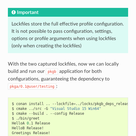
Important
Lockfiles store the full effective profile configuration.
It is not possible to pass configuration, settings,
options or profile arguments when using lockfiles
(only when creating the lockfiles)
With the two captured lockfiles, now we can locally
build and run our
application for both
pkgb
configurations, guaranteeing the dependency to
:
pkga/0.1@user/testing
$
conan
install
..
--lockfile
=
../locks/pkgb_deps_release.lo
$
cmake
../src
-G
"Visual Studio 15 Win64"
$
cmake
--build
.
--config
Release

$
./bin/greet

HelloA
0
.1
Release

HelloB
Release!

Greetings
Release!
