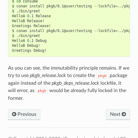
$
cd
consume

$
conan
install
pkgb/0.1@user/testing
--lockfile
=
../pkgb/l
$
./bin/greet

HelloA
0
.1
Release

HelloB
Release!

Greetings
Release!

$
conan
install
pkgb/0.1@user/testing
--lockfile
=
../pkgb/l
$
./bin/greet

HelloA
0
.1
Debug

HelloB
Debug!

Greetings
As you can see, the immutability principle remains. If we
try to use
pkgb_release.lock
to create the
package
pkgb
again instead of the
pkgb_deps_release.lock
lockfile, it
will error, as
would be already fully locked in the
pkgb
former.
Previous
Next