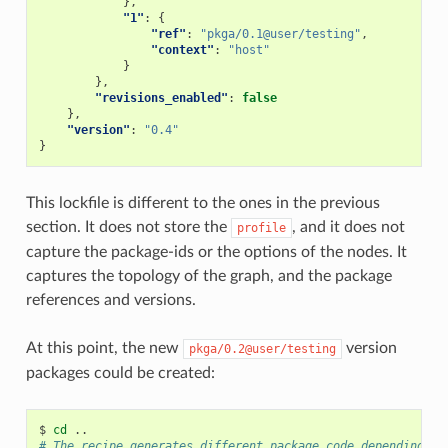
},
"1"
:
{
"ref"
:
"pkga/0.1@user/testing"
,
"context"
:
"host"
}
},
"revisions_enabled"
:
false
},
"version"
:
"0.4"
}
This lockfile is different to the ones in the previous
section. It does not store the
, and it does not
profile
capture the package-ids or the options of the nodes. It
captures the topology of the graph, and the package
references and versions.
At this point, the new
version
pkga/0.2@user/testing
packages could be created:
$
cd
# The recipe generates different package code depending on