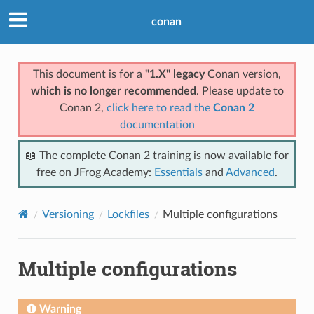
conan
This document is for a
"1.X" legacy
Conan version,
which is no longer recommended
. Please update to
Conan 2,
click here to read the
Conan 2
documentation
📖 The complete Conan 2 training is now available for
free on JFrog Academy:
Essentials
and
Advanced
.
Versioning
Lockfiles
Multiple configurations
Multiple configurations
Warning