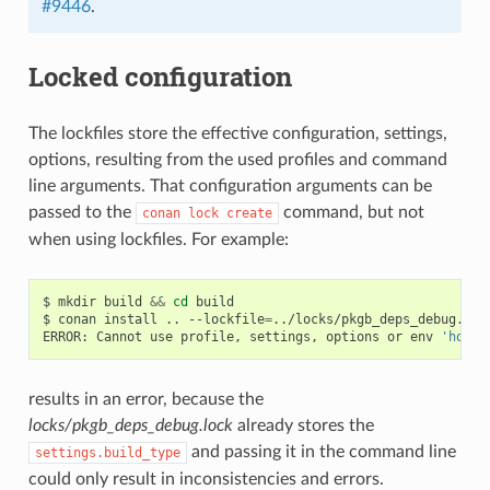
#9446
.
Locked configuration
The lockfiles store the effective configuration, settings,
options, resulting from the used profiles and command
line arguments. That configuration arguments can be
passed to the
command, but not
conan
lock
create
when using lockfiles. For example:
$
mkdir
build
&&
cd
build

$
conan
install
..
--lockfile
=
../locks/pkgb_deps_debug.loc
ERROR:
Cannot
use
profile,
settings,
options
or
env
'host'
results in an error, because the
locks/pkgb_deps_debug.lock
already stores the
and passing it in the command line
settings.build_type
could only result in inconsistencies and errors.