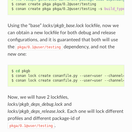
$
conan
create
pkga
pkga/0.2@user/testing

$
conan
create
pkga
pkga/0.2@user/testing
-s
build_type
=
Using the “base”
locks/pkgb_base.lock
lockfile, now we
can obtain a new lockfile for both debug and release
configurations, and it is guaranteed that both will use
the
dependency, and not the
pkga/0.1@user/testing
new one:
$
cd
pkgb

$
conan
lock
create
conanfile.py
--user
=
user
--channel
=
tes
$
conan
lock
create
conanfile.py
--user
=
user
--channel
=
tes
Now, we will have 2 lockfiles,
locks/pkgb_deps_debug.lock
and
locks/pkgb_deps_release.lock
. Each one will lock different
profiles and different package-id of
.
pkga/0.1@user/testing