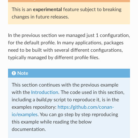
This is an
experimental
feature subject to breaking
changes in future releases.
In the previous section we managed just 1 configuration,
for the default profile. In many applications, packages
need to be built with several different configurations,
typically managed by different profile files.
Note
This section continues with the previous example
with the
Introduction
. The code used in this section,
including a
build.py
script to reproduce it, is in the
examples repository:
https://github.com/conan-
io/examples
. You can go step by step reproducing
this example while reading the below
documentation.