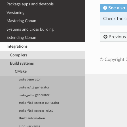
Package apps and devtools
See also
Versioning
Check the s
Mastering Conan
Systems and cross building
Previous
Extending Conan
Integrations
Compilers
© Copyright 
Build systems
CMake
generator
cmake
generator
cmake_multi
generator
cmake_paths
generator
cmake_find_package
cmake_find_package_multi
Build automation
Find Packages