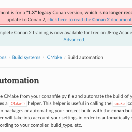
ment is for a
"1.X" legacy
Conan version,
which is no longer r
update to Conan 2,
click here to read the
Conan 2
document
mplete Conan 2 training is now available for free on JFrog Acad
Advanced
.
ions
Build systems
CMake
Build automation
automation
e CMake from your conanfile.py file and automate the build of yo
es a
helper. This helper is useful in calling the
co
CMake()
cmake
n packages or automating your project build with the
conan buil
r will take into account your settings in order to automatically 
ording to your compiler, build_type, etc.