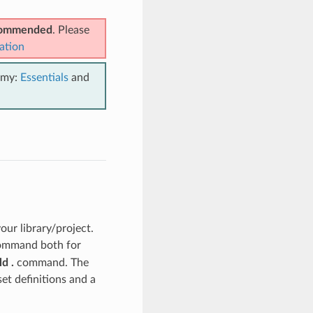
ecommended
. Please
ation
emy:
Essentials
and
ur library/project.
mmand both for
d .
command. The
set definitions and a