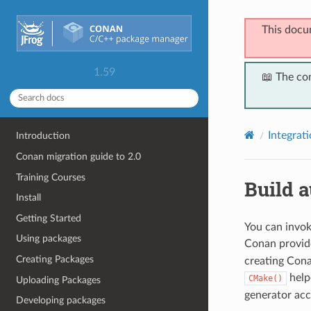
This docu
1.59
📖 The co
Integrat
Introduction
Conan migration guide to 2.0
Training Courses
Build 
Install
Getting Started
You can invok
Using packages
Conan provid
Creating Packages
creating Cona
helpe
CMake()
Uploading Packages
generator acc
Developing packages