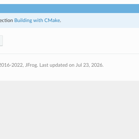
ection
Building with CMake
.
2016-2022, JFrog.
Last updated on Jul 23, 2026.