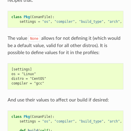
recipes that:
class
Pkg
(
ConanFile
):
settings
=
"os"
,
"compiler"
,
"build_type"
,
"arch"
,
"di
The value
allows for not defining it (which would
None
be a default value, valid for all other distros). It is
possible to define values for it in the profiles:
[settings]

os = "Linux"

distro = "CentOS"

And use their values to affect our build if desired:
class
Pkg
(
ConanFile
):
settings
=
"os"
,
"compiler"
,
"build_type"
,
"arch"
,
"di
def
build
(
self
):