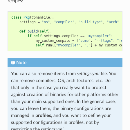
recipes:
class
Pkg
(
ConanFile
):
settings
=
"os"
,
"compiler"
,
"build_type"
,
"arch"
def
build
(
self
):
if
self
.
settings
.
compiler
==
"mycompiler"
:
my_custom_compile
=
[
"some"
,
"--flags"
,
"for"
,
self
.
run
([
"mycompiler"
,
"."
]
+
my_custom_compi
Note
You can also remove items from
settings.yml
file. You
can remove compilers, OS, architectures, etc. Do
that only in the case you really want to protect
against creation of binaries for other platforms other
than your main supported ones. In the general case,
you can leave them, the binary configurations are
managed in
profiles
, and you want to define your
supported configurations in profiles, not by
restricting the
settings.yml