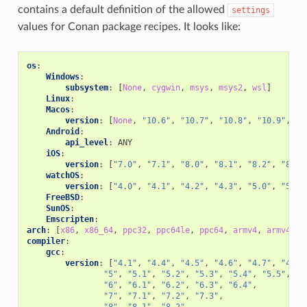
contains a default definition of the allowed
settings
values for Conan package recipes. It looks like:
os
:
Windows
:
subsystem
:
[
None
,
cygwin
,
msys
,
msys2
,
wsl
]
Linux
:
Macos
:
version
:
[
None
,
"10.6"
,
"10.7"
,
"10.8"
,
"10.9"
,
"1
Android
:
api_level
:
ANY
iOS
:
version
:
[
"7.0"
,
"7.1"
,
"8.0"
,
"8.1"
,
"8.2"
,
"8.3"
watchOS
:
version
:
[
"4.0"
,
"4.1"
,
"4.2"
,
"4.3"
,
"5.0"
,
"5.1"
FreeBSD
:
SunOS
:
Emscripten
:
arch
:
[
x86
,
x86_64
,
ppc32
,
ppc64le
,
ppc64
,
armv4
,
armv4i
,
compiler
:
gcc
:
version
:
[
"4.1"
,
"4.4"
,
"4.5"
,
"4.6"
,
"4.7"
,
"4.8"
"5"
,
"5.1"
,
"5.2"
,
"5.3"
,
"5.4"
,
"5.5"
,
"6"
,
"6.1"
,
"6.2"
,
"6.3"
,
"6.4"
,
"7"
,
"7.1"
,
"7.2"
,
"7.3"
,
"8"
,
"8.1"
,
"8.2"
,