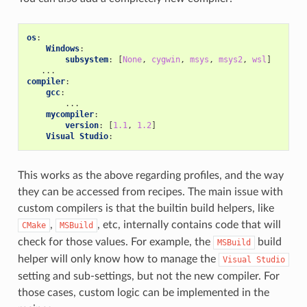
os
:
Windows
:
subsystem
:
[
None
,
cygwin
,
msys
,
msys2
,
wsl
]
...
compiler
:
gcc
:
...
mycompiler
:
version
:
[
1.1
,
1.2
]
Visual Studio
:
This works as the above regarding profiles, and the way
they can be accessed from recipes. The main issue with
custom compilers is that the builtin build helpers, like
,
, etc, internally contains code that will
CMake
MSBuild
check for those values. For example, the
build
MSBuild
helper will only know how to manage the
Visual
Studio
setting and sub-settings, but not the new compiler. For
those cases, custom logic can be implemented in the