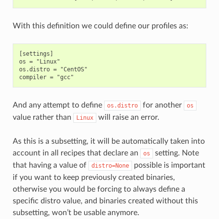
With this definition we could define our profiles as:
[settings]

os = "Linux"

os.distro = "CentOS"

And any attempt to define
for another
os.distro
os
value rather than
will raise an error.
Linux
As this is a subsetting, it will be automatically taken into
account in all recipes that declare an
setting. Note
os
that having a value of
possible is important
distro=None
if you want to keep previously created binaries,
otherwise you would be forcing to always define a
specific distro value, and binaries created without this
subsetting, won’t be usable anymore.