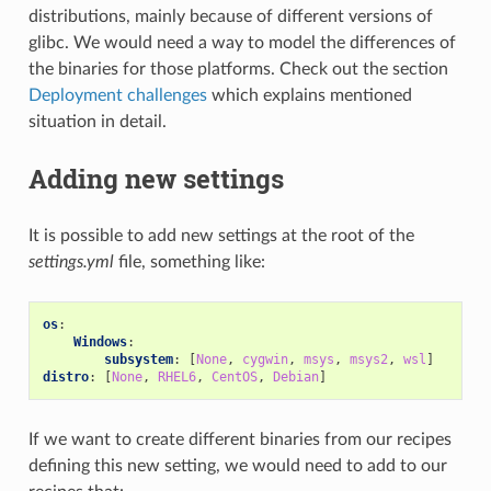
distributions, mainly because of different versions of
glibc. We would need a way to model the differences of
the binaries for those platforms. Check out the section
Deployment challenges
which explains mentioned
situation in detail.
Adding new settings
It is possible to add new settings at the root of the
settings.yml
file, something like:
os
:
Windows
:
subsystem
:
[
None
,
cygwin
,
msys
,
msys2
,
wsl
]
distro
:
[
None
,
RHEL6
,
CentOS
,
Debian
]
If we want to create different binaries from our recipes
defining this new setting, we would need to add to our