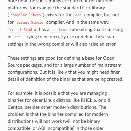
note how the sub-settings are different for different
platforms, for example the standard C++ library
(
) exists for the
compiler, but not
compiler.libcxx
gcc
for
compiler. And in the same way,
Visual
Studio
has a
sub-setting that is missing
Visual
Studio
runtime
in
. Trying to incorrectly use or define these sub-
gcc
settings in the wrong compiler will also raise an error.
These settings are good for defining a base for Open
Source packages, and for a large number of mainstream
configurations. But it is likely that you might need finer
detail of definition of the binaries that are being created.
For example, it is possible that you are managing
binaries for older Linux distros, like RHEL 6, or old
Centos, besides other modern distributions. The
problem is that the binaries compiled for modern
distributions will not work (will not be binary
compatible, or ABI incompatible) in those older