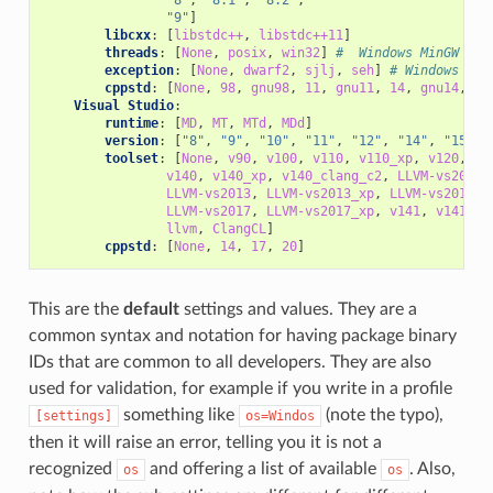
"9"
]
libcxx
:
[
libstdc++
,
libstdc++11
]
threads
:
[
None
,
posix
,
win32
]
#  Windows MinGW
exception
:
[
None
,
dwarf2
,
sjlj
,
seh
]
# Windows Min
cppstd
:
[
None
,
98
,
gnu98
,
11
,
gnu11
,
14
,
gnu14
,
17
Visual Studio
:
runtime
:
[
MD
,
MT
,
MTd
,
MDd
]
version
:
[
"8"
,
"9"
,
"10"
,
"11"
,
"12"
,
"14"
,
"15"
,
toolset
:
[
None
,
v90
,
v100
,
v110
,
v110_xp
,
v120
,
v1
v140
,
v140_xp
,
v140_clang_c2
,
LLVM-vs2012
,
LLVM-vs2013
,
LLVM-vs2013_xp
,
LLVM-vs2014
,
LLVM-vs2017
,
LLVM-vs2017_xp
,
v141
,
v141_xp
llvm
,
ClangCL
]
cppstd
:
[
None
,
14
,
17
,
20
]
This are the
default
settings and values. They are a
common syntax and notation for having package binary
IDs that are common to all developers. They are also
used for validation, for example if you write in a profile
something like
(note the typo),
[settings]
os=Windos
then it will raise an error, telling you it is not a
recognized
and offering a list of available
. Also,
os
os