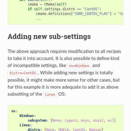
cmake
=
CMake
(
self
)
if
self
.
settings
.
distro
==
"CentOS"
:
cmake
.
definitions
[
"SOME_CENTOS_FLAG"
]
=
"Some 
...
Adding new sub-settings
The above approach requires modification to all recipes
to take it into account. It is also possible to define kind
of incompatible settings, like
and
os=Windows
. While adding new settings is totally
distro=CentOS
possible, it might make more sense for other cases, but
for this example it is more adequate to add it as above
subsetting of the
OS:
Linux
os
:
Windows
:
subsystem
:
[
None
,
cygwin
,
msys
,
msys2
,
wsl
]
Linux
:
distro
:
[
None
,
RHEL6
,
CentOS
,
Debian
]