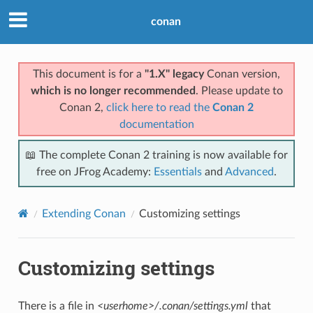
conan
This document is for a
"1.X" legacy
Conan version,
which is no longer recommended
. Please update to
Conan 2,
click here to read the
Conan 2
documentation
📖 The complete Conan 2 training is now available for
free on JFrog Academy:
Essentials
and
Advanced
.
Extending Conan
Customizing settings
Customizing settings
There is a file in
<userhome>/.conan/settings.yml
that