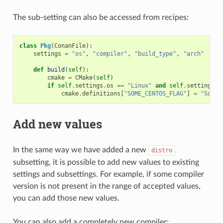
The sub-setting can also be accessed from recipes:
class
Pkg
(
ConanFile
):
settings
=
"os"
,
"compiler"
,
"build_type"
,
"arch"
# N
def
build
(
self
):
cmake
=
CMake
(
self
)
if
self
.
settings
.
os
==
"Linux"
and
self
.
settings
.
o
cmake
.
definitions
[
"SOME_CENTOS_FLAG"
]
=
"Some 
Add new values
In the same way we have added a new
distro
subsetting, it is possible to add new values to existing
settings and subsettings. For example, if some compiler
version is not present in the range of accepted values,
you can add those new values.
You can also add a completely new compiler: