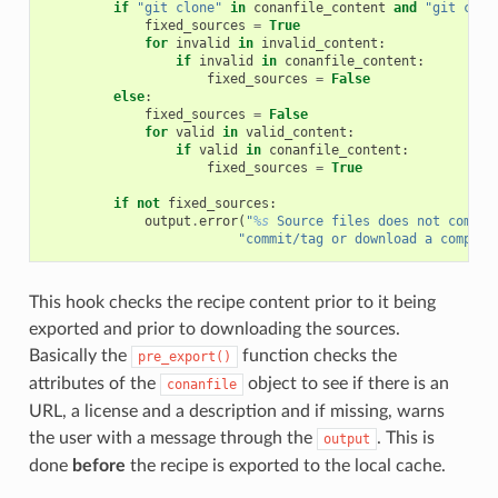
if
"git clone"
in
conanfile_content
and
"git chec
fixed_sources
=
True
for
invalid
in
invalid_content
:
if
invalid
in
conanfile_content
:
fixed_sources
=
False
else
:
fixed_sources
=
False
for
valid
in
valid_content
:
if
valid
in
conanfile_content
:
fixed_sources
=
True
if
not
fixed_sources
:
output
.
error
(
"
%s
 Source files does not come f
"commit/tag or download a compres
This hook checks the recipe content prior to it being
exported and prior to downloading the sources.
Basically the
function checks the
pre_export()
attributes of the
object to see if there is an
conanfile
URL, a license and a description and if missing, warns
the user with a message through the
. This is
output
done
before
the recipe is exported to the local cache.