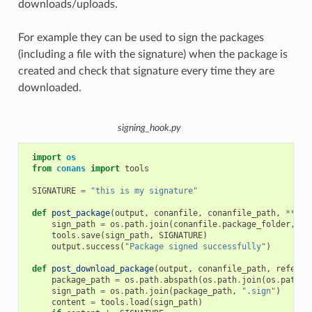
downloads/uploads.
For example they can be used to sign the packages
(including a file with the signature) when the package is
created and check that signature every time they are
downloaded.
signing_hook.py
import
os
from
conans
import
tools
SIGNATURE
=
"this is my signature"
def
post_package
(
output
,
conanfile
,
conanfile_path
,
**
kwa
sign_path
=
os
.
path
.
join
(
conanfile
.
package_folder
,
".
tools
.
save
(
sign_path
,
SIGNATURE
)
output
.
success
(
"Package signed successfully"
)
def
post_download_package
(
output
,
conanfile_path
,
referen
package_path
=
os
.
path
.
abspath
(
os
.
path
.
join
(
os
.
path
.
d
sign_path
=
os
.
path
.
join
(
package_path
,
".sign"
)
content
=
tools
.
load
(
sign_path
)