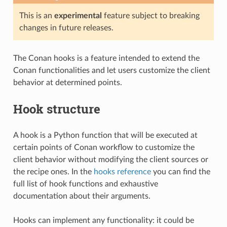
This is an
experimental
feature subject to breaking
changes in future releases.
The Conan hooks is a feature intended to extend the
Conan functionalities and let users customize the client
behavior at determined points.
Hook structure
A hook is a Python function that will be executed at
certain points of Conan workflow to customize the
client behavior without modifying the client sources or
the recipe ones. In the
hooks reference
you can find the
full list of hook functions and exhaustive
documentation about their arguments.
Hooks can implement any functionality: it could be