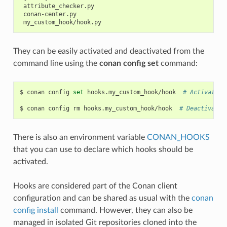
 attribute_checker.py

 conan-center.py

They can be easily activated and deactivated from the
command line using the
conan config set
command:
$
conan
config
set
hooks.my_custom_hook/hook
# Activates 
$
conan
config
rm
hooks.my_custom_hook/hook
# Deactivates
There is also an environment variable
CONAN_HOOKS
that you can use to declare which hooks should be
activated.
Hooks are considered part of the Conan client
configuration and can be shared as usual with the
conan
config install
command. However, they can also be
managed in isolated Git repositories cloned into the