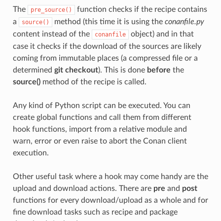
The
function checks if the recipe contains
pre_source()
a
method (this time it is using the
conanfile.py
source()
content instead of the
object) and in that
conanfile
case it checks if the download of the sources are likely
coming from immutable places (a compressed file or a
determined
git checkout
). This is done
before
the
source()
method of the recipe is called.
Any kind of Python script can be executed. You can
create global functions and call them from different
hook functions, import from a relative module and
warn, error or even raise to abort the Conan client
execution.
Other useful task where a hook may come handy are the
upload and download actions. There are
pre
and
post
functions for every download/upload as a whole and for
fine download tasks such as recipe and package