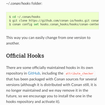
~/.conan/hooks
folder:
$
cd
~/.conan/hooks

$
git
clone
https://github.com/conan-io/hooks.git
conan_hoo
$
conan
config
set
This way you can easily change from one version to
another.
Official Hooks
There are some officially maintained hooks in its own
repository in
GitHub
, including the
attribute_checker
that has been packaged with Conan sources for several
versions (although it is distributed with Conan still, it is
no longer maintained and we may remove it in the
future, so we encourage you to install the one in the
hooks repository and activate it).