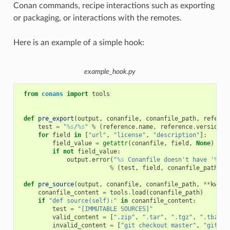
Conan commands, recipe interactions such as exporting
or packaging, or interactions with the remotes.
Here is an example of a simple hook:
example_hook.py
from
conans
import
tools
def
pre_export
(
output
,
conanfile
,
conanfile_path
,
referen
test
=
"
%s
/
%s
"
%
(
reference
.
name
,
reference
.
version
)
for
field
in
[
"url"
,
"license"
,
"description"
]:
field_value
=
getattr
(
conanfile
,
field
,
None
)
if
not
field_value
:
output
.
error
(
"
%s
 Conanfile doesn't have '
%s
'.
%
(
test
,
field
,
conanfile_path
))
def
pre_source
(
output
,
conanfile
,
conanfile_path
,
**
kwarg
conanfile_content
=
tools
.
load
(
conanfile_path
)
if
"def source(self):"
in
conanfile_content
:
test
=
"[IMMUTABLE SOURCES]"
valid_content
=
[
".zip"
,
".tar"
,
".tgz"
,
".tbz2"
,
invalid_content
=
[
"git checkout master"
,
"git ch