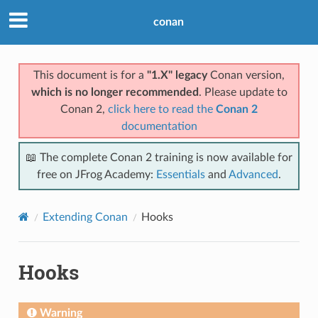
conan
This document is for a
"1.X" legacy
Conan version,
which is no longer recommended
. Please update to
Conan 2,
click here to read the
Conan 2
documentation
📖 The complete Conan 2 training is now available for
free on JFrog Academy:
Essentials
and
Advanced
.
Extending Conan
Hooks
Hooks
Warning