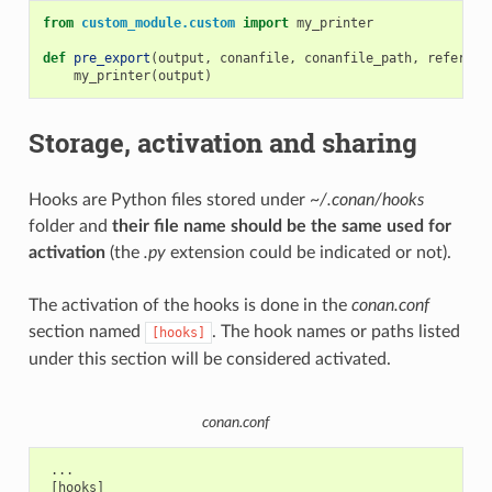
from
custom_module.custom
import
my_printer
def
pre_export
(
output
,
conanfile
,
conanfile_path
,
referenc
my_printer
(
output
)
Storage, activation and sharing
Hooks are Python files stored under
~/.conan/hooks
folder and
their file name should be the same used for
activation
(the
.py
extension could be indicated or not).
The activation of the hooks is done in the
conan.conf
section named
. The hook names or paths listed
[hooks]
under this section will be considered activated.
conan.conf
 ...

 [hooks]
