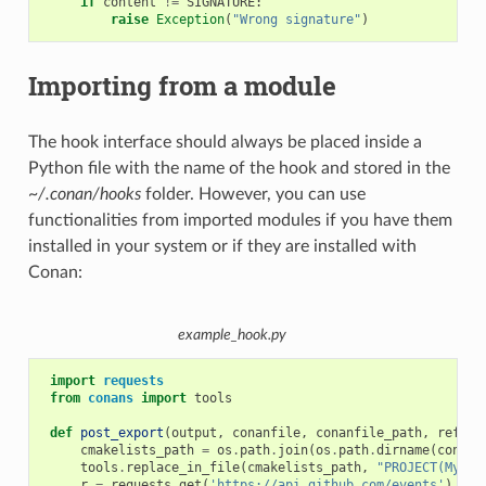
if
content
!=
SIGNATURE
:
raise
Exception
(
"Wrong signature"
)
Importing from a module
The hook interface should always be placed inside a
Python file with the name of the hook and stored in the
~/.conan/hooks
folder. However, you can use
functionalities from imported modules if you have them
installed in your system or if they are installed with
Conan:
example_hook.py
import
requests
from
conans
import
tools
def
post_export
(
output
,
conanfile
,
conanfile_path
,
refere
cmakelists_path
=
os
.
path
.
join
(
os
.
path
.
dirname
(
conanf
tools
.
replace_in_file
(
cmakelists_path
,
"PROJECT(MyPro
r
=
requests
.
get
(
'https://api.github.com/events'
)