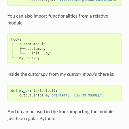
You can also import functionalities from a relative
module:
hooks

├── custom_module

│   ├── custom.py

│   └── __init__.py

Inside the
custom.py
from my
custom_module
there is:
def
my_printer
(
output
):
output
.
info
(
"my_printer(): CUSTOM MODULE"
)
And it can be used in the hook importing the module,
just like regular Python: