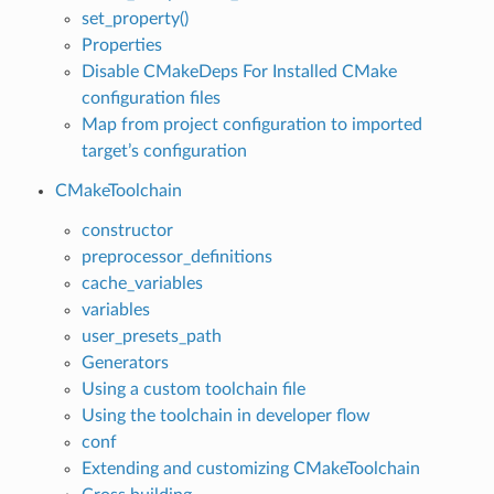
set_property()
Properties
Disable CMakeDeps For Installed CMake
configuration files
Map from project configuration to imported
target’s configuration
CMakeToolchain
constructor
preprocessor_definitions
cache_variables
variables
user_presets_path
Generators
Using a custom toolchain file
Using the toolchain in developer flow
conf
Extending and customizing CMakeToolchain