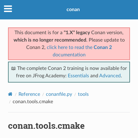
conan
This document is for a
"1.X" legacy
Conan version,
which is no longer recommended
. Please update to
Conan 2,
click here to read the
Conan 2
documentation
📖 The complete Conan 2 training is now available for
free on JFrog Academy:
Essentials
and
Advanced
.
Reference
conanfile.py
tools
conan.tools.cmake
conan.tools.cmake