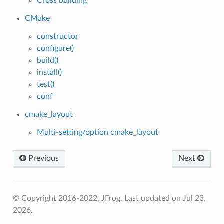
Cross building
CMake
constructor
configure()
build()
install()
test()
conf
cmake_layout
Multi-setting/option cmake_layout
Previous
Next
© Copyright 2016-2022, JFrog.
Last updated on Jul 23,
2026.