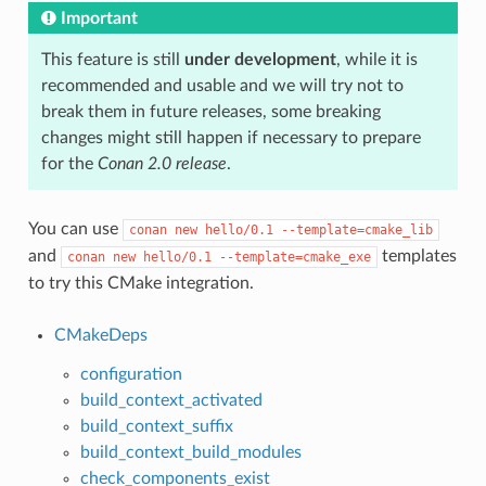
Important
This feature is still
under development
, while it is
recommended and usable and we will try not to
break them in future releases, some breaking
changes might still happen if necessary to prepare
for the
Conan 2.0 release
.
You can use
conan
new
hello/0.1
--template=cmake_lib
and
templates
conan
new
hello/0.1
--template=cmake_exe
to try this CMake integration.
CMakeDeps
configuration
build_context_activated
build_context_suffix
build_context_build_modules
check_components_exist